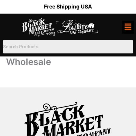
Skip
Free Shipping USA
to
content
Wholesale