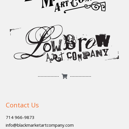
Contact Us
714 966-9873
info@blackmarketartcompany.com