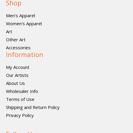
Shop
Men's Apparel
Women's Apparel
Art
Other Art
Accessories
Information
My Account
Our Artists
About Us
Wholesaler Info
Terms of Use
Shipping and Return Policy
Privacy Policy