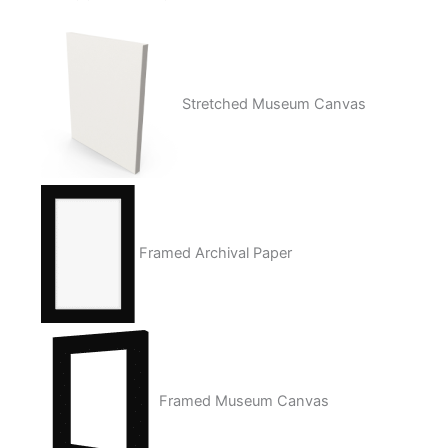
Stretched Museum Canvas
Framed Archival Paper
Framed Museum Canvas