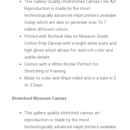
This Gallery Quality Unstretched Canvas Fine Art
Reproduction is made by the most
technologically advanced inkjet printers available
today, which are able to generate over 16.7
million different colors
Printed with Archival Inks on Museum Grade
Cotton Poly Canvas with a bright white point and
high gloss which allows for vivid rich color and
subtle details
Comes with a White Border Perfect for
Stretching or Framing
Made to order and Ships rolled and in a tube in 2
to 3 Days
Stretched Museum Canvas
This gallery quality stretched canvas art
reproduction is made by the most
technologically advanced inkjet printers available