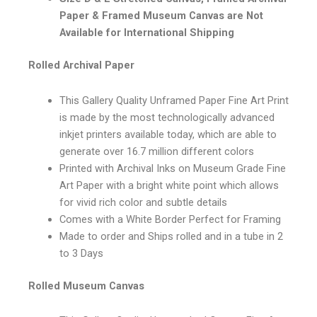
Paper & Framed Museum Canvas are Not
Available for International Shipping
Rolled Archival Paper
This Gallery Quality Unframed Paper Fine Art Print
is made by the most technologically advanced
inkjet printers available today, which are able to
generate over 16.7 million different colors
Printed with Archival Inks on Museum Grade Fine
Art Paper with a bright white point which allows
for vivid rich color and subtle details
Comes with a White Border Perfect for Framing
Made to order and Ships rolled and in a tube in 2
to 3 Days
Rolled Museum Canvas