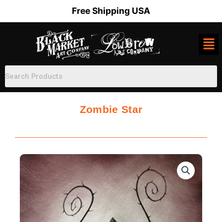
Skip
Free Shipping USA
to
content
Zombie Star