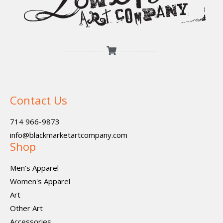
Contact Us
714 966-9873
info@blackmarketartcompany.com
Shop
Men's Apparel
Women's Apparel
Art
Other Art
Accessories