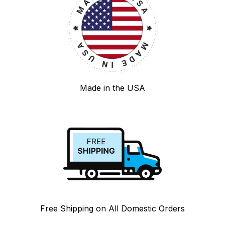
Made in the USA
Free Shipping on All Domestic Orders