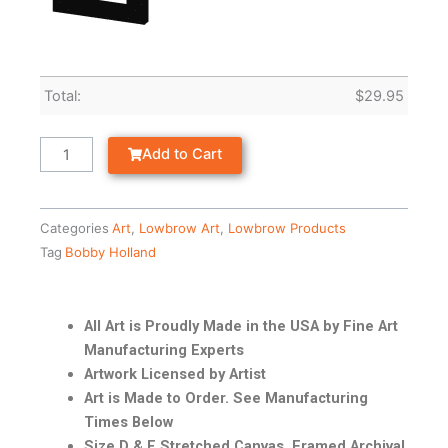
Total:
$
29.95
Add to Cart
Categories
Art
,
Lowbrow Art
,
Lowbrow Products
Tag
Bobby Holland
All Art is Proudly Made in the USA by Fine Art
Manufacturing Experts
Artwork Licensed by Artist
Art is Made to Order. See Manufacturing
Times Below
Size D & E Stretched Canvas, Framed Archival