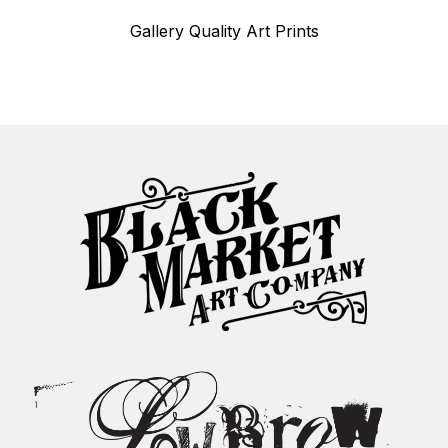
Gallery Quality Art Prints