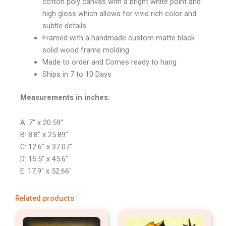
cotton poly canvas with a bright white point and
high gloss which allows for vivid rich color and
subtle details.
Framed with a handmade custom matte black
solid wood frame molding
Made to order and Comes ready to hang
Ships in 7 to 10 Days
Measurements in inches:
A: 7″ x 20.59″
B: 8.8″ x 25.89″
C: 12.6″ x 37.07″
D: 15.5″ x 45.6″
E: 17.9″ x 52.66″
Related products