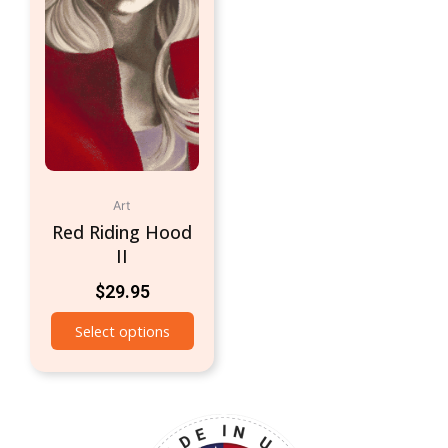
Art
Red Riding Hood
II
$
29.95
Select options