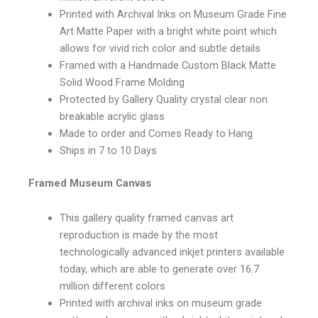
Printed with Archival Inks on Museum Grade Fine
Art Matte Paper with a bright white point which
allows for vivid rich color and subtle details
Framed with a Handmade Custom Black Matte
Solid Wood Frame Molding
Protected by Gallery Quality crystal clear non
breakable acrylic glass
Made to order and Comes Ready to Hang
Ships in 7 to 10 Days
Framed Museum Canvas
This gallery quality framed canvas art
reproduction is made by the most
technologically advanced inkjet printers available
today, which are able to generate over 16.7
million different colors
Printed with archival inks on museum grade