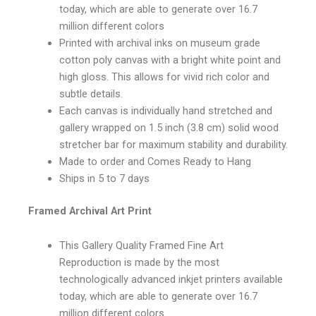
today, which are able to generate over 16.7
million different colors
Printed with archival inks on museum grade
cotton poly canvas with a bright white point and
high gloss. This allows for vivid rich color and
subtle details.
Each canvas is individually hand stretched and
gallery wrapped on 1.5 inch (3.8 cm) solid wood
stretcher bar for maximum stability and durability.
Made to order and Comes Ready to Hang
Ships in 5 to 7 days
Framed Archival Art Print
This Gallery Quality Framed Fine Art
Reproduction is made by the most
technologically advanced inkjet printers available
today, which are able to generate over 16.7
million different colors