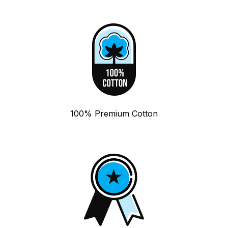
100% Premium Cotton