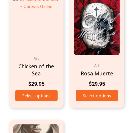
Art
Chicken of the
Art
Sea
Rosa Muerte
$
29.95
$
29.95
Select options
Select options