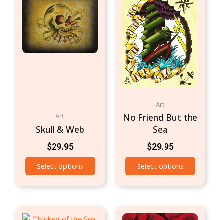
Art
No Friend But the
Art
Skull & Web
Sea
$
29.95
$
29.95
Select options
Select options