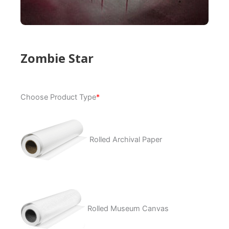
Zombie Star
Zombie
Choose Product Type
*
Star
quantity
Rolled Archival Paper
Rolled Museum Canvas