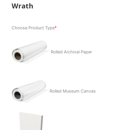
Wrath
Wrath
Choose Product Type
*
quantity
Rolled Archival Paper
Rolled Museum Canvas