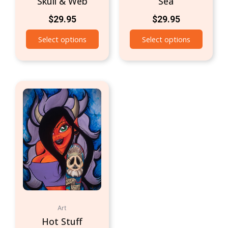
Skull & Web
Sea
$
29.95
$
29.95
Select options
Select options
Art
Hot Stuff