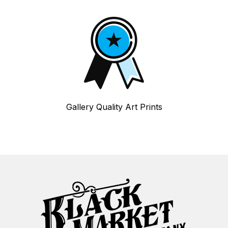
Gallery Quality Art Prints