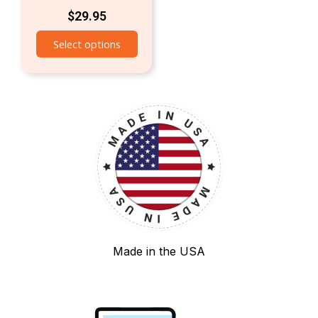
$
29.95
Select options
Made in the USA