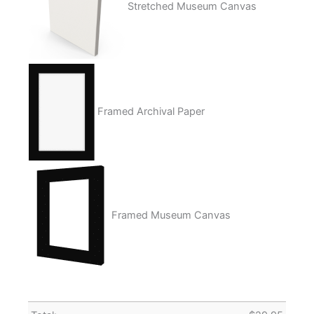
Stretched Museum Canvas
Framed Archival Paper
Framed Museum Canvas