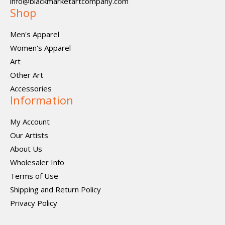
info@blackmarketartcompany.com
Shop
Men's Apparel
Women's Apparel
Art
Other Art
Accessories
Information
My Account
Our Artists
About Us
Wholesaler Info
Terms of Use
Shipping and Return Policy
Privacy Policy