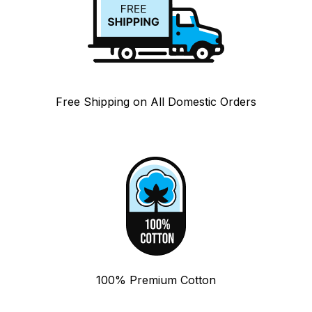
Free Shipping on All Domestic Orders
100% Premium Cotton