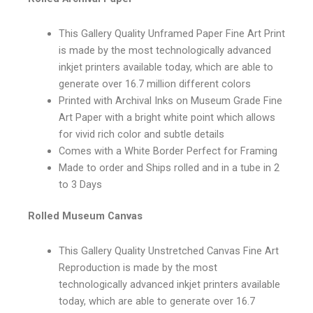
This Gallery Quality Unframed Paper Fine Art Print
is made by the most technologically advanced
inkjet printers available today, which are able to
generate over 16.7 million different colors
Printed with Archival Inks on Museum Grade Fine
Art Paper with a bright white point which allows
for vivid rich color and subtle details
Comes with a White Border Perfect for Framing
Made to order and Ships rolled and in a tube in 2
to 3 Days
Rolled Museum Canvas
This Gallery Quality Unstretched Canvas Fine Art
Reproduction is made by the most
technologically advanced inkjet printers available
today, which are able to generate over 16.7