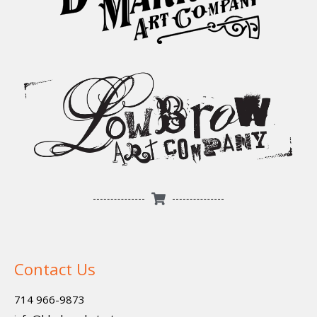
Contact Us
714 966-9873