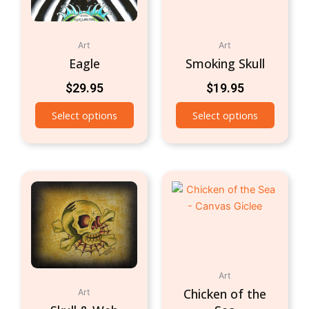
Art
Art
Eagle
Smoking Skull
$
29.95
$
19.95
Select options
Select options
Art
Chicken of the
Art