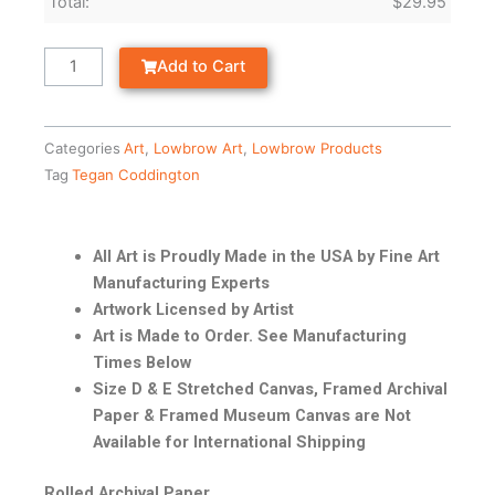
Total:
$
29.95
Add to Cart
Categories
Art
,
Lowbrow Art
,
Lowbrow Products
Tag
Tegan Coddington
All Art is Proudly Made in the USA by Fine Art
Manufacturing Experts
Artwork Licensed by Artist
Art is Made to Order. See Manufacturing
Times Below
Size D & E Stretched Canvas, Framed Archival
Paper & Framed Museum Canvas are Not
Available for International Shipping
Rolled Archival Paper