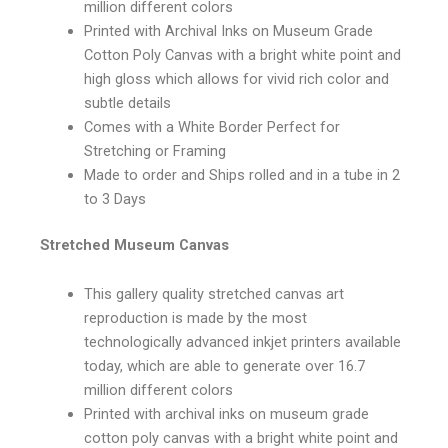
million different colors
Printed with Archival Inks on Museum Grade
Cotton Poly Canvas with a bright white point and
high gloss which allows for vivid rich color and
subtle details
Comes with a White Border Perfect for
Stretching or Framing
Made to order and Ships rolled and in a tube in 2
to 3 Days
Stretched Museum Canvas
This gallery quality stretched canvas art
reproduction is made by the most
technologically advanced inkjet printers available
today, which are able to generate over 16.7
million different colors
Printed with archival inks on museum grade
cotton poly canvas with a bright white point and