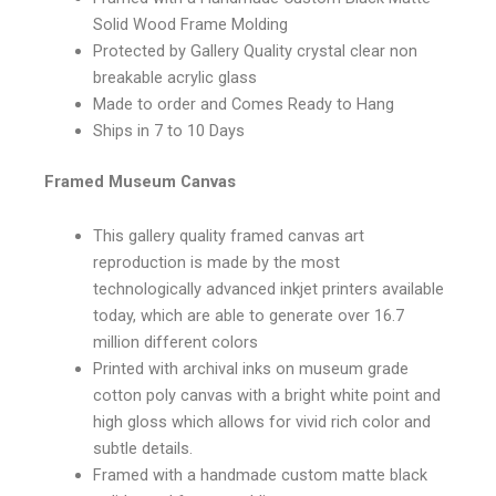
Solid Wood Frame Molding
Protected by Gallery Quality crystal clear non
breakable acrylic glass
Made to order and Comes Ready to Hang
Ships in 7 to 10 Days
Framed Museum Canvas
This gallery quality framed canvas art
reproduction is made by the most
technologically advanced inkjet printers available
today, which are able to generate over 16.7
million different colors
Printed with archival inks on museum grade
cotton poly canvas with a bright white point and
high gloss which allows for vivid rich color and
subtle details.
Framed with a handmade custom matte black