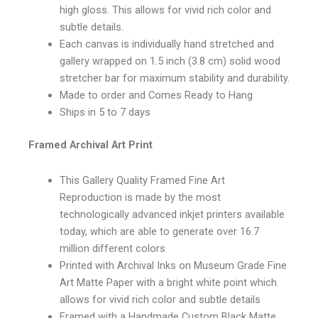
high gloss. This allows for vivid rich color and
subtle details.
Each canvas is individually hand stretched and
gallery wrapped on 1.5 inch (3.8 cm) solid wood
stretcher bar for maximum stability and durability.
Made to order and Comes Ready to Hang
Ships in 5 to 7 days
Framed Archival Art Print
This Gallery Quality Framed Fine Art
Reproduction is made by the most
technologically advanced inkjet printers available
today, which are able to generate over 16.7
million different colors
Printed with Archival Inks on Museum Grade Fine
Art Matte Paper with a bright white point which
allows for vivid rich color and subtle details
Framed with a Handmade Custom Black Matte