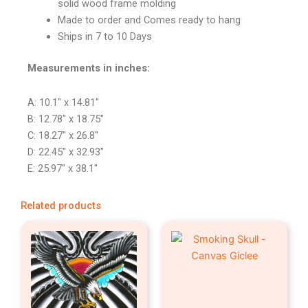
solid wood frame molding
Made to order and Comes ready to hang
Ships in 7 to 10 Days
Measurements in inches:
A: 10.1″ x 14.81″
B: 12.78″ x 18.75″
C: 18.27″ x 26.8″
D: 22.45″ x 32.93″
E: 25.97″ x 38.1″
Related products