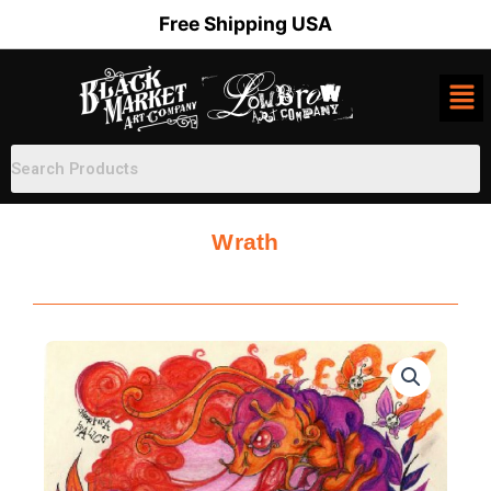
Skip
Free Shipping USA
to
content
Wrath