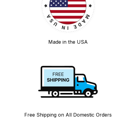
Made in the USA
Free Shipping on All Domestic Orders