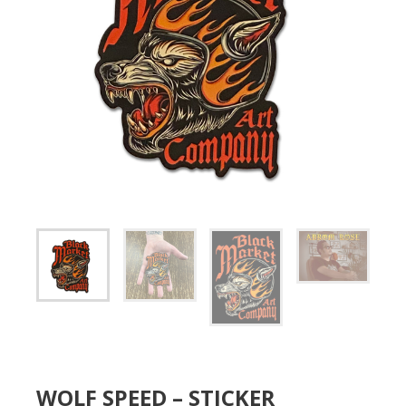
WOLF SPEED – STICKER