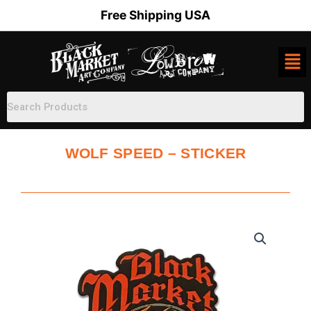
Skip
Free Shipping USA
to
content
WOLF SPEED – STICKER