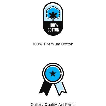
100% Premium Cotton
Gallery Quality Art Prints