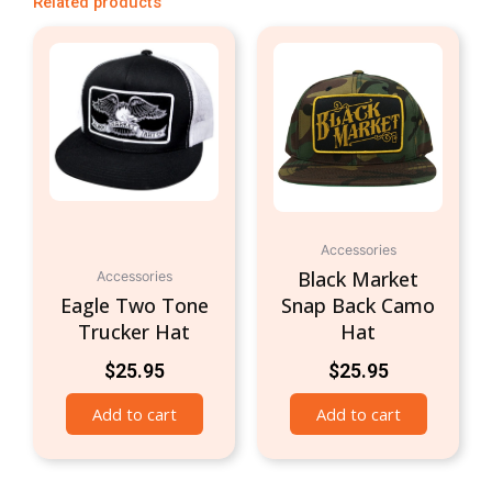
Related products
Accessories
Black Market
Accessories
Eagle Two Tone
Snap Back Camo
Trucker Hat
Hat
$
25.95
$
25.95
Add to cart
Add to cart