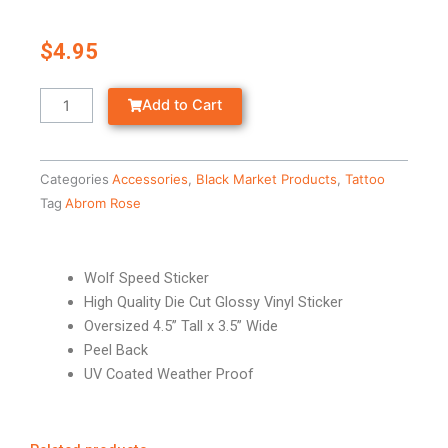
$
4.95
WOLF
Add to Cart
SPEED
-
STICKER
Categories
Accessories
,
Black Market Products
,
Tattoo
quantity
Tag
Abrom Rose
Wolf Speed Sticker
High Quality Die Cut Glossy Vinyl Sticker
Oversized 4.5” Tall x 3.5” Wide
Peel Back
UV Coated Weather Proof