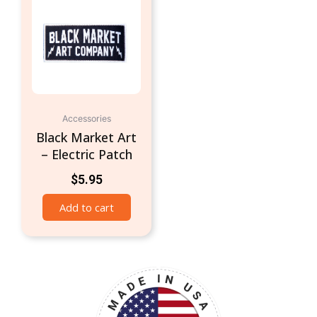
Accessories
Black Market Art
– Electric Patch
$
5.95
Add to cart