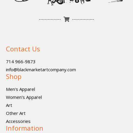
Contact Us
714 966-9873
info@blackmarketartcompany.com
Shop
Men's Apparel
Women's Apparel
Art
Other Art
Accessories
Information