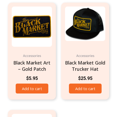
Accessories
Accessories
Black Market Art
Black Market Gold
– Gold Patch
Trucker Hat
$
5.95
$
25.95
Add to cart
Add to cart