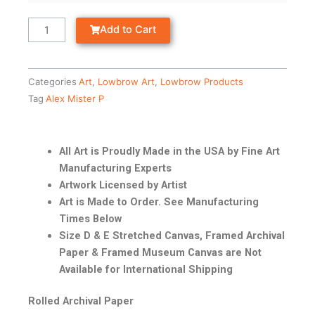
Add to Cart
Categories
Art
,
Lowbrow Art
,
Lowbrow Products
Tag
Alex Mister P
All Art is Proudly Made in the USA by Fine Art
Manufacturing Experts
Artwork Licensed by Artist
Art is Made to Order. See Manufacturing
Times Below
Size D & E Stretched Canvas, Framed Archival
Paper & Framed Museum Canvas are Not
Available for International Shipping
Rolled Archival Paper