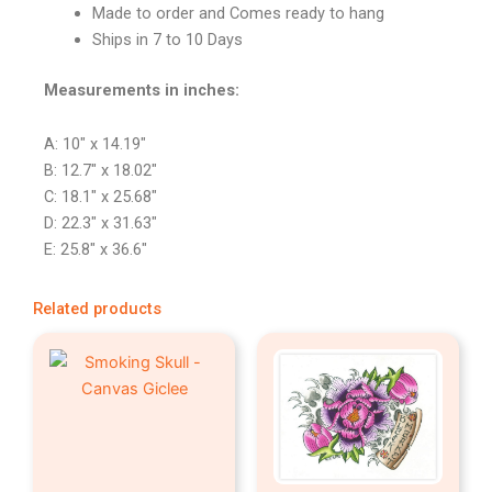
Made to order and Comes ready to hang
Ships in 7 to 10 Days
Measurements in inches:
A: 10″ x 14.19″
B: 12.7″ x 18.02″
C: 18.1″ x 25.68″
D: 22.3″ x 31.63″
E: 25.8″ x 36.6″
Related products