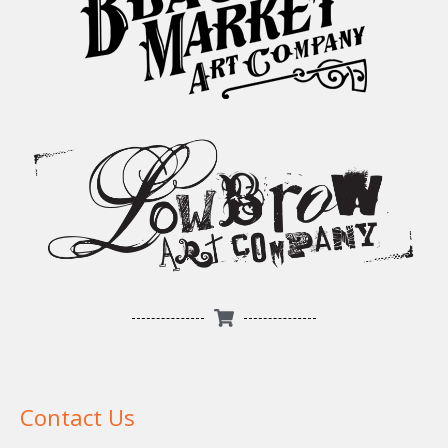
Contact Us