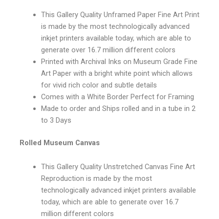
This Gallery Quality Unframed Paper Fine Art Print
is made by the most technologically advanced
inkjet printers available today, which are able to
generate over 16.7 million different colors
Printed with Archival Inks on Museum Grade Fine
Art Paper with a bright white point which allows
for vivid rich color and subtle details
Comes with a White Border Perfect for Framing
Made to order and Ships rolled and in a tube in 2
to 3 Days
Rolled Museum Canvas
This Gallery Quality Unstretched Canvas Fine Art
Reproduction is made by the most
technologically advanced inkjet printers available
today, which are able to generate over 16.7
million different colors