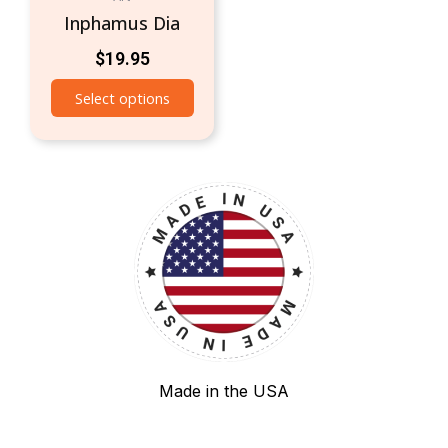
Inphamus Dia
$
19.95
Select options
Made in the USA