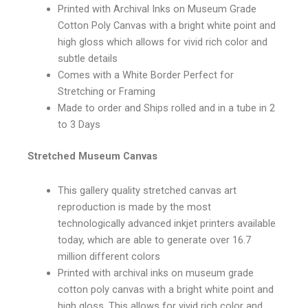
Printed with Archival Inks on Museum Grade
Cotton Poly Canvas with a bright white point and
high gloss which allows for vivid rich color and
subtle details
Comes with a White Border Perfect for
Stretching or Framing
Made to order and Ships rolled and in a tube in 2
to 3 Days
Stretched Museum Canvas
This gallery quality stretched canvas art
reproduction is made by the most
technologically advanced inkjet printers available
today, which are able to generate over 16.7
million different colors
Printed with archival inks on museum grade
cotton poly canvas with a bright white point and
high gloss. This allows for vivid rich color and