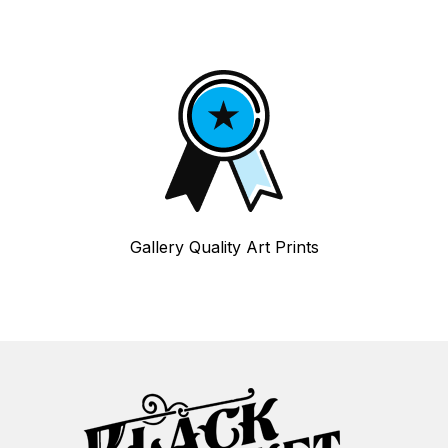
Gallery Quality Art Prints