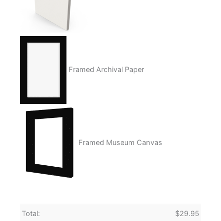
Framed Archival Paper
Framed Museum Canvas
Total:
$
29.95