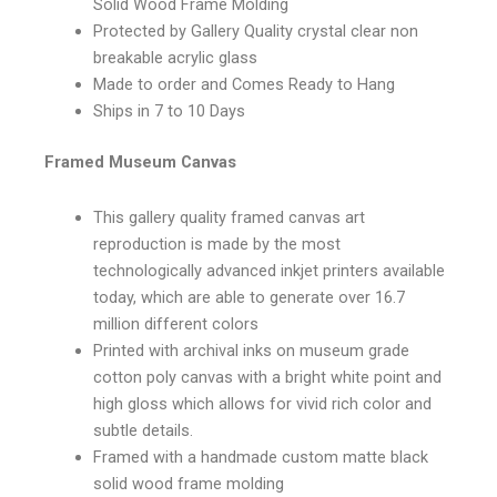
Solid Wood Frame Molding
Protected by Gallery Quality crystal clear non
breakable acrylic glass
Made to order and Comes Ready to Hang
Ships in 7 to 10 Days
Framed Museum Canvas
This gallery quality framed canvas art
reproduction is made by the most
technologically advanced inkjet printers available
today, which are able to generate over 16.7
million different colors
Printed with archival inks on museum grade
cotton poly canvas with a bright white point and
high gloss which allows for vivid rich color and
subtle details.
Framed with a handmade custom matte black
solid wood frame molding