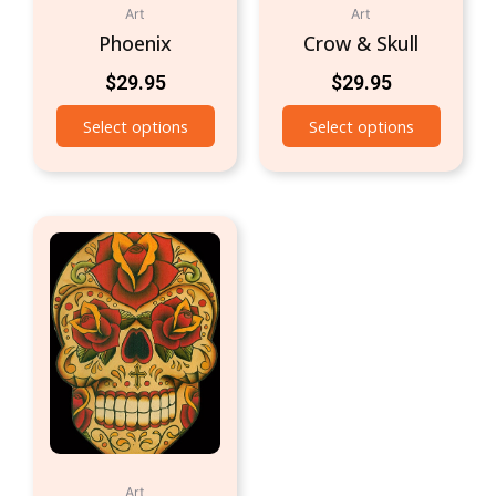
Art
Art
Phoenix
Crow & Skull
$
29.95
$
29.95
Select options
Select options
Art