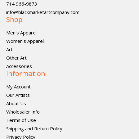
714 966-9873
info@blackmarketartcompany.com
Shop
Men's Apparel
Women's Apparel
Art
Other Art
Accessories
Information
My Account
Our Artists
About Us
Wholesaler Info
Terms of Use
Shipping and Return Policy
Privacy Policy