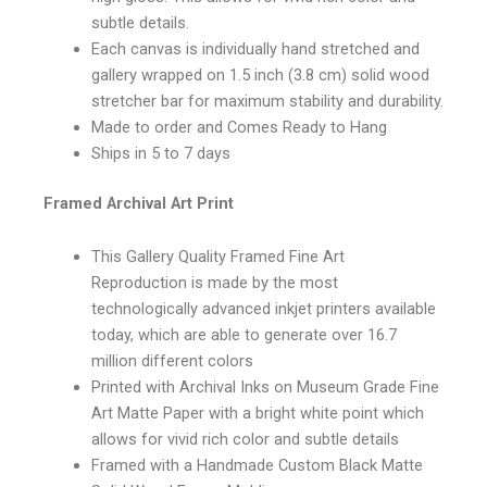
subtle details.
Each canvas is individually hand stretched and
gallery wrapped on 1.5 inch (3.8 cm) solid wood
stretcher bar for maximum stability and durability.
Made to order and Comes Ready to Hang
Ships in 5 to 7 days
Framed Archival Art Print
This Gallery Quality Framed Fine Art
Reproduction is made by the most
technologically advanced inkjet printers available
today, which are able to generate over 16.7
million different colors
Printed with Archival Inks on Museum Grade Fine
Art Matte Paper with a bright white point which
allows for vivid rich color and subtle details
Framed with a Handmade Custom Black Matte