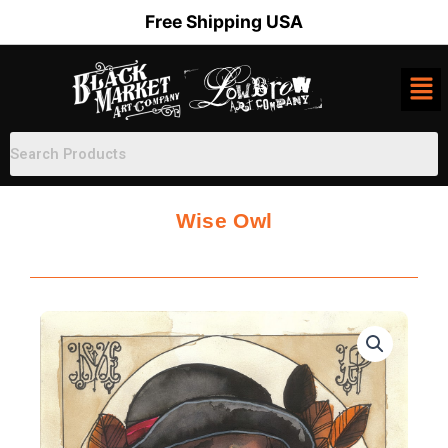
Skip
Free Shipping USA
to
content
Wise Owl