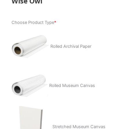
Wise Owl
Wise
Choose Product Type
*
Owl
quantity
Rolled Archival Paper
Rolled Museum Canvas
Stretched Museum Canvas