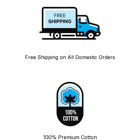
Free Shipping on All Domestic Orders
100% Premium Cotton