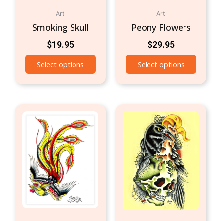
Art
Art
Smoking Skull
Peony Flowers
$
19.95
$
29.95
Select options
Select options