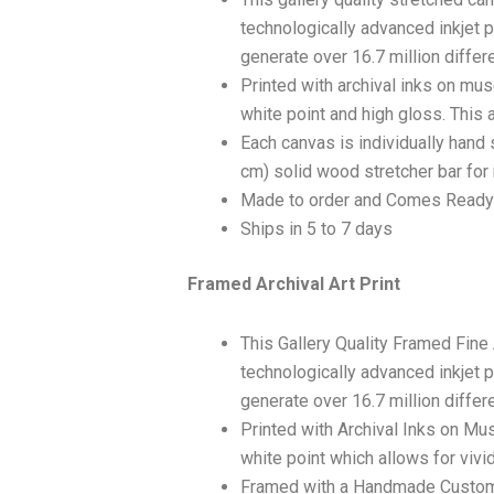
technologically advanced inkjet p
generate over 16.7 million differ
Printed with archival inks on mu
white point and high gloss. This a
Each canvas is individually hand 
cm) solid wood stretcher bar for 
Made to order and Comes Ready
Ships in 5 to 7 days
Framed Archival Art Print
This Gallery Quality Framed Fine
technologically advanced inkjet p
generate over 16.7 million differ
Printed with Archival Inks on Mu
white point which allows for vivid
Framed with a Handmade Custom