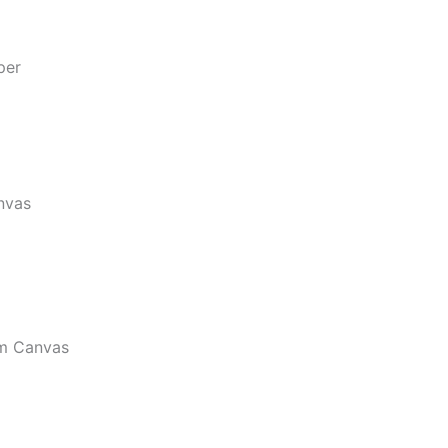
per
nvas
m Canvas