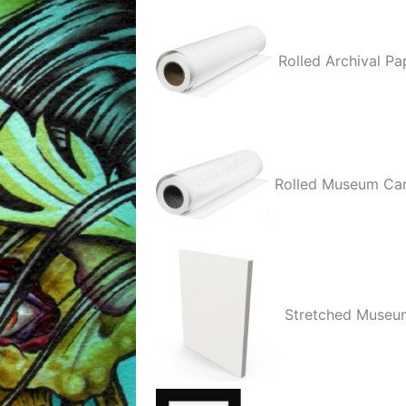
quantity
Rolled Archival Pa
Rolled Museum Ca
Stretched Museu