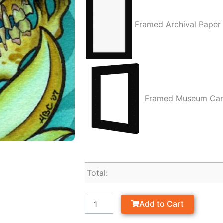
Framed Archival Paper
Framed Museum Ca
Total:
Add to Cart