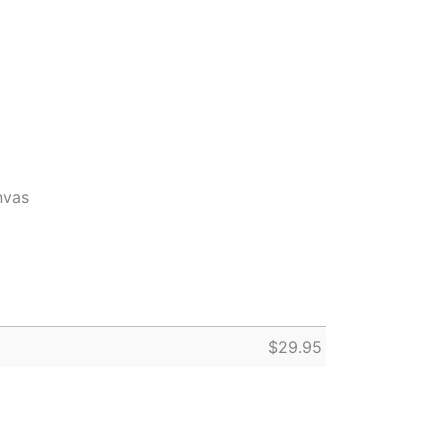
nvas
$
29.95