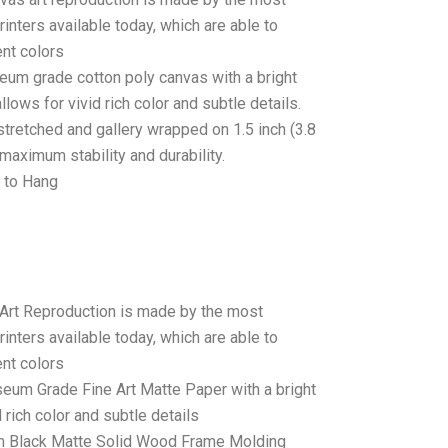
rinters available today, which are able to
ent colors
seum grade cotton poly canvas with a bright
llows for vivid rich color and subtle details.
stretched and gallery wrapped on 1.5 inch (3.8
maximum stability and durability.
 to Hang
 Art Reproduction is made by the most
rinters available today, which are able to
ent colors
seum Grade Fine Art Matte Paper with a bright
 rich color and subtle details
 Black Matte Solid Wood Frame Molding