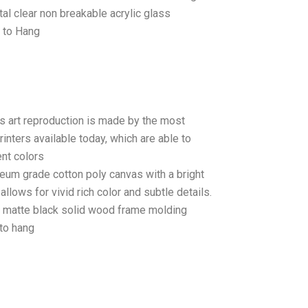
tal clear non breakable acrylic glass
 to Hang
as art reproduction is made by the most
rinters available today, which are able to
ent colors
seum grade cotton poly canvas with a bright
llows for vivid rich color and subtle details.
matte black solid wood frame molding
to hang