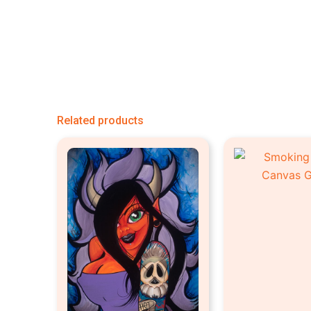
Related products