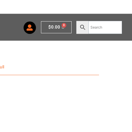
Cart
$
0.00
ll