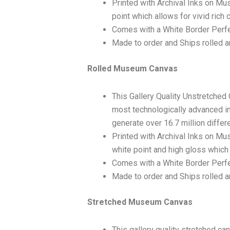
Printed with Archival Inks on Mu
point which allows for vivid rich 
Comes with a White Border Perfe
Made to order and Ships rolled an
Rolled Museum Canvas
This Gallery Quality Unstretched
most technologically advanced ink
generate over 16.7 million differ
Printed with Archival Inks on Mu
white point and high gloss which 
Comes with a White Border Perfec
Made to order and Ships rolled an
Stretched Museum Canvas
This gallery quality stretched c