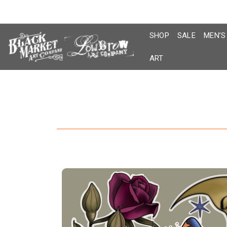
Skip
to
content
SHOP
SALE
MEN’S
ART