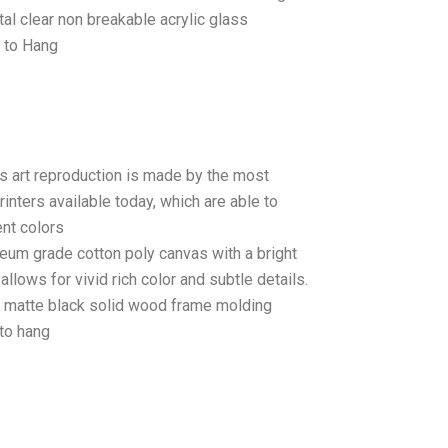
tal clear non breakable acrylic glass
 to Hang
as art reproduction is made by the most
rinters available today, which are able to
ent colors
seum grade cotton poly canvas with a bright
llows for vivid rich color and subtle details.
matte black solid wood frame molding
to hang