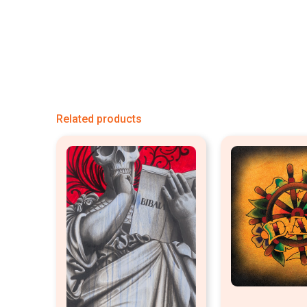
Related products