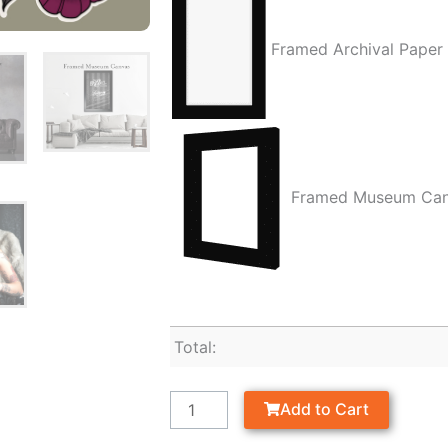
Framed Archival Paper
Framed Museum Ca
Total:
Add to Cart