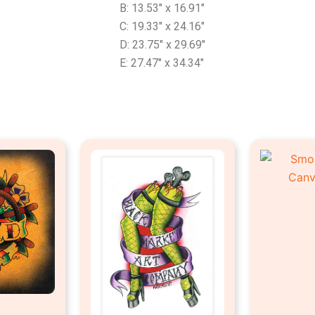
B: 13.53″ x 16.91″
C: 19.33″ x 24.16″
D: 23.75″ x 29.69″
E: 27.47″ x 34.34″