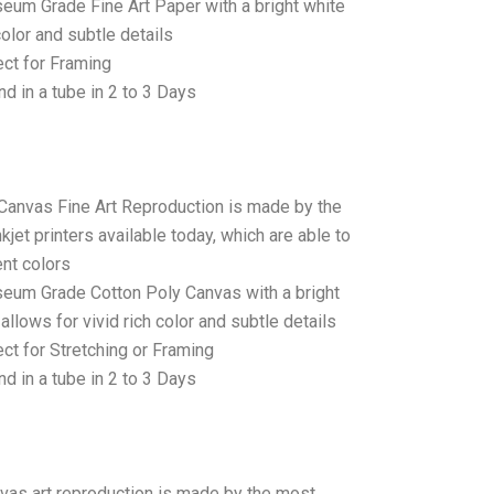
seum Grade Fine Art Paper with a bright white
color and subtle details
ct for Framing
d in a tube in 2 to 3 Days
 Canvas Fine Art Reproduction is made by the
jet printers available today, which are able to
ent colors
seum Grade Cotton Poly Canvas with a bright
allows for vivid rich color and subtle details
t for Stretching or Framing
d in a tube in 2 to 3 Days
anvas art reproduction is made by the most