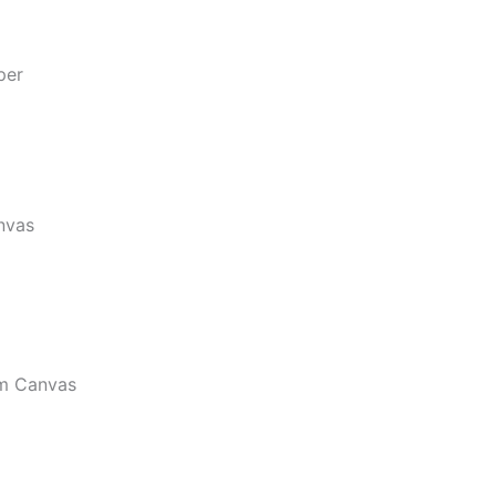
per
nvas
m Canvas