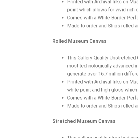
Printed with Archival Inks on Mu
point which allows for vivid rich 
Comes with a White Border Perfe
Made to order and Ships rolled an
Rolled Museum Canvas
This Gallery Quality Unstretched
most technologically advanced ink
generate over 16.7 million differ
Printed with Archival Inks on Mu
white point and high gloss which 
Comes with a White Border Perfec
Made to order and Ships rolled an
Stretched Museum Canvas
This gallery quality stretched c