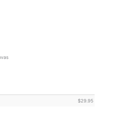
nvas
$
29.95