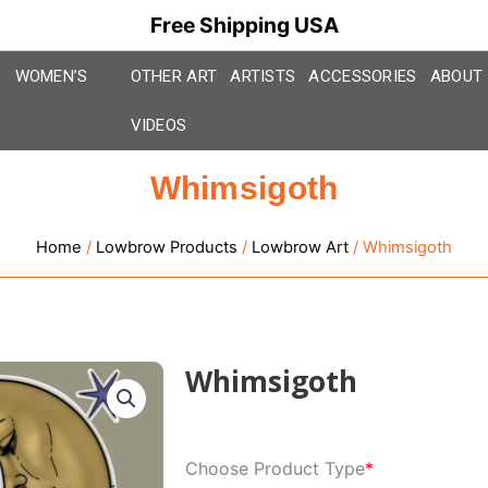
Free Shipping USA
WOMEN’S
OTHER ART
ARTISTS
ACCESSORIES
ABOUT
VIDEOS
Whimsigoth
Home
/
Lowbrow Products
/
Lowbrow Art
/ Whimsigoth
Whimsigoth
Whimsigoth
Choose Product Type
*
quantity