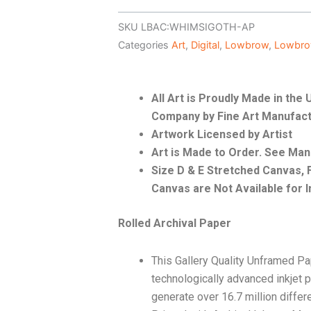
SKU
LBAC:WHIMSIGOTH-AP
Categories
Art
,
Digital
,
Lowbrow
,
Lowbro
All Art is Proudly Made in th
Company by Fine Art Manufact
Artwork Licensed by Artist
Art is Made to Order. See Ma
Size D & E Stretched Canvas
Canvas are Not Available for I
Rolled Archival Paper
This Gallery Quality Unframed Pa
technologically advanced inkjet p
generate over 16.7 million differ