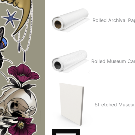
Rolled Archival Pa
Rolled Museum Ca
Stretched Museu