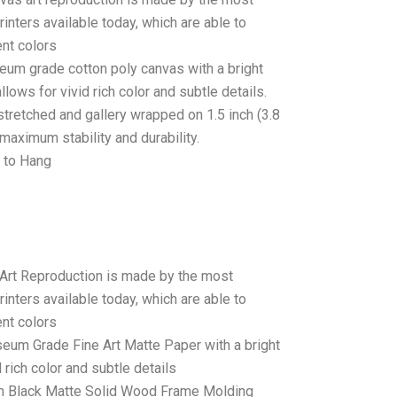
rinters available today, which are able to
ent colors
seum grade cotton poly canvas with a bright
llows for vivid rich color and subtle details.
stretched and gallery wrapped on 1.5 inch (3.8
maximum stability and durability.
 to Hang
 Art Reproduction is made by the most
rinters available today, which are able to
ent colors
seum Grade Fine Art Matte Paper with a bright
 rich color and subtle details
 Black Matte Solid Wood Frame Molding