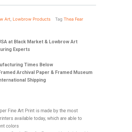
w Art
,
Lowbrow Products
Tag
Thea Fear
e USA at Black Market & Lowbrow Art
uring Experts
nufacturing Times Below
, Framed Archival Paper & Framed Museum
nternational Shipping
per Fine Art Print is made by the most
rinters available today, which are able to
ent colors