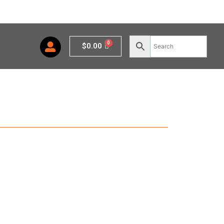
Cart
$
0.00