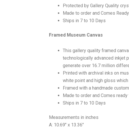
Protected by Gallery Quality crys
Made to order and Comes Ready
Ships in 7 to 10 Days
Framed Museum Canvas
This gallery quality framed canv
technologically advanced inkjet p
generate over 16.7 million differ
Printed with archival inks on mu
white point and high gloss which a
Framed with a handmade custom 
Made to order and Comes ready 
Ships in 7 to 10 Days
Measurements in inches
A: 10.69″ x 13.36″