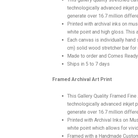
technologically advanced inkjet p
generate over 16.7 million differ
Printed with archival inks on mu
white point and high gloss. This a
Each canvas is individually hand 
cm) solid wood stretcher bar for 
Made to order and Comes Ready
Ships in 5 to 7 days
Framed Archival Art Print
This Gallery Quality Framed Fine
technologically advanced inkjet p
generate over 16.7 million differ
Printed with Archival Inks on Mu
white point which allows for vivid
Framed with a Handmade Custom