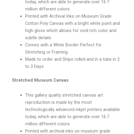
today, which are able to generate over 16.7
million different colors
Printed with Archival Inks on Museum Grade
Cotton Poly Canvas with a bright white point and
high gloss which allows for vivid rich color and
subtle details
Comes with a White Border Perfect for
Stretching or Framing
Made to order and Ships rolled and in a tube in 2
to 3 Days
Stretched Museum Canvas
This gallery quality stretched canvas art
reproduction is made by the most
technologically advanced inkjet printers available
today, which are able to generate over 16.7
million different colors
Printed with archival inks on museum grade