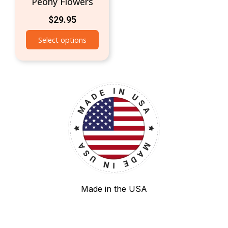
Peony Flowers
$
29.95
Select options
Made in the USA