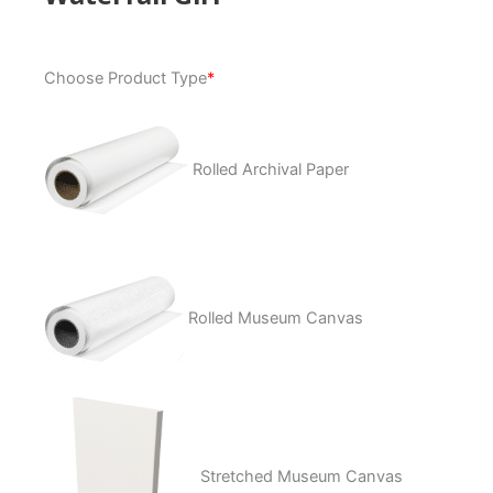
Waterfall
Choose Product Type
*
Girl
quantity
Rolled Archival Paper
Rolled Museum Canvas
Stretched Museum Canvas