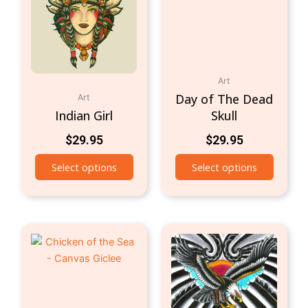
Art
Day of The Dead
Art
Indian Girl
Skull
$
29.95
$
29.95
Select options
Select options