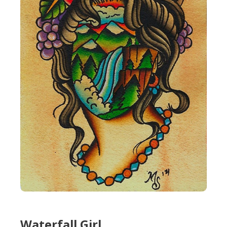
Waterfall Girl