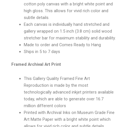
cotton poly canvas with a bright white point and
high gloss. This allows for vivid rich color and
subtle details.
Each canvas is individually hand stretched and
gallery wrapped on 1.5 inch (3.8 cm) solid wood
stretcher bar for maximum stability and durability.
Made to order and Comes Ready to Hang
Ships in 5 to 7 days
Framed Archival Art Print
This Gallery Quality Framed Fine Art
Reproduction is made by the most
technologically advanced inkjet printers available
today, which are able to generate over 16.7
million different colors
Printed with Archival Inks on Museum Grade Fine
Art Matte Paper with a bright white point which
allows for vivid rich color and subtle details