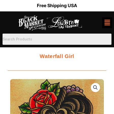
Skip
Free Shipping USA
to
content
Waterfall Girl