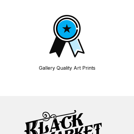
Gallery Quality Art Prints