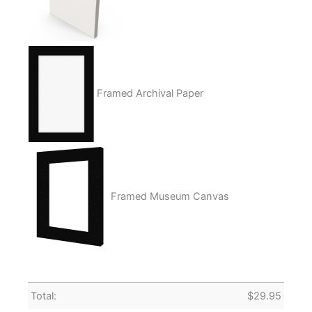
Framed Archival Paper
Framed Museum Canvas
Total:
$
29.95