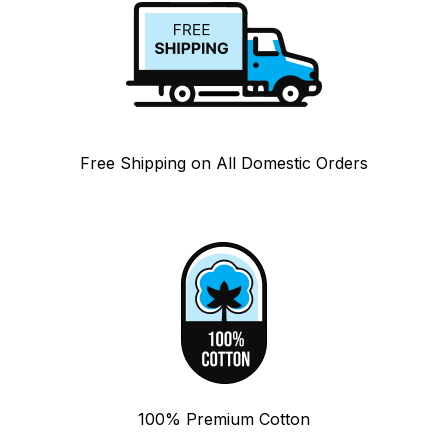
Free Shipping on All Domestic Orders
100% Premium Cotton