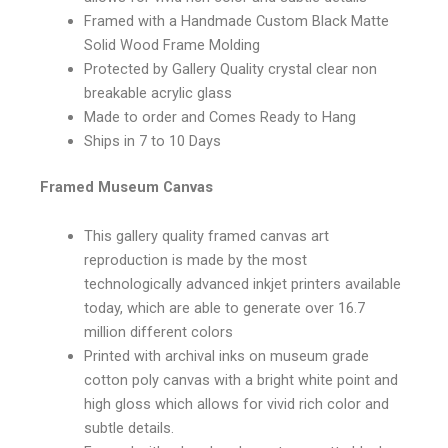
Framed with a Handmade Custom Black Matte
Solid Wood Frame Molding
Protected by Gallery Quality crystal clear non
breakable acrylic glass
Made to order and Comes Ready to Hang
Ships in 7 to 10 Days
Framed Museum Canvas
This gallery quality framed canvas art
reproduction is made by the most
technologically advanced inkjet printers available
today, which are able to generate over 16.7
million different colors
Printed with archival inks on museum grade
cotton poly canvas with a bright white point and
high gloss which allows for vivid rich color and
subtle details.