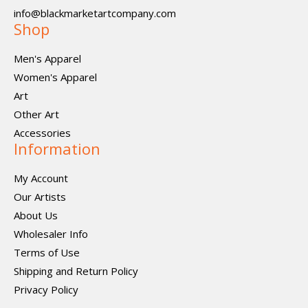
info@blackmarketartcompany.com
Shop
Men's Apparel
Women's Apparel
Art
Other Art
Accessories
Information
My Account
Our Artists
About Us
Wholesaler Info
Terms of Use
Shipping and Return Policy
Privacy Policy