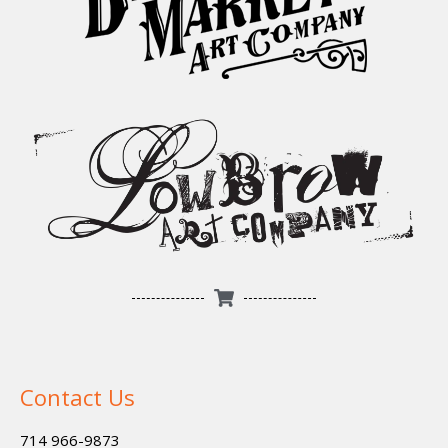
Contact Us
714 966-9873