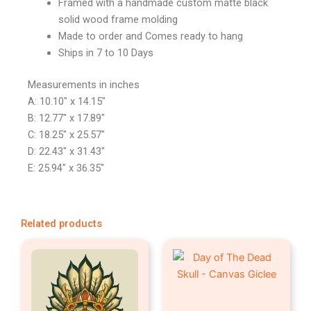
Framed with a handmade custom matte black
solid wood frame molding
Made to order and Comes ready to hang
Ships in 7 to 10 Days
Measurements in inches
A: 10.10″ x 14.15″
B: 12.77″ x 17.89″
C: 18.25″ x 25.57″
D: 22.43″ x 31.43″
E: 25.94″ x 36.35″
Related products