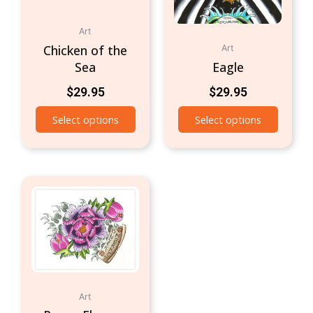
Art
Chicken of the
Art
Sea
Eagle
$
29.95
$
29.95
Select options
Select options
Art