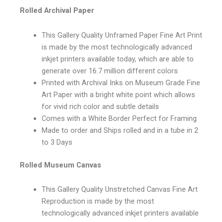
Rolled Archival Paper
This Gallery Quality Unframed Paper Fine Art Print
is made by the most technologically advanced
inkjet printers available today, which are able to
generate over 16.7 million different colors
Printed with Archival Inks on Museum Grade Fine
Art Paper with a bright white point which allows
for vivid rich color and subtle details
Comes with a White Border Perfect for Framing
Made to order and Ships rolled and in a tube in 2
to 3 Days
Rolled Museum Canvas
This Gallery Quality Unstretched Canvas Fine Art
Reproduction is made by the most
technologically advanced inkjet printers available