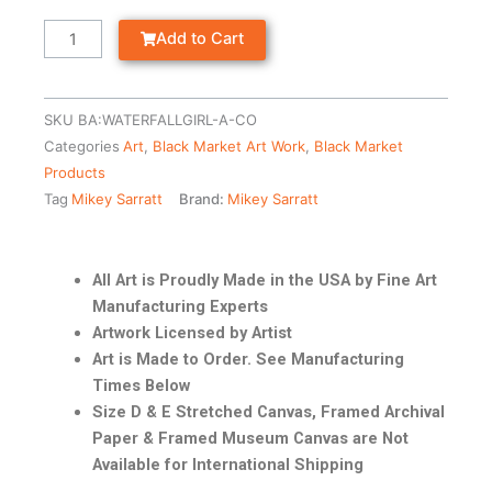
Add to Cart
SKU
BA:WATERFALLGIRL-A-CO
Categories
Art
,
Black Market Art Work
,
Black Market
Products
Tag
Mikey Sarratt
Brand:
Mikey Sarratt
All Art is Proudly Made in the USA by Fine Art
Manufacturing Experts
Artwork Licensed by Artist
Art is Made to Order. See Manufacturing
Times Below
Size D & E Stretched Canvas, Framed Archival
Paper & Framed Museum Canvas are Not
Available for International Shipping