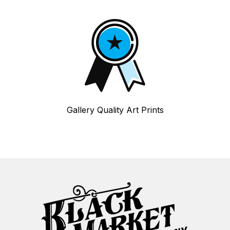
Gallery Quality Art Prints