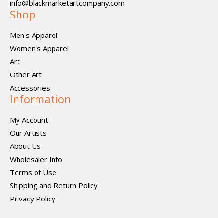
info@blackmarketartcompany.com
Shop
Men's Apparel
Women's Apparel
Art
Other Art
Accessories
Information
My Account
Our Artists
About Us
Wholesaler Info
Terms of Use
Shipping and Return Policy
Privacy Policy