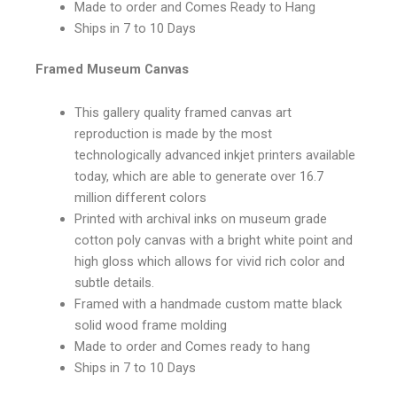
Made to order and Comes Ready to Hang
Ships in 7 to 10 Days
Framed Museum Canvas
This gallery quality framed canvas art
reproduction is made by the most
technologically advanced inkjet printers available
today, which are able to generate over 16.7
million different colors
Printed with archival inks on museum grade
cotton poly canvas with a bright white point and
high gloss which allows for vivid rich color and
subtle details.
Framed with a handmade custom matte black
solid wood frame molding
Made to order and Comes ready to hang
Ships in 7 to 10 Days