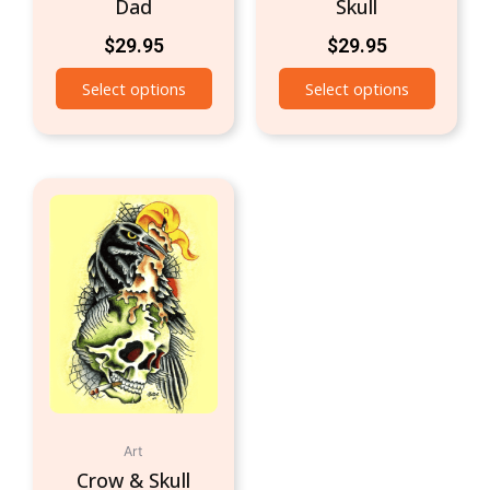
Dad
Skull
$
29.95
$
29.95
Select options
Select options
Art
Crow & Skull