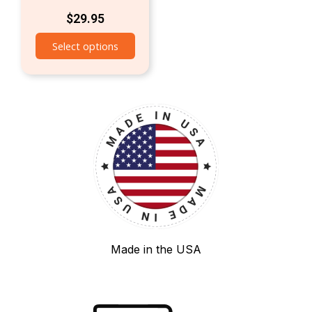
$
29.95
Select options
Made in the USA