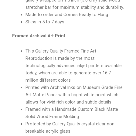
gallery wrapped on 1.5 inch (3.8 cm) solid wood
stretcher bar for maximum stability and durability.
Made to order and Comes Ready to Hang
Ships in 5 to 7 days
Framed Archival Art Print
This Gallery Quality Framed Fine Art
Reproduction is made by the most
technologically advanced inkjet printers available
today, which are able to generate over 16.7
million different colors
Printed with Archival Inks on Museum Grade Fine
Art Matte Paper with a bright white point which
allows for vivid rich color and subtle details
Framed with a Handmade Custom Black Matte
Solid Wood Frame Molding
Protected by Gallery Quality crystal clear non
breakable acrylic glass