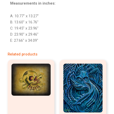
Measurements in inches:
A: 10.77″ x 13.27″
B: 13.60″ x 16.76″
C: 19.45″ x 23.96″
D: 23.90″ x 29.46″
E: 27.66″ x 34.09″
Related products