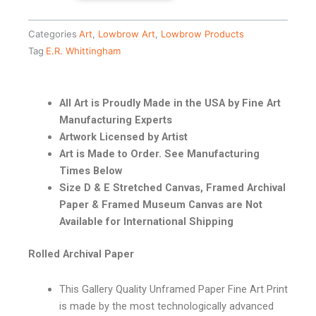
Categories
Art
,
Lowbrow Art
,
Lowbrow Products
Tag
E.R. Whittingham
All Art is Proudly Made in the USA by Fine Art
Manufacturing Experts
Artwork Licensed by Artist
Art is Made to Order. See Manufacturing
Times Below
Size D & E Stretched Canvas, Framed Archival
Paper & Framed Museum Canvas are Not
Available for International Shipping
Rolled Archival Paper
This Gallery Quality Unframed Paper Fine Art Print
is made by the most technologically advanced