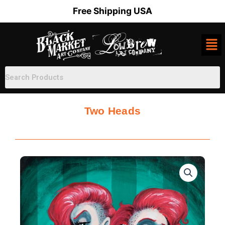
Skip
Free Shipping USA
to
content
Two Heads