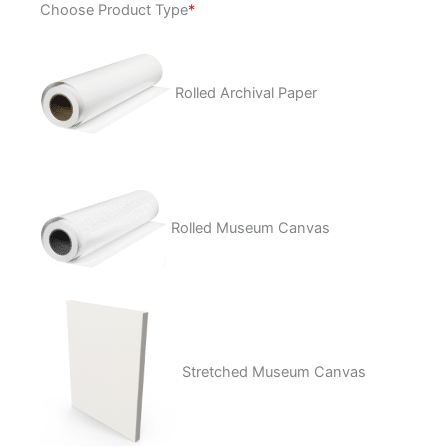
Choose Product Type
*
Heads
quantity
Rolled Archival Paper
Rolled Museum Canvas
Stretched Museum Canvas