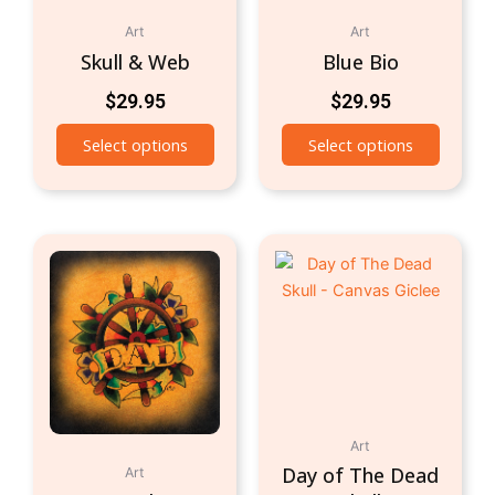
Art
Art
Skull & Web
Blue Bio
$
29.95
$
29.95
Select options
Select options
Art
Day of The Dead
Art