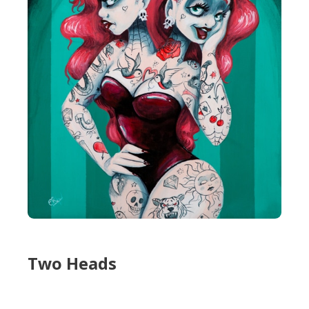
Two Heads
Two