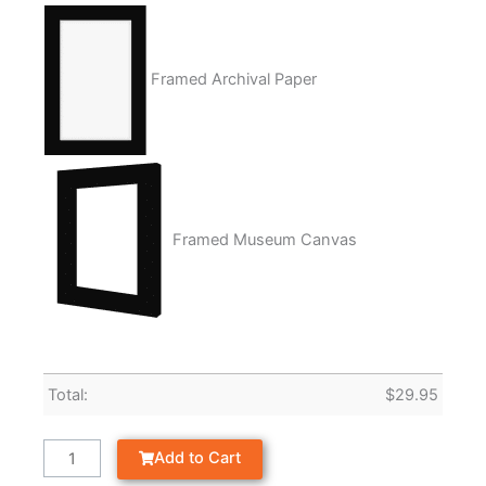
Framed Archival Paper
Framed Museum Canvas
Total:
$
29.95
Add to Cart