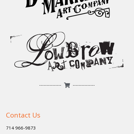
Contact Us
714 966-9873