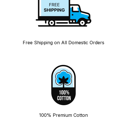
Free Shipping on All Domestic Orders
100% Premium Cotton