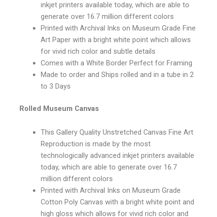
inkjet printers available today, which are able to
generate over 16.7 million different colors
Printed with Archival Inks on Museum Grade Fine
Art Paper with a bright white point which allows
for vivid rich color and subtle details
Comes with a White Border Perfect for Framing
Made to order and Ships rolled and in a tube in 2
to 3 Days
Rolled Museum Canvas
This Gallery Quality Unstretched Canvas Fine Art
Reproduction is made by the most
technologically advanced inkjet printers available
today, which are able to generate over 16.7
million different colors
Printed with Archival Inks on Museum Grade
Cotton Poly Canvas with a bright white point and
high gloss which allows for vivid rich color and