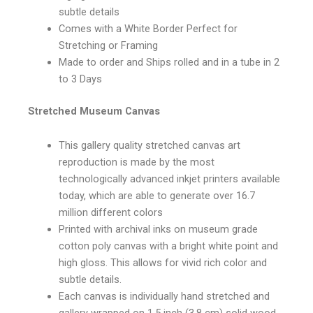
subtle details
Comes with a White Border Perfect for
Stretching or Framing
Made to order and Ships rolled and in a tube in 2
to 3 Days
Stretched Museum Canvas
This gallery quality stretched canvas art
reproduction is made by the most
technologically advanced inkjet printers available
today, which are able to generate over 16.7
million different colors
Printed with archival inks on museum grade
cotton poly canvas with a bright white point and
high gloss. This allows for vivid rich color and
subtle details.
Each canvas is individually hand stretched and