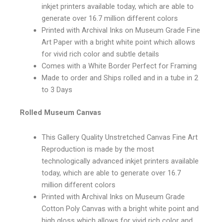
inkjet printers available today, which are able to
generate over 16.7 million different colors
Printed with Archival Inks on Museum Grade Fine
Art Paper with a bright white point which allows
for vivid rich color and subtle details
Comes with a White Border Perfect for Framing
Made to order and Ships rolled and in a tube in 2
to 3 Days
Rolled Museum Canvas
This Gallery Quality Unstretched Canvas Fine Art
Reproduction is made by the most
technologically advanced inkjet printers available
today, which are able to generate over 16.7
million different colors
Printed with Archival Inks on Museum Grade
Cotton Poly Canvas with a bright white point and
high gloss which allows for vivid rich color and