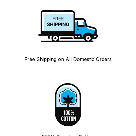
Free Shipping on All Domestic Orders