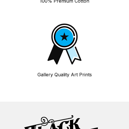
100% Premium Cotton
Gallery Quality Art Prints