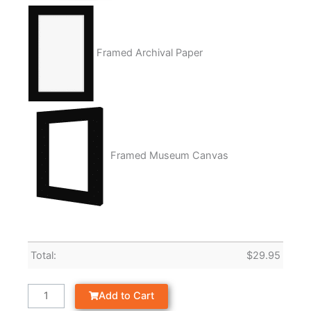
Framed Archival Paper
Framed Museum Canvas
Total:
$
29.95
Add to Cart