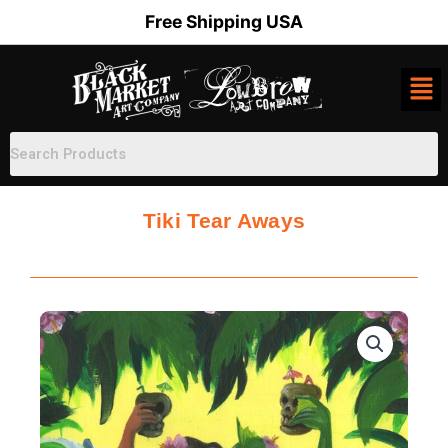
Skip
Free Shipping USA
to
content
Tiki Tear Aways