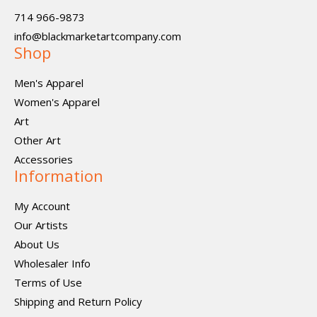
714 966-9873
info@blackmarketartcompany.com
Shop
Men's Apparel
Women's Apparel
Art
Other Art
Accessories
Information
My Account
Our Artists
About Us
Wholesaler Info
Terms of Use
Shipping and Return Policy