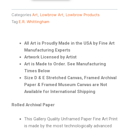
Categories
Art
,
Lowbrow Art
,
Lowbrow Products
Tag
E.R. Whittingham
All Art is Proudly Made in the USA by Fine Art
Manufacturing Experts
Artwork Licensed by Artist
Art is Made to Order. See Manufacturing
Times Below
Size D & E Stretched Canvas, Framed Archival
Paper & Framed Museum Canvas are Not
Available for International Shipping
Rolled Archival Paper
This Gallery Quality Unframed Paper Fine Art Print
is made by the most technologically advanced