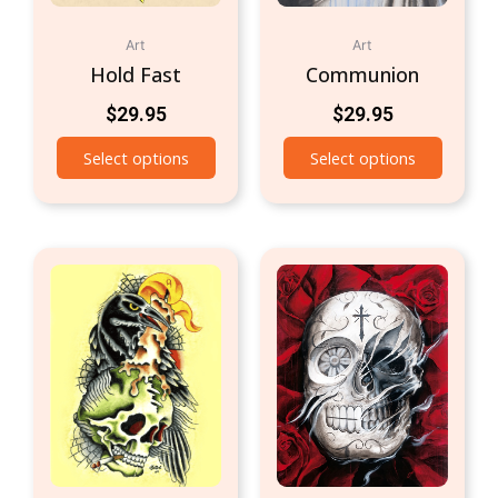
Art
Art
Hold Fast
Communion
$
29.95
$
29.95
Select options
Select options