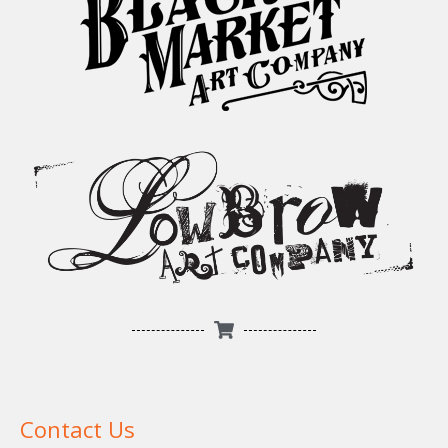
Contact Us