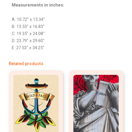
Measurements in inches:
A: 10.72″ x 13.34″
B: 13.53″ x 16.83″
C: 19.35″ x 24.08″
D: 23.79″ x 29.60″
E: 27.53″ x 34.25″
Related products