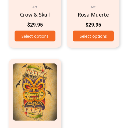
Art
Art
Crow & Skull
Rosa Muerte
$
29.95
$
29.95
Select options
Select options