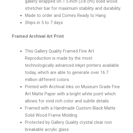
gallery wrapped on 1.5 inch (3.8 cm) solid wood
stretcher bar for maximum stability and durability.
Made to order and Comes Ready to Hang
Ships in 5 to 7 days
Framed Archival Art Print
This Gallery Quality Framed Fine Art
Reproduction is made by the most
technologically advanced inkjet printers available
today, which are able to generate over 16.7
million different colors
Printed with Archival Inks on Museum Grade Fine
Art Matte Paper with a bright white point which
allows for vivid rich color and subtle details
Framed with a Handmade Custom Black Matte
Solid Wood Frame Molding
Protected by Gallery Quality crystal clear non
breakable acrylic glass