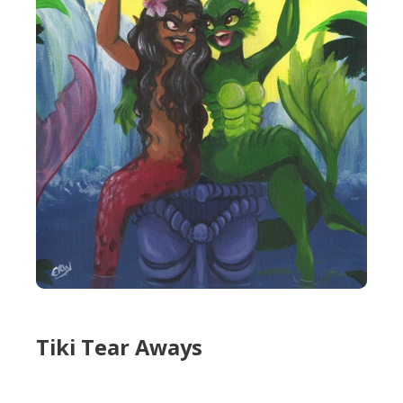
Tiki Tear Aways
Tiki