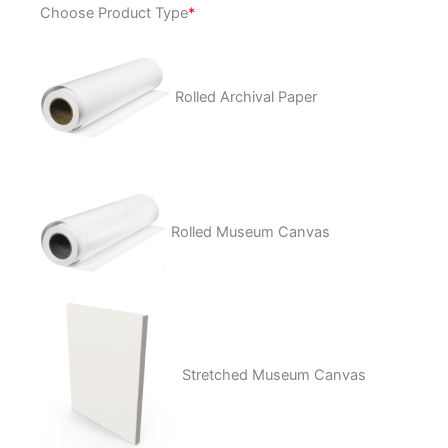
Choose Product Type
*
Tear
Aways
quantity
Rolled Archival Paper
Rolled Museum Canvas
Stretched Museum Canvas