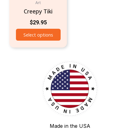
Art
Creepy Tiki
$
29.95
Select options
Made in the USA