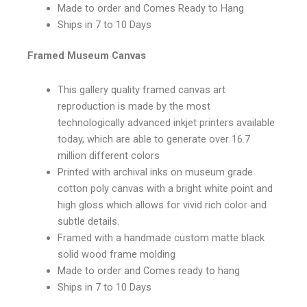
Made to order and Comes Ready to Hang
Ships in 7 to 10 Days
Framed Museum Canvas
This gallery quality framed canvas art
reproduction is made by the most
technologically advanced inkjet printers available
today, which are able to generate over 16.7
million different colors
Printed with archival inks on museum grade
cotton poly canvas with a bright white point and
high gloss which allows for vivid rich color and
subtle details.
Framed with a handmade custom matte black
solid wood frame molding
Made to order and Comes ready to hang
Ships in 7 to 10 Days