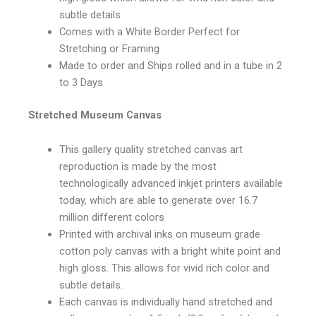
subtle details
Comes with a White Border Perfect for
Stretching or Framing
Made to order and Ships rolled and in a tube in 2
to 3 Days
Stretched Museum Canvas
This gallery quality stretched canvas art
reproduction is made by the most
technologically advanced inkjet printers available
today, which are able to generate over 16.7
million different colors
Printed with archival inks on museum grade
cotton poly canvas with a bright white point and
high gloss. This allows for vivid rich color and
subtle details.
Each canvas is individually hand stretched and