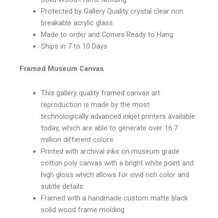
Protected by Gallery Quality crystal clear non
breakable acrylic glass
Made to order and Comes Ready to Hang
Ships in 7 to 10 Days
Framed Museum Canvas
This gallery quality framed canvas art
reproduction is made by the most
technologically advanced inkjet printers available
today, which are able to generate over 16.7
million different colors
Printed with archival inks on museum grade
cotton poly canvas with a bright white point and
high gloss which allows for vivid rich color and
subtle details.
Framed with a handmade custom matte black
solid wood frame molding