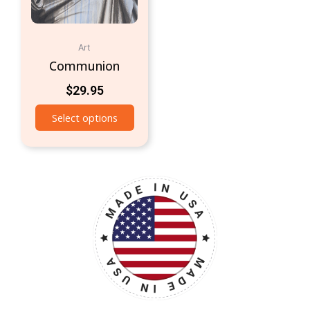
Art
Communion
$
29.95
Select options