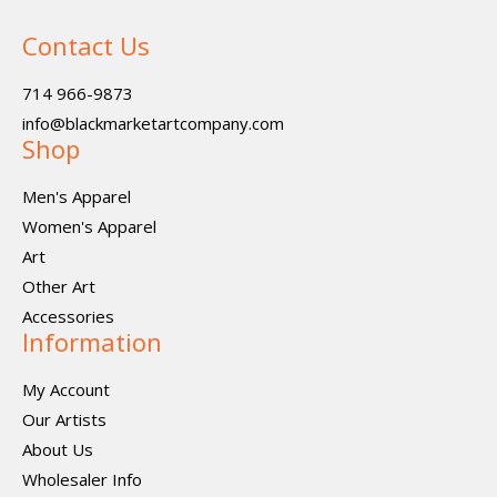
Contact Us
714 966-9873
info@blackmarketartcompany.com
Shop
Men's Apparel
Women's Apparel
Art
Other Art
Accessories
Information
My Account
Our Artists
About Us
Wholesaler Info