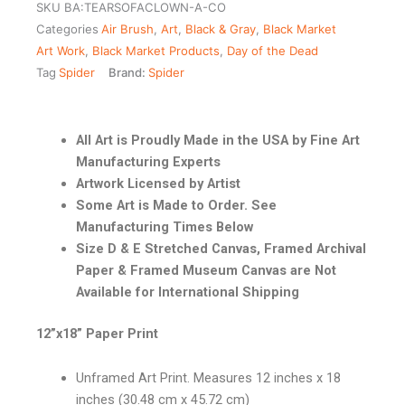
SKU
BA:TEARSOFACLOWN-A-CO
Categories
Air Brush
,
Art
,
Black & Gray
,
Black Market
Art Work
,
Black Market Products
,
Day of the Dead
Tag
Spider
Brand:
Spider
All Art is Proudly Made in the USA by Fine Art
Manufacturing Experts
Artwork Licensed by Artist
Some Art is Made to Order. See
Manufacturing Times Below
Size D & E Stretched Canvas, Framed Archival
Paper & Framed Museum Canvas are Not
Available for International Shipping
12”x18” Paper Print
Unframed Art Print. Measures 12 inches x 18
inches (30.48 cm x 45.72 cm)