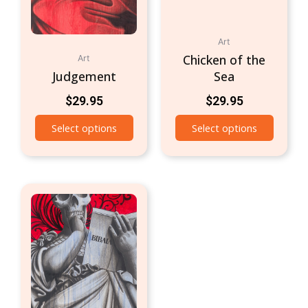
Art
Chicken of the
Art
Judgement
Sea
$
29.95
$
29.95
Select options
Select options