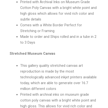
Printed with Archival Inks on Museum Grade
Cotton Poly Canvas with a bright white point and
high gloss which allows for vivid rich color and
subtle details
Comes with a White Border Perfect for
Stretching or Framing
Made to order and Ships rolled and in a tube in 2
to 3 Days
Stretched Museum Canvas
This gallery quality stretched canvas art
reproduction is made by the most
technologically advanced inkjet printers available
today, which are able to generate over 16.7
million different colors
Printed with archival inks on museum grade
cotton poly canvas with a bright white point and
high gloss. This allows for vivid rich color and