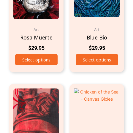
Art
Art
Rosa Muerte
Blue Bio
$
29.95
$
29.95
Select options
Select options