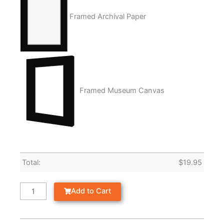
Framed Archival Paper
Framed Museum Canvas
Total:
$
19.95
Add to Cart