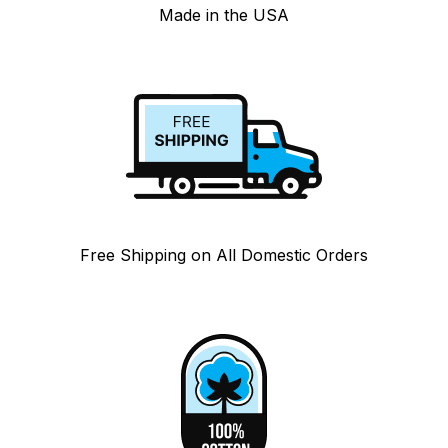
Made in the USA
Free Shipping on All Domestic Orders