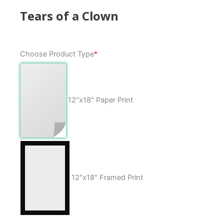
Tears of a Clown
Tears
Choose Product Type
*
of
a
Clown
quantity
12"x18" Paper Print
12"x18" Framed Print