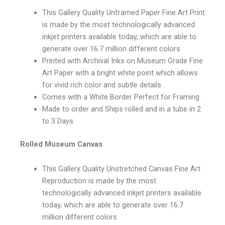
This Gallery Quality Unframed Paper Fine Art Print
is made by the most technologically advanced
inkjet printers available today, which are able to
generate over 16.7 million different colors
Printed with Archival Inks on Museum Grade Fine
Art Paper with a bright white point which allows
for vivid rich color and subtle details
Comes with a White Border Perfect for Framing
Made to order and Ships rolled and in a tube in 2
to 3 Days
Rolled Museum Canvas
This Gallery Quality Unstretched Canvas Fine Art
Reproduction is made by the most
technologically advanced inkjet printers available
today, which are able to generate over 16.7
million different colors