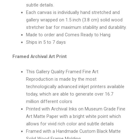
subtle details.
Each canvas is individually hand stretched and
gallery wrapped on 1.5 inch (3.8 cm) solid wood
stretcher bar for maximum stability and durability.
Made to order and Comes Ready to Hang
Ships in 5 to 7 days
Framed Archival Art Print
This Gallery Quality Framed Fine Art
Reproduction is made by the most
technologically advanced inkjet printers available
today, which are able to generate over 16.7
million different colors
Printed with Archival Inks on Museum Grade Fine
Art Matte Paper with a bright white point which
allows for vivid rich color and subtle details
Framed with a Handmade Custom Black Matte
Solid Wood Frame Molding