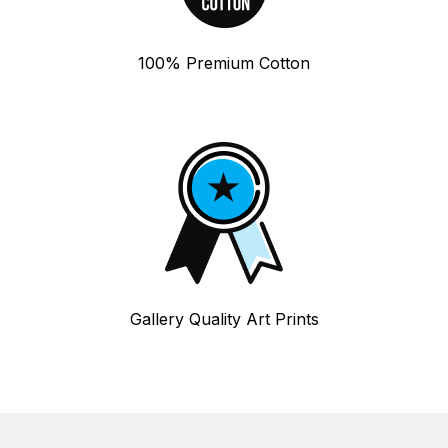
100% Premium Cotton
Gallery Quality Art Prints