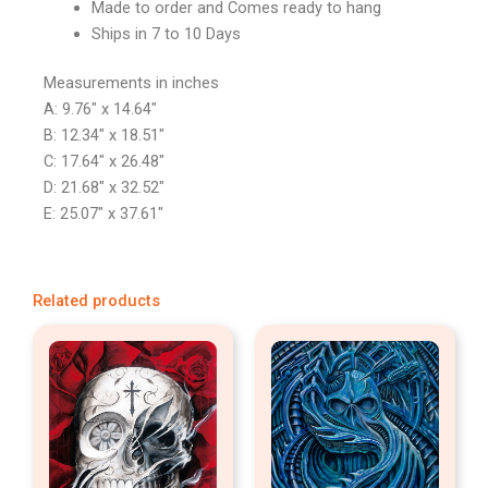
Made to order and Comes ready to hang
Ships in 7 to 10 Days
Measurements in inches
A: 9.76″ x 14.64″
B: 12.34″ x 18.51″
C: 17.64″ x 26.48″
D: 21.68″ x 32.52″
E: 25.07″ x 37.61″
Related products