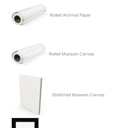
Rolled Archival Paper
Rolled Museum Canvas
Stretched Museum Canvas