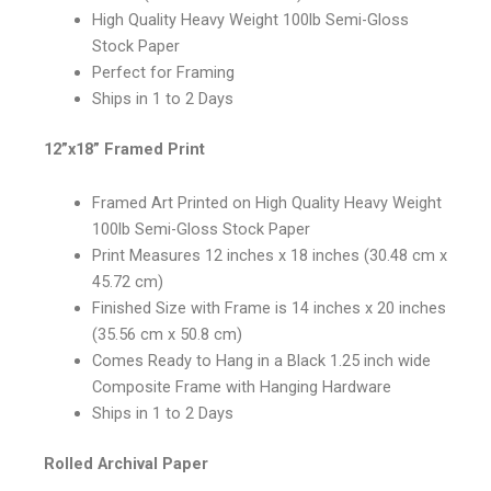
High Quality Heavy Weight 100lb Semi-Gloss
Stock Paper
Perfect for Framing
Ships in 1 to 2 Days
12”x18” Framed Print
Framed Art Printed on High Quality Heavy Weight
100lb Semi-Gloss Stock Paper
Print Measures 12 inches x 18 inches (30.48 cm x
45.72 cm)
Finished Size with Frame is 14 inches x 20 inches
(35.56 cm x 50.8 cm)
Comes Ready to Hang in a Black 1.25 inch wide
Composite Frame with Hanging Hardware
Ships in 1 to 2 Days
Rolled Archival Paper