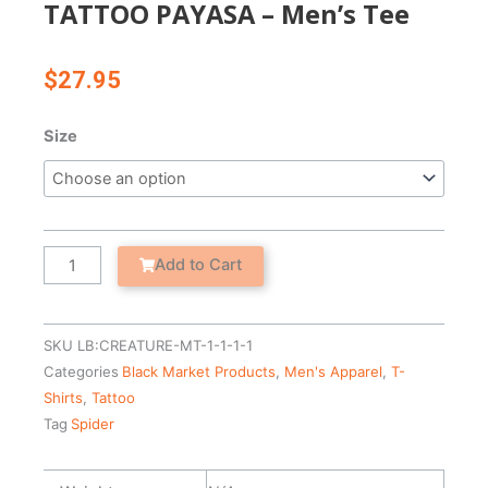
TATTOO PAYASA – Men’s Tee
$
27.95
TATTOO
Size
PAYASA
-
Men's
Tee
quantity
Add to Cart
SKU
LB:CREATURE-MT-1-1-1-1
Categories
Black Market Products
,
Men's Apparel
,
T-
Shirts
,
Tattoo
Tag
Spider