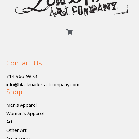
Contact Us
714 966-9873
info@blackmarketartcompany.com
Shop
Men's Apparel
Women's Apparel
Art
Other Art
Accessories