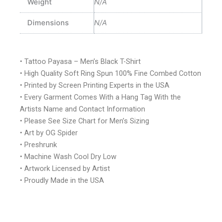
Weight
N/A
Dimensions
N/A
• Tattoo Payasa – Men’s Black T-Shirt
• High Quality Soft Ring Spun 100% Fine Combed Cotton
• Printed by Screen Printing Experts in the USA
• Every Garment Comes With a Hang Tag With the
Artists Name and Contact Information
• Please See Size Chart for Men’s Sizing
• Art by OG Spider
• Preshrunk
• Machine Wash Cool Dry Low
• Artwork Licensed by Artist
• Proudly Made in the USA