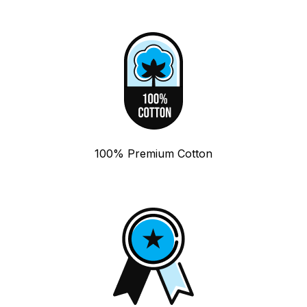
100% Premium Cotton