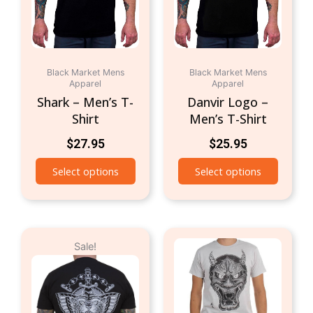
The
The
options
option
may
may
be
be
chosen
chosen
Black Market Mens
Black Market Mens
Apparel
Apparel
on
on
Shark – Men’s T-
Danvir Logo –
the
the
Shirt
Men’s T-Shirt
product
produc
page
page
$
27.95
$
25.95
Select options
Select options
Original
Current
This
This
Sale!
price
price
product
produc
was:
is:
has
has
$24.95.
$19.95.
multiple
multipl
variants.
variant