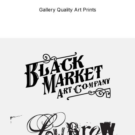
Gallery Quality Art Prints