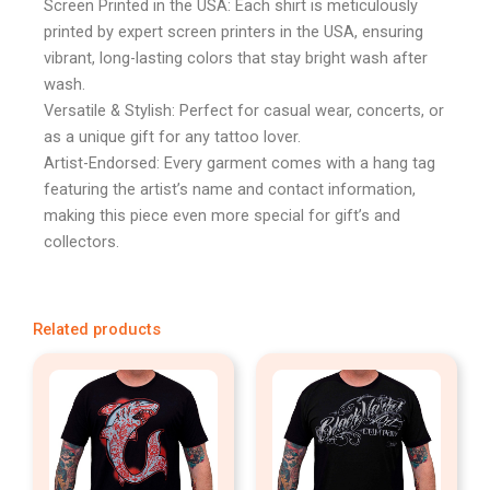
Screen Printed in the USA: Each shirt is meticulously
printed by expert screen printers in the USA, ensuring
vibrant, long-lasting colors that stay bright wash after
wash.
Versatile & Stylish: Perfect for casual wear, concerts, or
as a unique gift for any tattoo lover.
Artist-Endorsed: Every garment comes with a hang tag
featuring the artist’s name and contact information,
making this piece even more special for gift’s and
collectors.
Related products
This
This
product
produc
has
has
multiple
multipl
variants.
variant