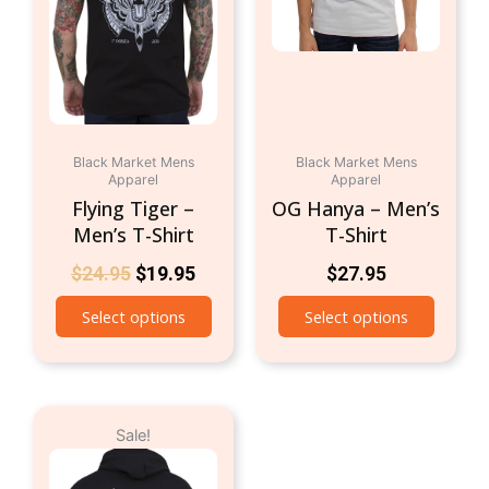
The
The
options
option
may
may
be
be
chosen
chosen
on
on
Black Market Mens
Black Market Mens
the
the
Apparel
Apparel
product
produc
Flying Tiger –
OG Hanya – Men’s
page
page
Men’s T-Shirt
T-Shirt
$
24.95
$
19.95
$
27.95
Select options
Select options
Original
Current
This
Sale!
price
price
product
was:
is:
has