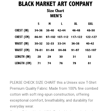
PLEASE CHECK SIZE CHART this a Unisex size T-Shirt
Premium Quality Fabric: Made from 100% fine combed
cotton with soft ring-spun construction, offering
exceptional comfort, breathability, and durability for
everyday wear.