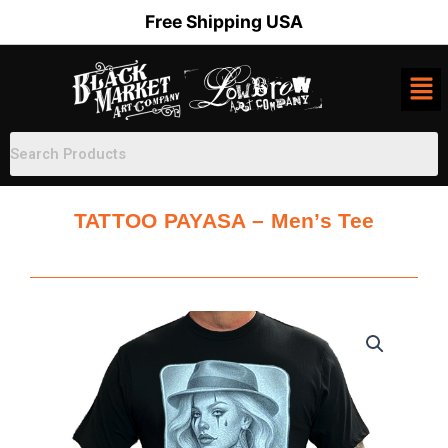
Skip
Free Shipping USA
to
content
TATTOO PAYASA – Men’s Tee