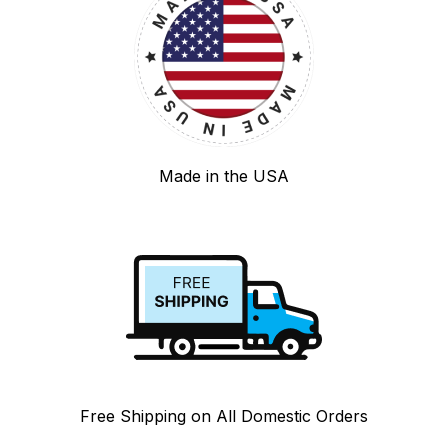
Made in the USA
Free Shipping on All Domestic Orders