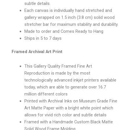
subtle details.
Each canvas is individually hand stretched and
gallery wrapped on 1.5 inch (3.8 cm) solid wood
stretcher bar for maximum stability and durability.
Made to order and Comes Ready to Hang
Ships in 5 to 7 days
Framed Archival Art Print
This Gallery Quality Framed Fine Art
Reproduction is made by the most
technologically advanced inkjet printers available
today, which are able to generate over 16.7
million different colors
Printed with Archival Inks on Museum Grade Fine
Art Matte Paper with a bright white point which
allows for vivid rich color and subtle details
Framed with a Handmade Custom Black Matte
Solid Wood Frame Molding