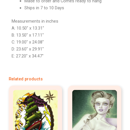
Made to order and Comes ready to hang
Ships in 7 to 10 Days
Measurements in inches
A: 10.50″ x 13.31″
B: 13.50″ x 17.11″
C: 19.00″ x 24.08″
D: 23.60″ x 29.91″
E: 27.20″ x 34.47″
Related products