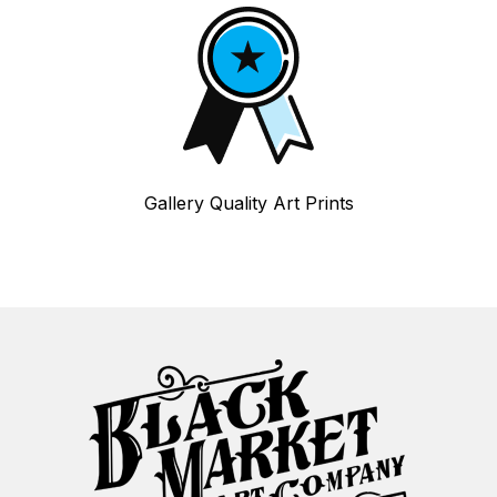
Gallery Quality Art Prints