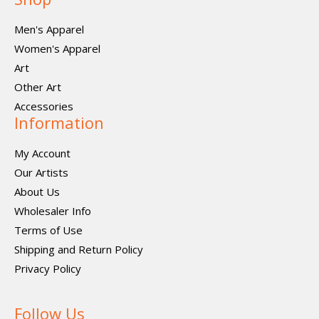
Men's Apparel
Women's Apparel
Art
Other Art
Accessories
Information
My Account
Our Artists
About Us
Wholesaler Info
Terms of Use
Shipping and Return Policy
Privacy Policy
Follow Us