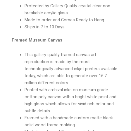
Protected by Gallery Quality crystal clear non
breakable acrylic glass
Made to order and Comes Ready to Hang
Ships in 7 to 10 Days
Framed Museum Canvas
This gallery quality framed canvas art
reproduction is made by the most
technologically advanced inkjet printers available
today, which are able to generate over 16.7
million different colors
Printed with archival inks on museum grade
cotton poly canvas with a bright white point and
high gloss which allows for vivid rich color and
subtle details.
Framed with a handmade custom matte black
solid wood frame molding