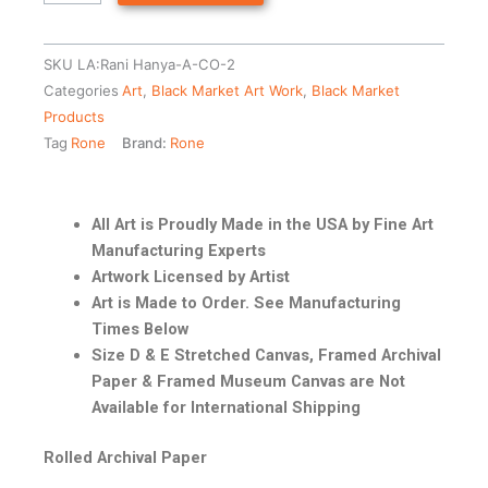
SKU
LA:Rani Hanya-A-CO-2
Categories
Art
,
Black Market Art Work
,
Black Market
Products
Tag
Rone
Brand:
Rone
All Art is Proudly Made in the USA by Fine Art
Manufacturing Experts
Artwork Licensed by Artist
Art is Made to Order. See Manufacturing
Times Below
Size D & E Stretched Canvas, Framed Archival
Paper & Framed Museum Canvas are Not
Available for International Shipping
Rolled Archival Paper