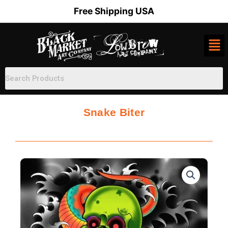
Skip
Free Shipping USA
to
content
Snake Biter