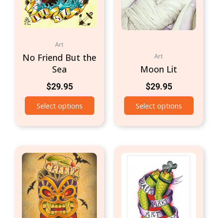
Art
No Friend But the
Art
Sea
Moon Lit
$
29.95
$
29.95
Select options
Select options