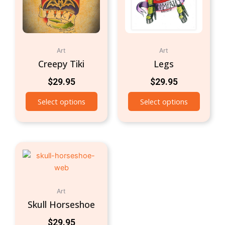
Art
Art
Creepy Tiki
Legs
$
29.95
$
29.95
Select options
Select options
Art
Skull Horseshoe
$
29.95