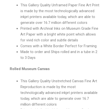
This Gallery Quality Unframed Paper Fine Art Print
is made by the most technologically advanced
inkjet printers available today, which are able to
generate over 16.7 million different colors
Printed with Archival Inks on Museum Grade Fine
Art Paper with a bright white point which allows
for vivid rich color and subtle details
Comes with a White Border Perfect for Framing
Made to order and Ships rolled and in a tube in 2
to 3 Days
Rolled Museum Canvas
This Gallery Quality Unstretched Canvas Fine Art
Reproduction is made by the most
technologically advanced inkjet printers available
today, which are able to generate over 16.7
million different colors