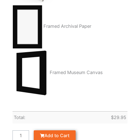
Framed Archival Paper
Framed Museum Canvas
Total:
$
29.95
Add to Cart