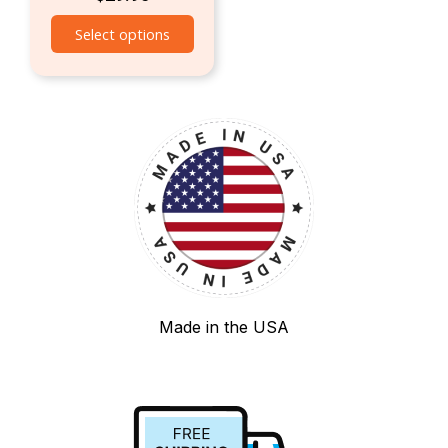
Select options
Made in the USA