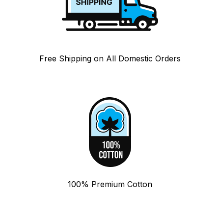
Free Shipping on All Domestic Orders
100% Premium Cotton