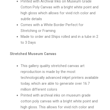
Printed with Archival Inks on Museum Grade
Cotton Poly Canvas with a bright white point and
high gloss which allows for vivid rich color and
subtle details
Comes with a White Border Perfect for
Stretching or Framing
Made to order and Ships rolled and in a tube in 2
to 3 Days
Stretched Museum Canvas
This gallery quality stretched canvas art
reproduction is made by the most
technologically advanced inkjet printers available
today, which are able to generate over 16.7
million different colors
Printed with archival inks on museum grade
cotton poly canvas with a bright white point and
high gloss. This allows for vivid rich color and