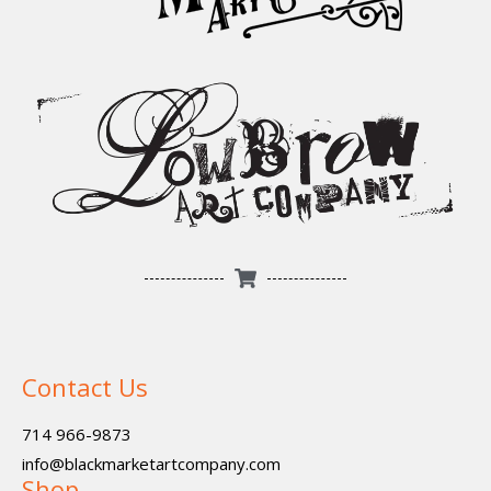
Contact Us
714 966-9873
info@blackmarketartcompany.com
Shop