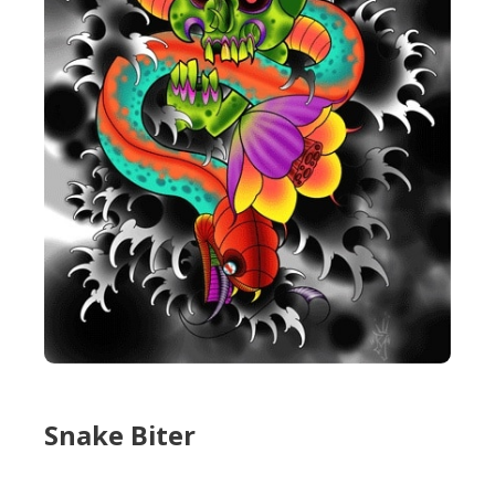
Snake Biter