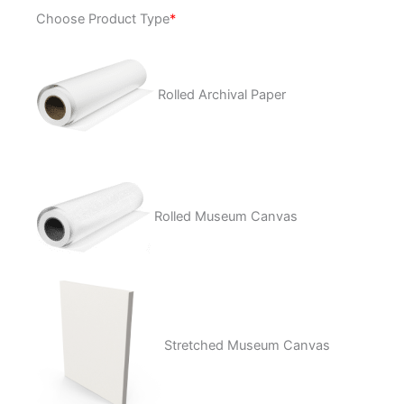
Snake
Choose Product Type
*
Biter
quantity
Rolled Archival Paper
Rolled Museum Canvas
Stretched Museum Canvas