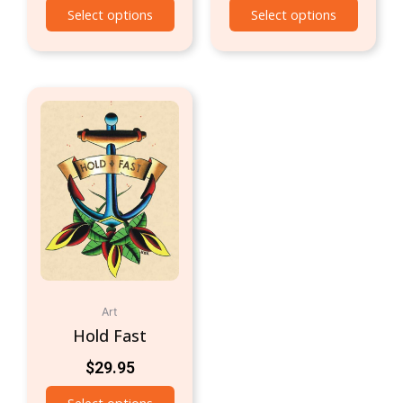
Select options
Select options
Art
Hold Fast
$
29.95