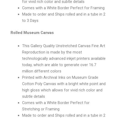
for vivid rich color and subtle details
Comes with a White Border Perfect for Framing
Made to order and Ships rolled and in a tube in 2
to 3 Days
Rolled Museum Canvas
This Gallery Quality Unstretched Canvas Fine Art
Reproduction is made by the most
technologically advanced inkjet printers available
today, which are able to generate over 16.7
million different colors
Printed with Archival Inks on Museum Grade
Cotton Poly Canvas with a bright white point and
high gloss which allows for vivid rich color and
subtle details
Comes with a White Border Perfect for
Stretching or Framing
Made to order and Ships rolled and in a tube in 2