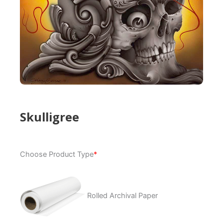
Skulligree
Skulligree
Choose Product Type
*
quantity
Rolled Archival Paper