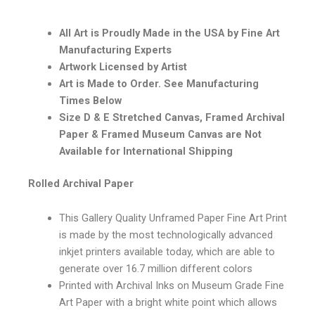
All Art is Proudly Made in the USA by Fine Art
Manufacturing Experts
Artwork Licensed by Artist
Art is Made to Order. See Manufacturing
Times Below
Size D & E Stretched Canvas, Framed Archival
Paper & Framed Museum Canvas are Not
Available for International Shipping
Rolled Archival Paper
This Gallery Quality Unframed Paper Fine Art Print
is made by the most technologically advanced
inkjet printers available today, which are able to
generate over 16.7 million different colors
Printed with Archival Inks on Museum Grade Fine
Art Paper with a bright white point which allows