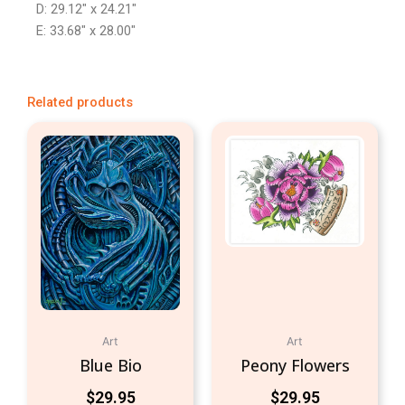
D: 29.12″ x 24.21″
E: 33.68″ x 28.00″
Related products
Art
Art
Blue Bio
Peony Flowers
$
29.95
$
29.95