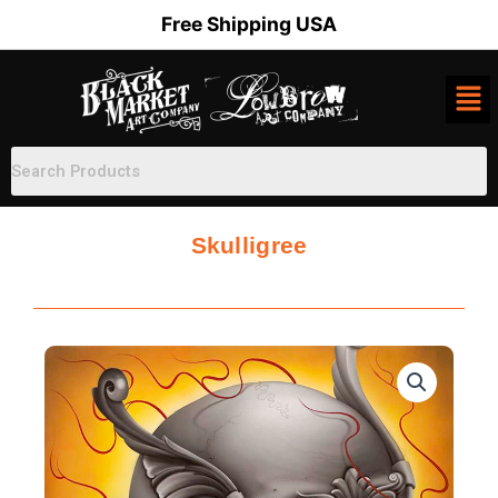
Skip
Free Shipping USA
to
content
Skulligree