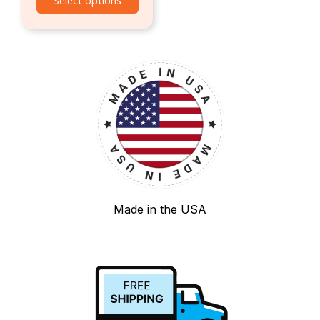
Select options
Made in the USA