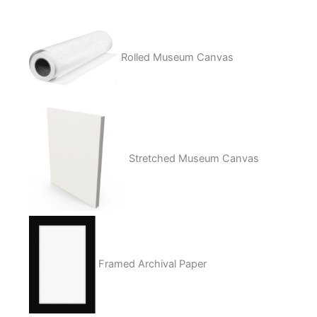
Rolled Museum Canvas
Stretched Museum Canvas
Framed Archival Paper