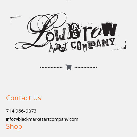
Contact Us
714 966-9873
info@blackmarketartcompany.com
Shop