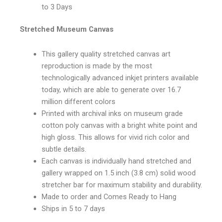
to 3 Days
Stretched Museum Canvas
This gallery quality stretched canvas art
reproduction is made by the most
technologically advanced inkjet printers available
today, which are able to generate over 16.7
million different colors
Printed with archival inks on museum grade
cotton poly canvas with a bright white point and
high gloss. This allows for vivid rich color and
subtle details.
Each canvas is individually hand stretched and
gallery wrapped on 1.5 inch (3.8 cm) solid wood
stretcher bar for maximum stability and durability.
Made to order and Comes Ready to Hang
Ships in 5 to 7 days