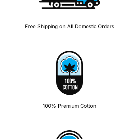
Free Shipping on All Domestic Orders
100% Premium Cotton