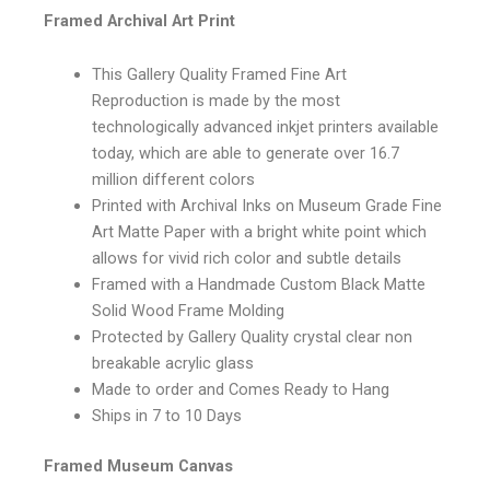
Framed Archival Art Print
This Gallery Quality Framed Fine Art
Reproduction is made by the most
technologically advanced inkjet printers available
today, which are able to generate over 16.7
million different colors
Printed with Archival Inks on Museum Grade Fine
Art Matte Paper with a bright white point which
allows for vivid rich color and subtle details
Framed with a Handmade Custom Black Matte
Solid Wood Frame Molding
Protected by Gallery Quality crystal clear non
breakable acrylic glass
Made to order and Comes Ready to Hang
Ships in 7 to 10 Days
Framed Museum Canvas