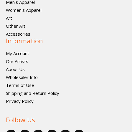
Men's Apparel
Women's Apparel
Art
Other Art
Accessories
Information
My Account
Our Artists
About Us
Wholesaler Info
Terms of Use
Shipping and Return Policy
Privacy Policy
Follow Us
F
X
P
I
I
V