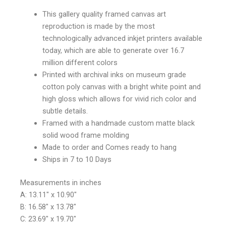
This gallery quality framed canvas art
reproduction is made by the most
technologically advanced inkjet printers available
today, which are able to generate over 16.7
million different colors
Printed with archival inks on museum grade
cotton poly canvas with a bright white point and
high gloss which allows for vivid rich color and
subtle details.
Framed with a handmade custom matte black
solid wood frame molding
Made to order and Comes ready to hang
Ships in 7 to 10 Days
Measurements in inches
A: 13.11″ x 10.90″
B: 16.58″ x 13.78″
C: 23.69″ x 19.70″