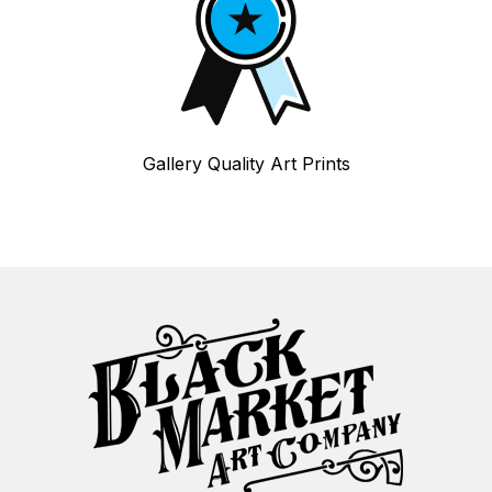
Gallery Quality Art Prints