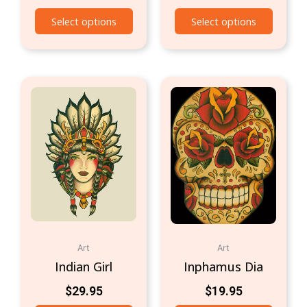
Select options
Select options
Art
Art
Indian Girl
Inphamus Dia
$
29.95
$
19.95