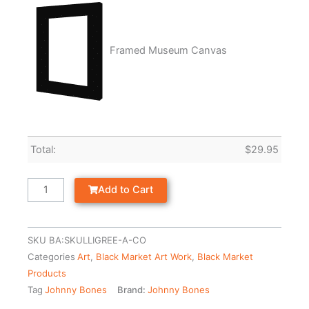
Framed Museum Canvas
Total:
$
29.95
Add to Cart
SKU
BA:SKULLIGREE-A-CO
Categories
Art
,
Black Market Art Work
,
Black Market
Products
Tag
Johnny Bones
Brand:
Johnny Bones