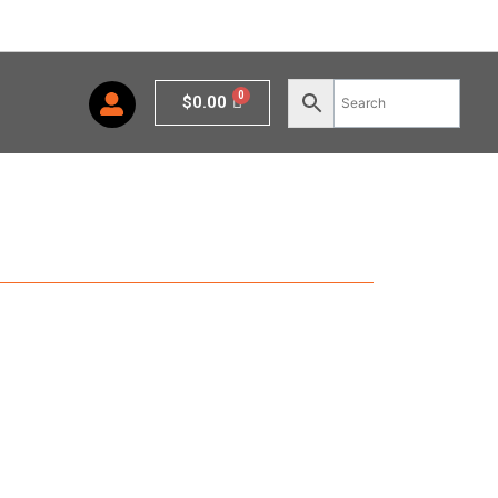
Cart
$
0.00