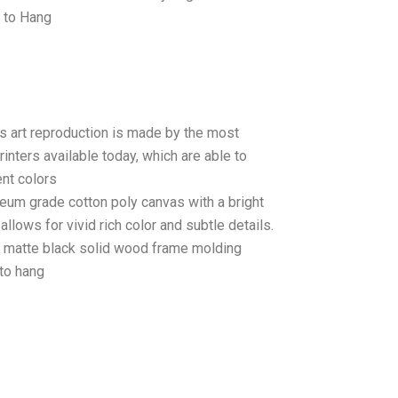
 to Hang
as art reproduction is made by the most
rinters available today, which are able to
ent colors
seum grade cotton poly canvas with a bright
llows for vivid rich color and subtle details.
matte black solid wood frame molding
to hang