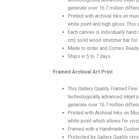
generate over 16.7 million differ
Printed with archival inks on mu
white point and high gloss. This a
Each canvas is individually hand 
cm) solid wood stretcher bar for 
Made to order and Comes Ready
Ships in 5 to 7 days
Framed Archival Art Print
This Gallery Quality Framed Fine
technologically advanced inkjet p
generate over 16.7 million differ
Printed with Archival Inks on Mu
white point which allows for vivid
Framed with a Handmade Custom
Protected by Gallery Quality crys