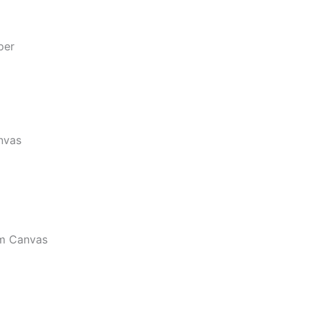
per
nvas
m Canvas