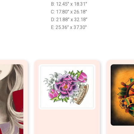
B: 12.45″ x 18.31″
C: 17.80″ x 26.18″
D: 21.88″ x 32.18″
E: 25.36″ x 37.30″