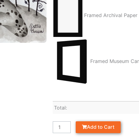
Framed Archival Paper
Framed Museum Ca
Total:
Add to Cart