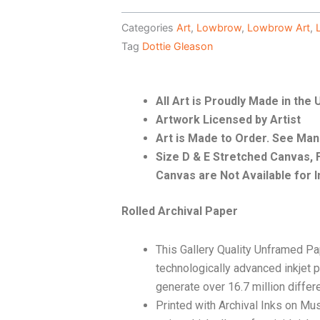
Categories
Art
,
Lowbrow
,
Lowbrow Art
,
Tag
Dottie Gleason
All Art is Proudly Made in the
Artwork Licensed by Artist
Art is Made to Order. See Ma
Size D & E Stretched Canvas
Canvas are Not Available for I
Rolled Archival Paper
This Gallery Quality Unframed Pa
technologically advanced inkjet p
generate over 16.7 million differ
Printed with Archival Inks on Mu