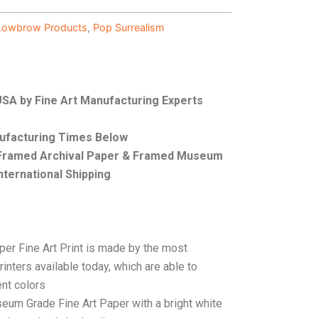
Lowbrow Products
,
Pop Surrealism
 USA by Fine Art Manufacturing Experts
nufacturing Times Below
, Framed Archival Paper & Framed Museum
nternational Shipping
per Fine Art Print is made by the most
rinters available today, which are able to
ent colors
seum Grade Fine Art Paper with a bright white