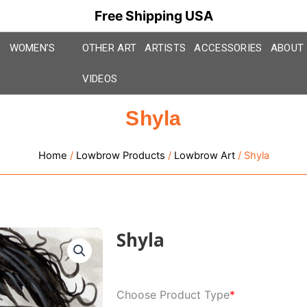
Free Shipping USA
WOMEN’S
OTHER ART
ARTISTS
ACCESSORIES
ABOUT
VIDEOS
Shyla
Home
/
Lowbrow Products
/
Lowbrow Art
/ Shyla
Shyla
Shyla
Choose Product Type
*
quantity