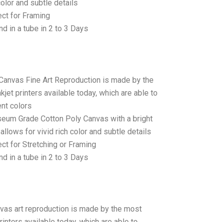
color and subtle details
ct for Framing
d in a tube in 2 to 3 Days
 Canvas Fine Art Reproduction is made by the
jet printers available today, which are able to
ent colors
seum Grade Cotton Poly Canvas with a bright
allows for vivid rich color and subtle details
t for Stretching or Framing
d in a tube in 2 to 3 Days
anvas art reproduction is made by the most
rinters available today, which are able to