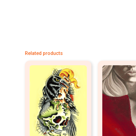
Related products