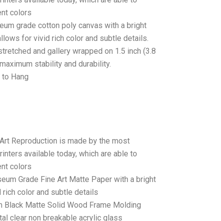
ent colors
seum grade cotton poly canvas with a bright
llows for vivid rich color and subtle details.
stretched and gallery wrapped on 1.5 inch (3.8
maximum stability and durability.
 to Hang
 Art Reproduction is made by the most
rinters available today, which are able to
ent colors
seum Grade Fine Art Matte Paper with a bright
 rich color and subtle details
 Black Matte Solid Wood Frame Molding
tal clear non breakable acrylic glass