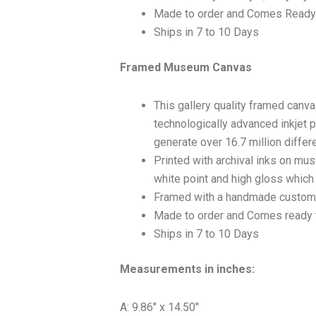
Made to order and Comes Ready
Ships in 7 to 10 Days
Framed Museum Canvas
This gallery quality framed canv
technologically advanced inkjet p
generate over 16.7 million differ
Printed with archival inks on mu
white point and high gloss which a
Framed with a handmade custom 
Made to order and Comes ready 
Ships in 7 to 10 Days
Measurements in inches:
A: 9.86″ x 14.50″