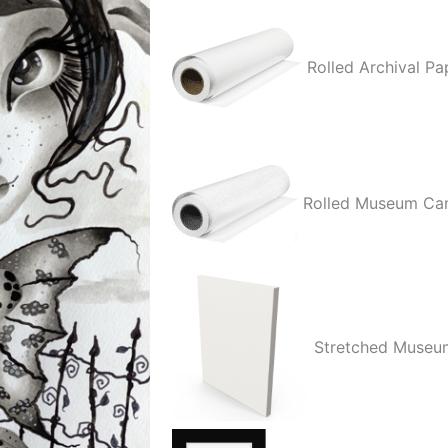
Rolled Archival Pa
Rolled Museum Ca
Stretched Museu