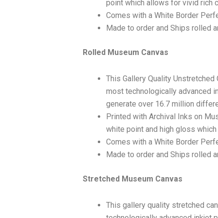
point which allows for vivid rich 
Comes with a White Border Perfe
Made to order and Ships rolled an
Rolled Museum Canvas
This Gallery Quality Unstretched
most technologically advanced ink
generate over 16.7 million differ
Printed with Archival Inks on Mu
white point and high gloss which 
Comes with a White Border Perfec
Made to order and Ships rolled an
Stretched Museum Canvas
This gallery quality stretched c
technologically advanced inkjet p