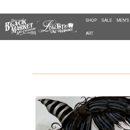
Skip
to
content
SHOP
SALE
MEN’S
ART