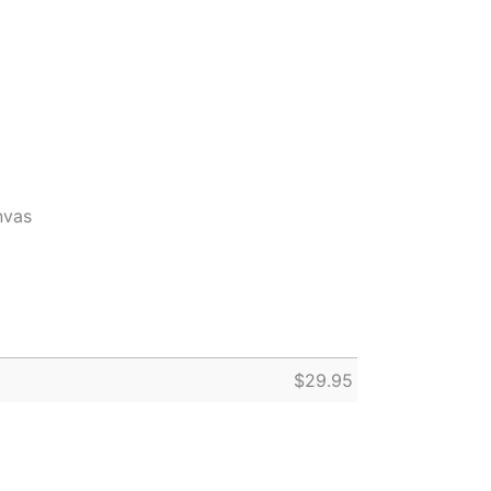
nvas
$
29.95