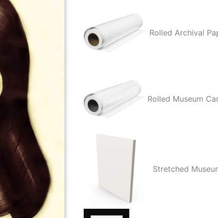
Your
Heart
Rolled Archival Pa
Out
quantity
Rolled Museum Ca
Stretched Museu