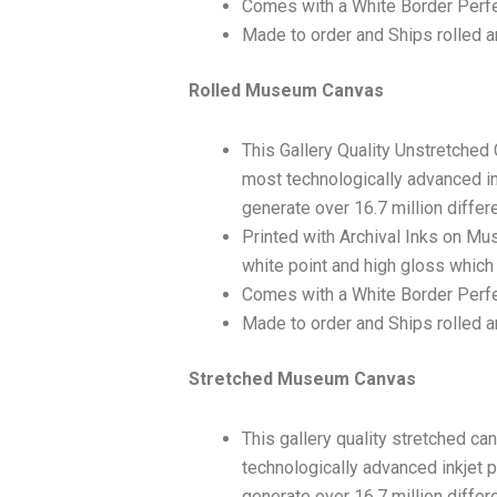
Comes with a White Border Perfe
Made to order and Ships rolled an
Rolled Museum Canvas
This Gallery Quality Unstretched
most technologically advanced ink
generate over 16.7 million differ
Printed with Archival Inks on Mu
white point and high gloss which 
Comes with a White Border Perfec
Made to order and Ships rolled an
Stretched Museum Canvas
This gallery quality stretched c
technologically advanced inkjet p
generate over 16.7 million differ