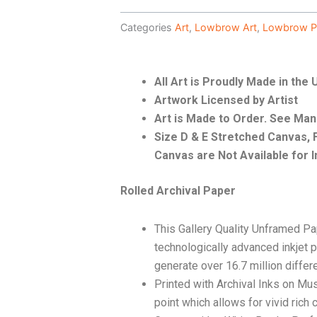
Categories
Art
,
Lowbrow Art
,
Lowbrow P
All Art is Proudly Made in the
Artwork Licensed by Artist
Art is Made to Order. See Ma
Size D & E Stretched Canvas
Canvas are Not Available for I
Rolled Archival Paper
This Gallery Quality Unframed Pa
technologically advanced inkjet p
generate over 16.7 million differ
Printed with Archival Inks on Mu
point which allows for vivid rich 