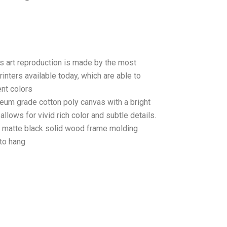
as art reproduction is made by the most
rinters available today, which are able to
ent colors
seum grade cotton poly canvas with a bright
llows for vivid rich color and subtle details.
matte black solid wood frame molding
to hang