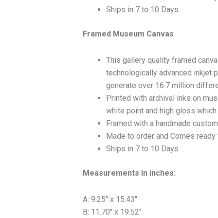
Ships in 7 to 10 Days
Framed Museum Canvas
This gallery quality framed canv
technologically advanced inkjet p
generate over 16.7 million differ
Printed with archival inks on mu
white point and high gloss which a
Framed with a handmade custom 
Made to order and Comes ready 
Ships in 7 to 10 Days
Measurements in inches:
A: 9.25″ x 15.43″
B: 11.70″ x 19.52″