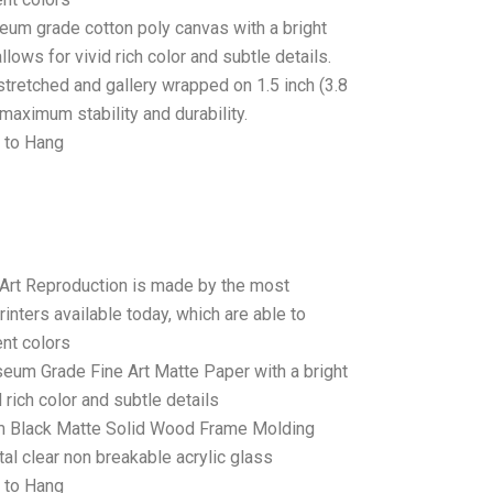
seum grade cotton poly canvas with a bright
llows for vivid rich color and subtle details.
stretched and gallery wrapped on 1.5 inch (3.8
maximum stability and durability.
 to Hang
 Art Reproduction is made by the most
rinters available today, which are able to
ent colors
seum Grade Fine Art Matte Paper with a bright
 rich color and subtle details
 Black Matte Solid Wood Frame Molding
tal clear non breakable acrylic glass
 to Hang