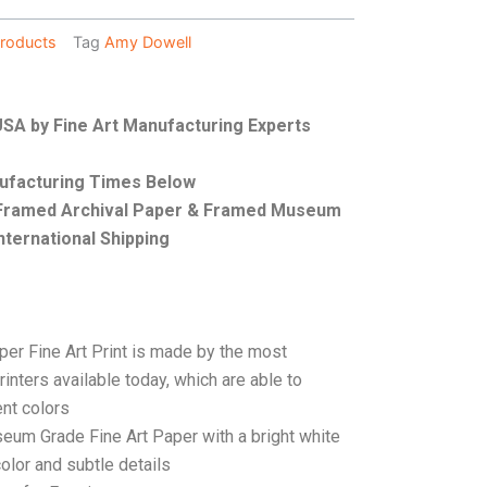
roducts
Tag
Amy Dowell
 USA by Fine Art Manufacturing Experts
nufacturing Times Below
, Framed Archival Paper & Framed Museum
nternational Shipping
per Fine Art Print is made by the most
rinters available today, which are able to
ent colors
seum Grade Fine Art Paper with a bright white
color and subtle details