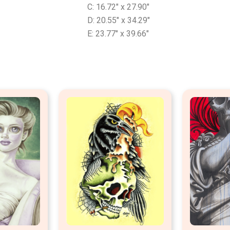
C: 16.72″ x 27.90″
D: 20.55″ x 34.29″
E: 23.77″ x 39.66″