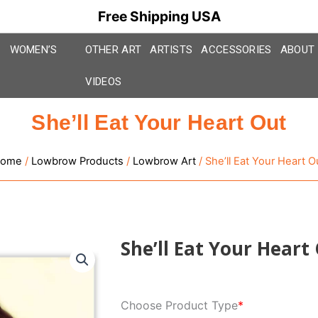
Free Shipping USA
WOMEN’S
OTHER ART
ARTISTS
ACCESSORIES
ABOUT
VIDEOS
She’ll Eat Your Heart Out
ome
/
Lowbrow Products
/
Lowbrow Art
/ She’ll Eat Your Heart O
She’ll Eat Your Heart
She'll
Choose Product Type
*
Eat