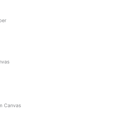
per
nvas
m Canvas