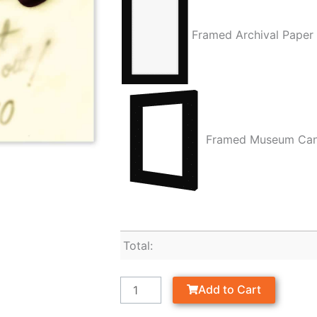
Framed Archival Paper
Framed Museum Ca
Total:
Add to Cart