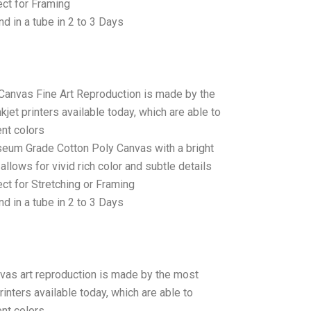
ct for Framing
d in a tube in 2 to 3 Days
 Canvas Fine Art Reproduction is made by the
jet printers available today, which are able to
ent colors
seum Grade Cotton Poly Canvas with a bright
allows for vivid rich color and subtle details
t for Stretching or Framing
d in a tube in 2 to 3 Days
anvas art reproduction is made by the most
rinters available today, which are able to
ent colors