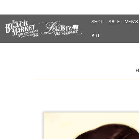
Skip
to
content
SHOP
SALE
MEN’S
ART
H