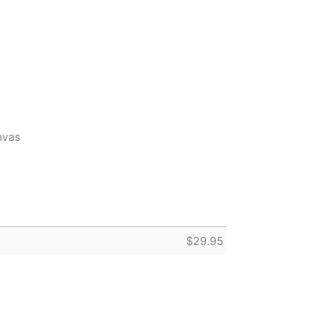
nvas
$
29.95