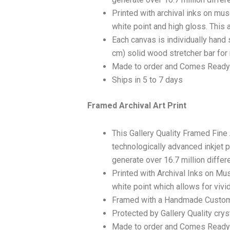
Printed with archival inks on mu
white point and high gloss. This a
Each canvas is individually hand 
cm) solid wood stretcher bar for 
Made to order and Comes Ready
Ships in 5 to 7 days
Framed Archival Art Print
This Gallery Quality Framed Fine
technologically advanced inkjet p
generate over 16.7 million differ
Printed with Archival Inks on Mu
white point which allows for vivid
Framed with a Handmade Custom
Protected by Gallery Quality crys
Made to order and Comes Ready