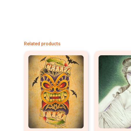
Related products