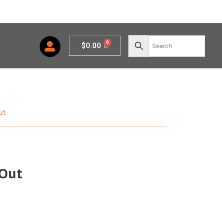
Cart
$
0.00
ut
 Out