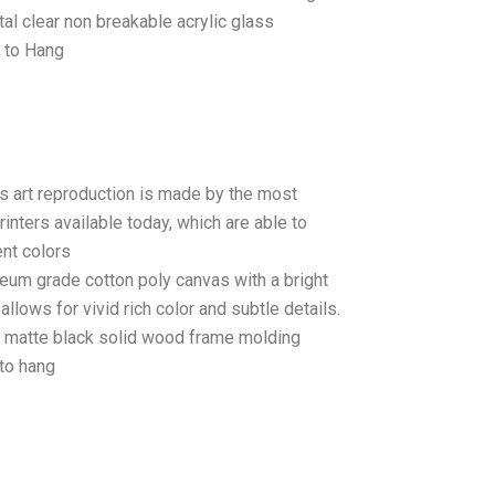
tal clear non breakable acrylic glass
 to Hang
as art reproduction is made by the most
rinters available today, which are able to
ent colors
seum grade cotton poly canvas with a bright
llows for vivid rich color and subtle details.
matte black solid wood frame molding
to hang