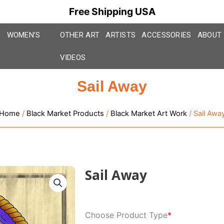
Free Shipping USA
WOMEN’S
OTHER ART
ARTISTS
ACCESSORIES
ABOUT
VIDEOS
Sail Away
Home
/
Black Market Products
/
Black Market Art Work
/ Sail Awa
Sail Away
Sail
Choose Product Type
*
Away