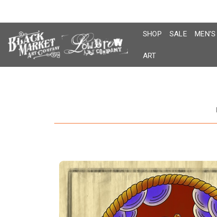
Skip
to
content
SHOP
SALE
MEN’S
ART