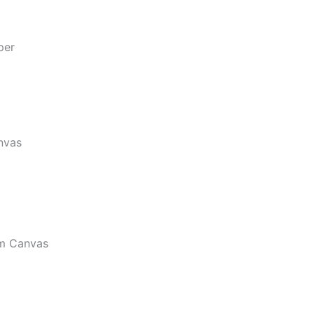
per
nvas
m Canvas