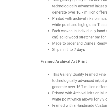
technologically advanced inkjet p
generate over 16.7 million differ
Printed with archival inks on mu
white point and high gloss. This a
Each canvas is individually hand 
cm) solid wood stretcher bar for 
Made to order and Comes Ready
Ships in 5 to 7 days
Framed Archival Art Print
This Gallery Quality Framed Fine
technologically advanced inkjet p
generate over 16.7 million differ
Printed with Archival Inks on Mu
white point which allows for vivid
Framed with a Handmade Custom