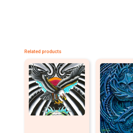
Related products