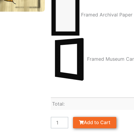
Framed Archival Paper
Framed Museum Ca
Total:
Add to Cart