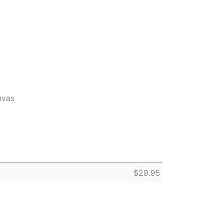
nvas
$
29.95