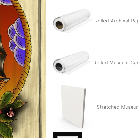
quantity
Rolled Archival Pa
Rolled Museum Ca
Stretched Museu