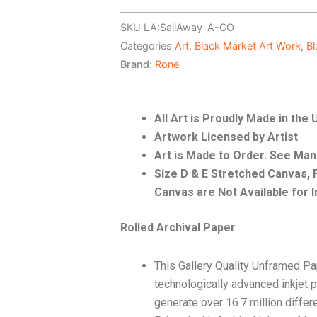
SKU
LA:SailAway-A-CO
Categories
Art
,
Black Market Art Work
,
Bl
Brand:
Rone
All Art is Proudly Made in the
Artwork Licensed by Artist
Art is Made to Order. See Ma
Size D & E Stretched Canvas
Canvas are Not Available for I
Rolled Archival Paper
This Gallery Quality Unframed Pa
technologically advanced inkjet p
generate over 16.7 million differ