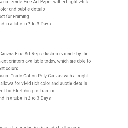
seum Grade Fine Art Paper with a bright white
color and subtle details
ct for Framing
d in a tube in 2 to 3 Days
 Canvas Fine Art Reproduction is made by the
jet printers available today, which are able to
ent colors
seum Grade Cotton Poly Canvas with a bright
allows for vivid rich color and subtle details
t for Stretching or Framing
d in a tube in 2 to 3 Days
anvas art reproduction is made by the most