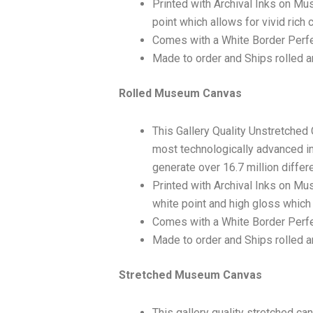
Printed with Archival Inks on Mu
point which allows for vivid rich 
Comes with a White Border Perfe
Made to order and Ships rolled an
Rolled Museum Canvas
This Gallery Quality Unstretched
most technologically advanced ink
generate over 16.7 million differ
Printed with Archival Inks on Mu
white point and high gloss which 
Comes with a White Border Perfec
Made to order and Ships rolled an
Stretched Museum Canvas
This gallery quality stretched c