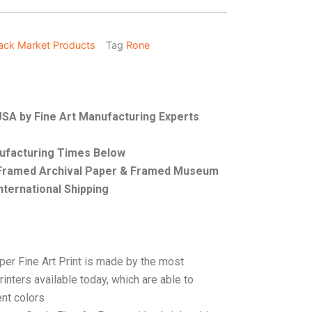
ack Market Products
Tag
Rone
 USA by Fine Art Manufacturing Experts
nufacturing Times Below
, Framed Archival Paper & Framed Museum
nternational Shipping
per Fine Art Print is made by the most
rinters available today, which are able to
ent colors