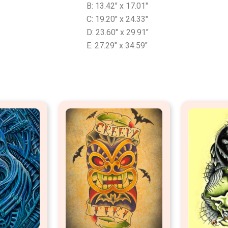
B: 13.42″ x 17.01″
C: 19.20″ x 24.33″
D: 23.60″ x 29.91″
E: 27.29″ x 34.59″