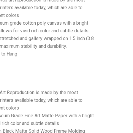
rinters available today, which are able to
ent colors
seum grade cotton poly canvas with a bright
llows for vivid rich color and subtle details.
stretched and gallery wrapped on 1.5 inch (3.8
maximum stability and durability.
 to Hang
 Art Reproduction is made by the most
rinters available today, which are able to
ent colors
seum Grade Fine Art Matte Paper with a bright
 rich color and subtle details
 Black Matte Solid Wood Frame Molding