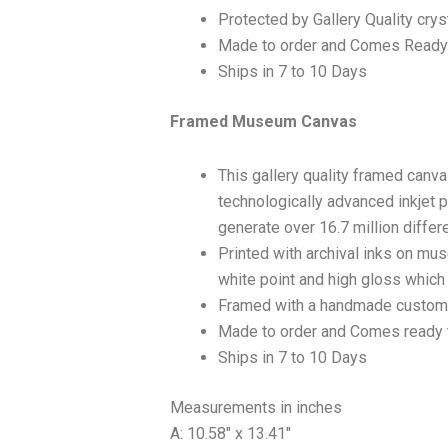
Protected by Gallery Quality crys
Made to order and Comes Ready
Ships in 7 to 10 Days
Framed Museum Canvas
This gallery quality framed canv
technologically advanced inkjet p
generate over 16.7 million differ
Printed with archival inks on mu
white point and high gloss which a
Framed with a handmade custom 
Made to order and Comes ready 
Ships in 7 to 10 Days
Measurements in inches
A: 10.58″ x 13.41″