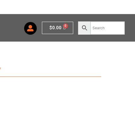
Cart
$
0.00
y