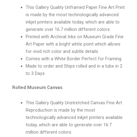
This Gallery Quality Unframed Paper Fine Art Print
is made by the most technologically advanced
inkjet printers available today, which are able to
generate over 16.7 million different colors
Printed with Archival Inks on Museum Grade Fine
Art Paper with a bright white point which allows
for vivid rich color and subtle details
Comes with a White Border Perfect for Framing
Made to order and Ships rolled and in a tube in 2
to 3 Days
Rolled Museum Canvas
This Gallery Quality Unstretched Canvas Fine Art
Reproduction is made by the most
technologically advanced inkjet printers available
today, which are able to generate over 16.7
million different colors