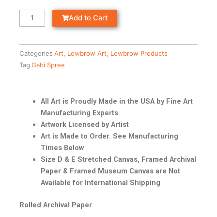
Add to Cart
Categories
Art
,
Lowbrow Art
,
Lowbrow Products
Tag
Gabi Spree
All Art is Proudly Made in the USA by Fine Art
Manufacturing Experts
Artwork Licensed by Artist
Art is Made to Order. See Manufacturing
Times Below
Size D & E Stretched Canvas, Framed Archival
Paper & Framed Museum Canvas are Not
Available for International Shipping
Rolled Archival Paper