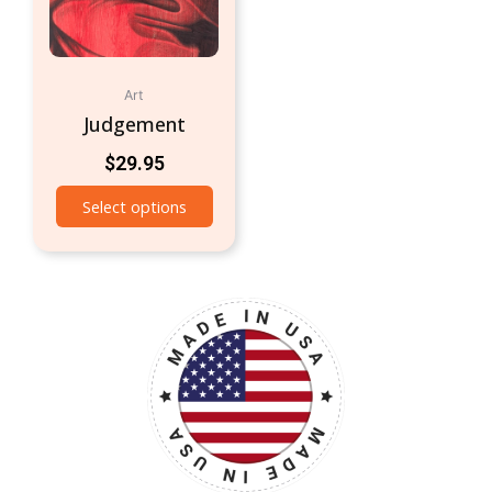
Art
Judgement
$
29.95
Select options