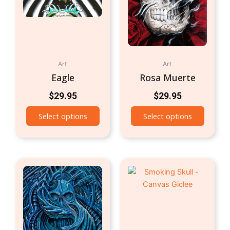
Art
Art
Eagle
Rosa Muerte
$
29.95
$
29.95
Select options
Select options