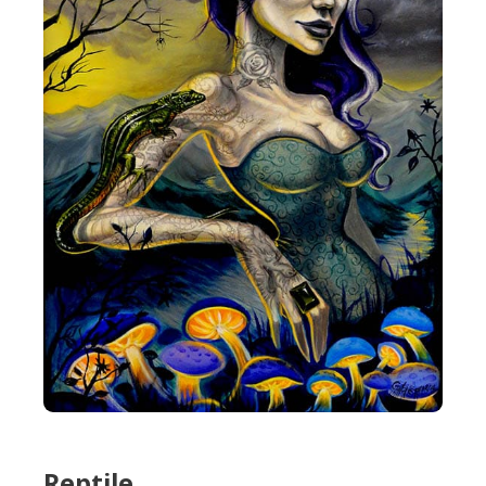
Reptile