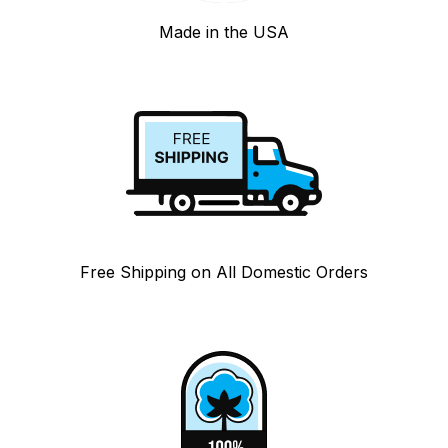
Made in the USA
Free Shipping on All Domestic Orders