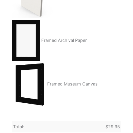
Framed Archival Paper
Framed Museum Canvas
Total:
$
29.95