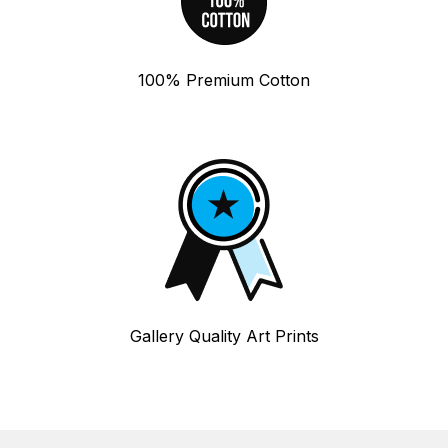
100% Premium Cotton
Gallery Quality Art Prints