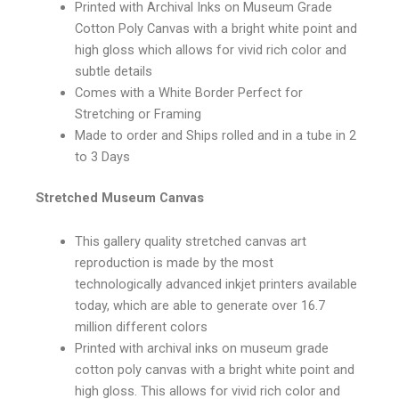
Printed with Archival Inks on Museum Grade
Cotton Poly Canvas with a bright white point and
high gloss which allows for vivid rich color and
subtle details
Comes with a White Border Perfect for
Stretching or Framing
Made to order and Ships rolled and in a tube in 2
to 3 Days
Stretched Museum Canvas
This gallery quality stretched canvas art
reproduction is made by the most
technologically advanced inkjet printers available
today, which are able to generate over 16.7
million different colors
Printed with archival inks on museum grade
cotton poly canvas with a bright white point and
high gloss. This allows for vivid rich color and