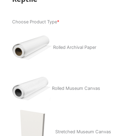
Reptile
Choose Product Type
*
quantity
Rolled Archival Paper
Rolled Museum Canvas
Stretched Museum Canvas