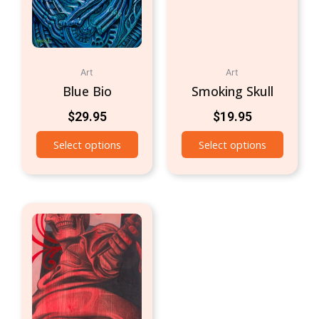
Art
Art
Blue Bio
Smoking Skull
$
29.95
$
19.95
Select options
Select options