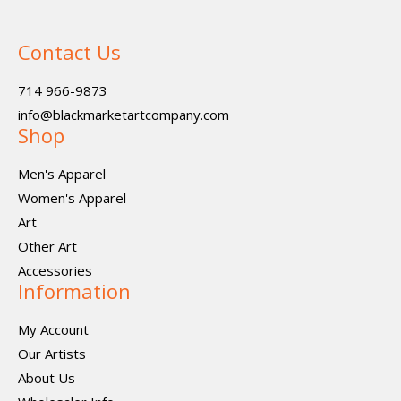
Contact Us
714 966-9873
info@blackmarketartcompany.com
Shop
Men's Apparel
Women's Apparel
Art
Other Art
Accessories
Information
My Account
Our Artists
About Us