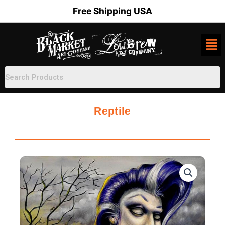
Skip
Free Shipping USA
to
content
Reptile