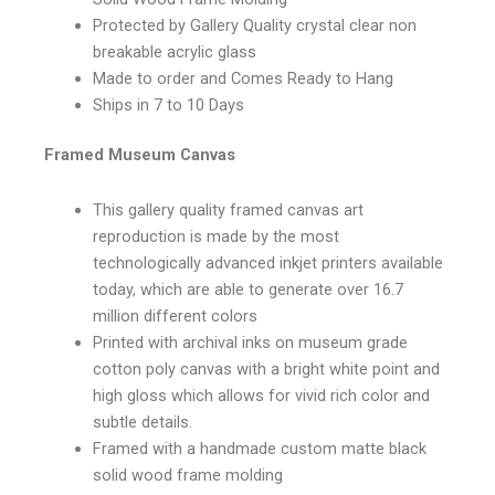
Protected by Gallery Quality crystal clear non
breakable acrylic glass
Made to order and Comes Ready to Hang
Ships in 7 to 10 Days
Framed Museum Canvas
This gallery quality framed canvas art
reproduction is made by the most
technologically advanced inkjet printers available
today, which are able to generate over 16.7
million different colors
Printed with archival inks on museum grade
cotton poly canvas with a bright white point and
high gloss which allows for vivid rich color and
subtle details.
Framed with a handmade custom matte black
solid wood frame molding