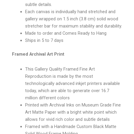
subtle details.
Each canvas is individually hand stretched and
gallery wrapped on 1.5 inch (3.8 cm) solid wood
stretcher bar for maximum stability and durability.
Made to order and Comes Ready to Hang
Ships in 5 to 7 days
Framed Archival Art Print
This Gallery Quality Framed Fine Art
Reproduction is made by the most
technologically advanced inkjet printers available
today, which are able to generate over 16.7
million different colors
Printed with Archival Inks on Museum Grade Fine
Art Matte Paper with a bright white point which
allows for vivid rich color and subtle details
Framed with a Handmade Custom Black Matte
Solid Wood Frame Molding