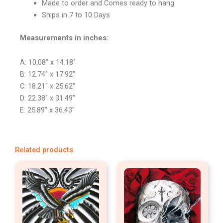
Made to order and Comes ready to hang
Ships in 7 to 10 Days
Measurements in inches:
A: 10.08″ x 14.18″
B: 12.74″ x 17.92″
C: 18.21″ x 25.62″
D: 22.38″ x 31.49″
E: 25.89″ x 36.43″
Related products