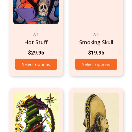
Art
Art
Hot Stuff
Smoking Skull
$
29.95
$
19.95
Select options
Select options