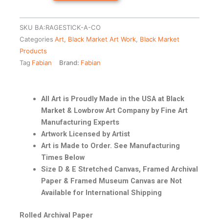
SKU
BA:RAGESTICK-A-CO
Categories
Art
,
Black Market Art Work
,
Black Market
Products
Tag
Fabian
Brand:
Fabian
All Art is Proudly Made in the USA at Black
Market & Lowbrow Art Company by Fine Art
Manufacturing Experts
Artwork Licensed by Artist
Art is Made to Order. See Manufacturing
Times Below
Size D & E Stretched Canvas, Framed Archival
Paper & Framed Museum Canvas are Not
Available for International Shipping
Rolled Archival Paper