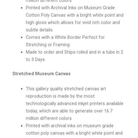
million different colors
Printed with Archival Inks on Museum Grade
Cotton Poly Canvas with a bright white point and
high gloss which allows for vivid rich color and
subtle details
Comes with a White Border Perfect for
Stretching or Framing
Made to order and Ships rolled and in a tube in 2
to 3 Days
Stretched Museum Canvas
This gallery quality stretched canvas art
reproduction is made by the most
technologically advanced inkjet printers available
today, which are able to generate over 16.7
million different colors
Printed with archival inks on museum grade
cotton poly canvas with a bright white point and