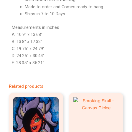
Made to order and Comes ready to hang
Ships in 7 to 10 Days
Measurements in inches
A: 10.9″ x 13.68″
B: 13.8″ x 17.32″
C: 19.75″ x 24.79″
D: 24.25″ x 30.44″
E: 28.05″ x 35.21″
Related products