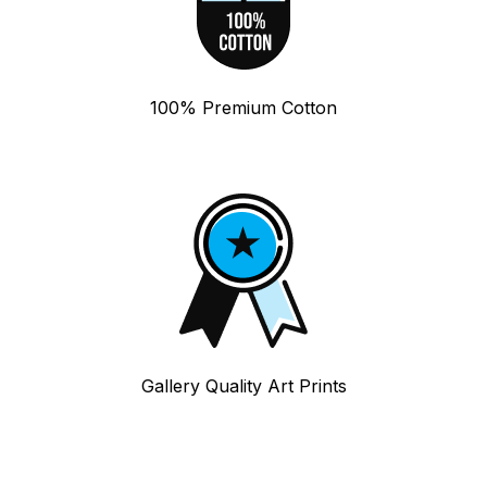
100% Premium Cotton
Gallery Quality Art Prints