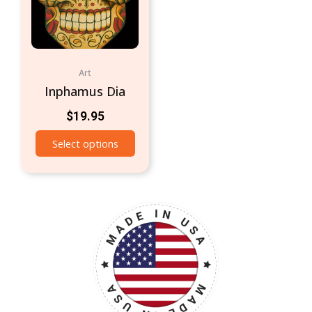
Art
Inphamus Dia
$
19.95
Select options