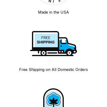
Made in the USA
Free Shipping on All Domestic Orders