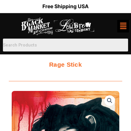
Skip
Free Shipping USA
to
content
Rage Stick