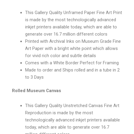
This Gallery Quality Unframed Paper Fine Art Print
is made by the most technologically advanced
inkjet printers available today, which are able to
generate over 16.7 million different colors
Printed with Archival Inks on Museum Grade Fine
Art Paper with a bright white point which allows
for vivid rich color and subtle details
Comes with a White Border Perfect for Framing
Made to order and Ships rolled and in a tube in 2
to 3 Days
Rolled Museum Canvas
This Gallery Quality Unstretched Canvas Fine Art
Reproduction is made by the most
technologically advanced inkjet printers available
today, which are able to generate over 16.7