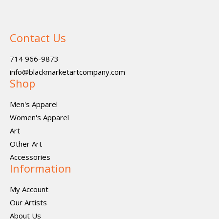
Contact Us
714 966-9873
info@blackmarketartcompany.com
Shop
Men's Apparel
Women's Apparel
Art
Other Art
Accessories
Information
My Account
Our Artists
About Us