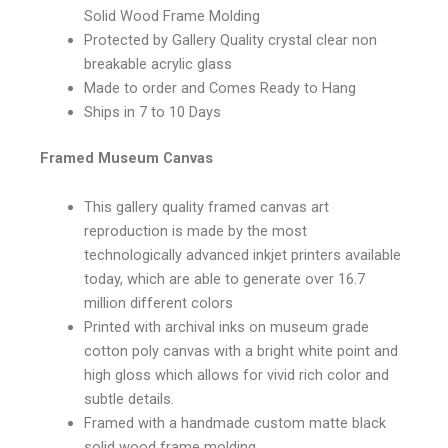
Solid Wood Frame Molding
Protected by Gallery Quality crystal clear non
breakable acrylic glass
Made to order and Comes Ready to Hang
Ships in 7 to 10 Days
Framed Museum Canvas
This gallery quality framed canvas art
reproduction is made by the most
technologically advanced inkjet printers available
today, which are able to generate over 16.7
million different colors
Printed with archival inks on museum grade
cotton poly canvas with a bright white point and
high gloss which allows for vivid rich color and
subtle details.
Framed with a handmade custom matte black
solid wood frame molding