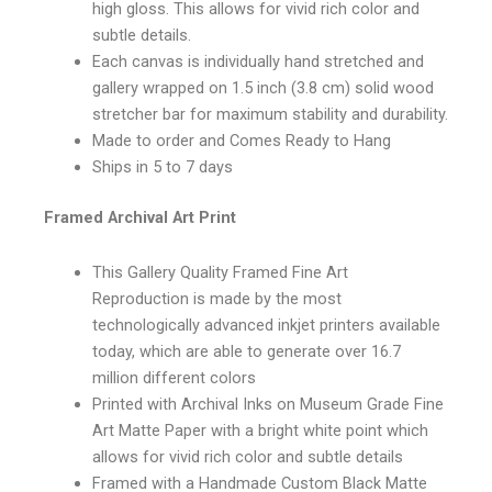
high gloss. This allows for vivid rich color and
subtle details.
Each canvas is individually hand stretched and
gallery wrapped on 1.5 inch (3.8 cm) solid wood
stretcher bar for maximum stability and durability.
Made to order and Comes Ready to Hang
Ships in 5 to 7 days
Framed Archival Art Print
This Gallery Quality Framed Fine Art
Reproduction is made by the most
technologically advanced inkjet printers available
today, which are able to generate over 16.7
million different colors
Printed with Archival Inks on Museum Grade Fine
Art Matte Paper with a bright white point which
allows for vivid rich color and subtle details
Framed with a Handmade Custom Black Matte