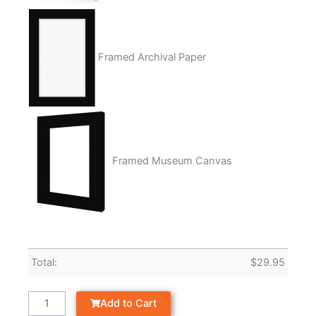
Framed Archival Paper
Framed Museum Canvas
Total:
$
29.95
Add to Cart