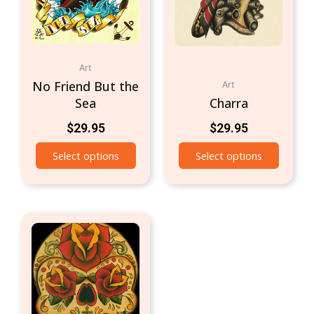
Art
No Friend But the
Art
Sea
Charra
$
29.95
$
29.95
Select options
Select options