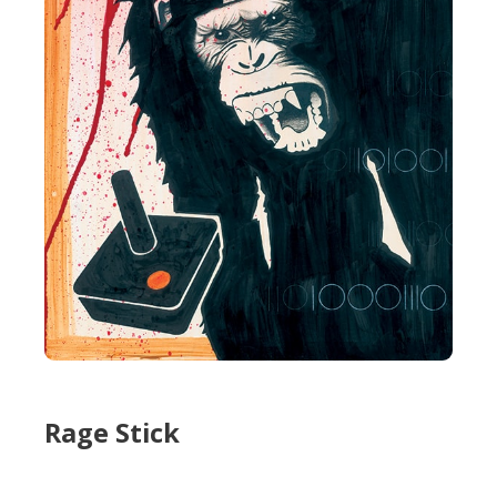
Rage Stick