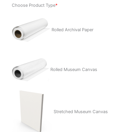
Rage
Choose Product Type
*
Stick
quantity
Rolled Archival Paper
Rolled Museum Canvas
Stretched Museum Canvas