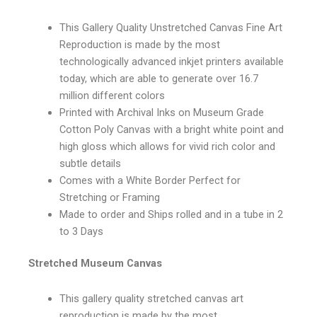
This Gallery Quality Unstretched Canvas Fine Art
Reproduction is made by the most
technologically advanced inkjet printers available
today, which are able to generate over 16.7
million different colors
Printed with Archival Inks on Museum Grade
Cotton Poly Canvas with a bright white point and
high gloss which allows for vivid rich color and
subtle details
Comes with a White Border Perfect for
Stretching or Framing
Made to order and Ships rolled and in a tube in 2
to 3 Days
Stretched Museum Canvas
This gallery quality stretched canvas art
reproduction is made by the most