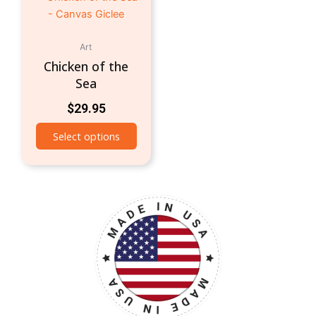
Art
Chicken of the
Sea
$
29.95
Select options