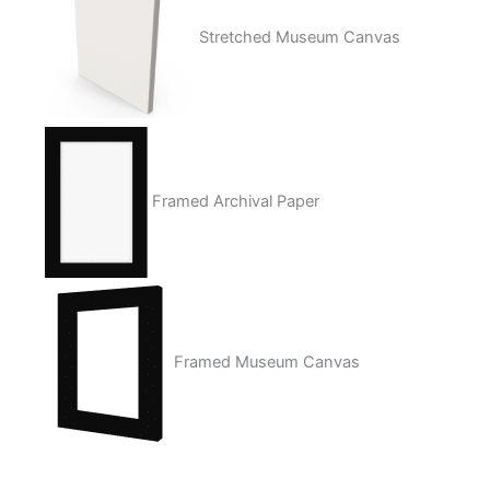
Stretched Museum Canvas
Framed Archival Paper
Framed Museum Canvas