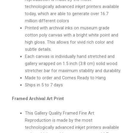
technologically advanced inkjet printers available
today, which are able to generate over 16.7
million different colors
Printed with archival inks on museum grade
cotton poly canvas with a bright white point and
high gloss. This allows for vivid rich color and
subtle details.
Each canvas is individually hand stretched and
gallery wrapped on 1.5 inch (3.8 cm) solid wood
stretcher bar for maximum stability and durability.
Made to order and Comes Ready to Hang
Ships in 5 to 7 days
Framed Archival Art Print
This Gallery Quality Framed Fine Art
Reproduction is made by the most
technologically advanced inkjet printers available