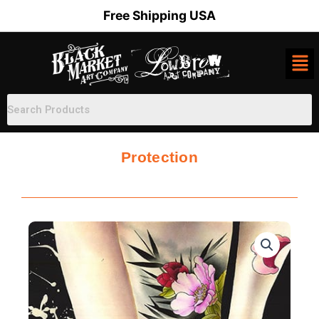
Skip
Free Shipping USA
to
content
Protection