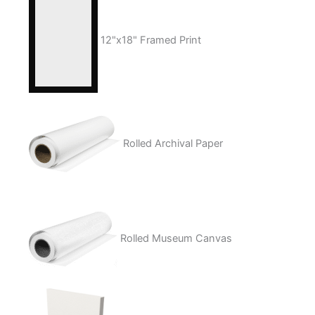
12"x18" Framed Print
Rolled Archival Paper
Rolled Museum Canvas