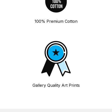
100% Premium Cotton
Gallery Quality Art Prints