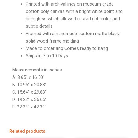
Printed with archival inks on museum grade
cotton poly canvas with a bright white point and
high gloss which allows for vivid rich color and
subtle details.
Framed with a handmade custom matte black
solid wood frame molding
Made to order and Comes ready to hang
Ships in 7 to 10 Days
Measurements in inches
A: 8.65″ x 16.50″
B: 10.95″ x 20.88″
C: 15.64″ x 29.83″
D: 19.22″ x 36.65″
E: 22.23″ x 42.39″
Related products