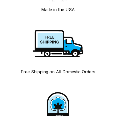
Made in the USA
Free Shipping on All Domestic Orders