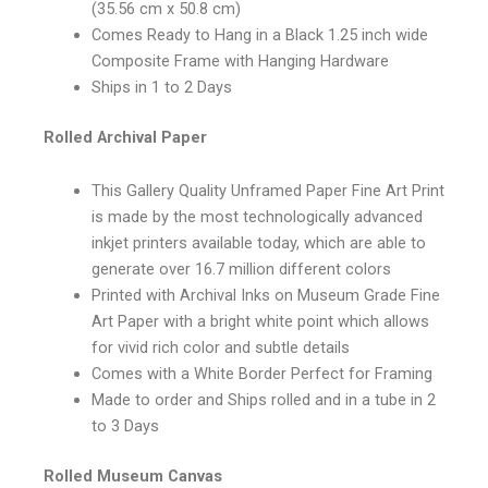
(35.56 cm x 50.8 cm)
Comes Ready to Hang in a Black 1.25 inch wide
Composite Frame with Hanging Hardware
Ships in 1 to 2 Days
Rolled Archival Paper
This Gallery Quality Unframed Paper Fine Art Print
is made by the most technologically advanced
inkjet printers available today, which are able to
generate over 16.7 million different colors
Printed with Archival Inks on Museum Grade Fine
Art Paper with a bright white point which allows
for vivid rich color and subtle details
Comes with a White Border Perfect for Framing
Made to order and Ships rolled and in a tube in 2
to 3 Days
Rolled Museum Canvas