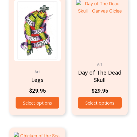
Art
Day of The Dead
Art
Legs
Skull
$
29.95
$
29.95
Select options
Select options