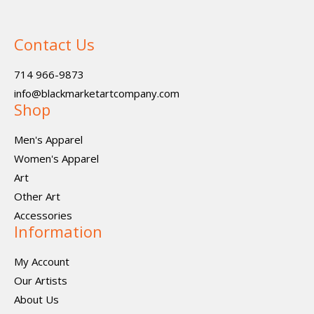
Contact Us
714 966-9873
info@blackmarketartcompany.com
Shop
Men's Apparel
Women's Apparel
Art
Other Art
Accessories
Information
My Account
Our Artists
About Us