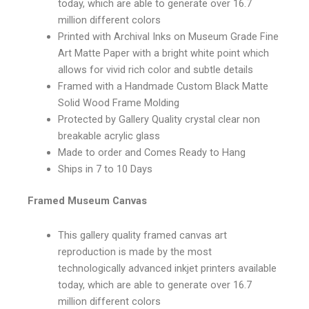
today, which are able to generate over 16.7
million different colors
Printed with Archival Inks on Museum Grade Fine
Art Matte Paper with a bright white point which
allows for vivid rich color and subtle details
Framed with a Handmade Custom Black Matte
Solid Wood Frame Molding
Protected by Gallery Quality crystal clear non
breakable acrylic glass
Made to order and Comes Ready to Hang
Ships in 7 to 10 Days
Framed Museum Canvas
This gallery quality framed canvas art
reproduction is made by the most
technologically advanced inkjet printers available
today, which are able to generate over 16.7
million different colors