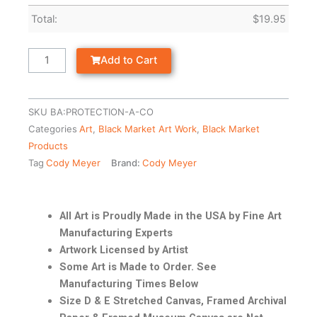
Total:
$
19.95
Add to Cart
SKU
BA:PROTECTION-A-CO
Categories
Art
,
Black Market Art Work
,
Black Market
Products
Tag
Cody Meyer
Brand:
Cody Meyer
All Art is Proudly Made in the USA by Fine Art
Manufacturing Experts
Artwork Licensed by Artist
Some Art is Made to Order. See
Manufacturing Times Below
Size D & E Stretched Canvas, Framed Archival