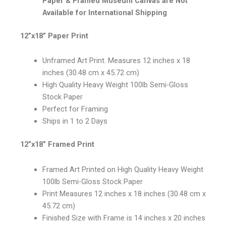
Paper & Framed Museum Canvas are Not
Available for International Shipping
12”x18” Paper Print
Unframed Art Print. Measures 12 inches x 18
inches (30.48 cm x 45.72 cm)
High Quality Heavy Weight 100lb Semi-Gloss
Stock Paper
Perfect for Framing
Ships in 1 to 2 Days
12”x18” Framed Print
Framed Art Printed on High Quality Heavy Weight
100lb Semi-Gloss Stock Paper
Print Measures 12 inches x 18 inches (30.48 cm x
45.72 cm)
Finished Size with Frame is 14 inches x 20 inches