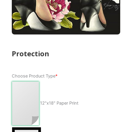
Protection
Protection
Choose Product Type
*
quantity
12"x18" Paper Print