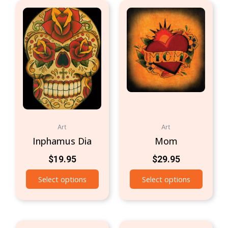
Art
Art
Inphamus Dia
Mom
$
19.95
$
29.95
Select options
Select options