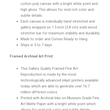
cotton poly canvas with a bright white point and
high gloss. This allows for vivid rich color and
subtle details.
Each canvas is individually hand stretched and
gallery wrapped on 1.5 inch (3.8 cm) solid wood
stretcher bar for maximum stability and durability.
Made to order and Comes Ready to Hang
Ships in 5 to 7 days
Framed Archival Art Print
This Gallery Quality Framed Fine Art
Reproduction is made by the most
technologically advanced inkjet printers available
today, which are able to generate over 16.7
million different colors
Printed with Archival Inks on Museum Grade Fine
Art Matte Paper with a bright white point which
allows for vivid rich color and subtle details