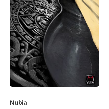
Nubia