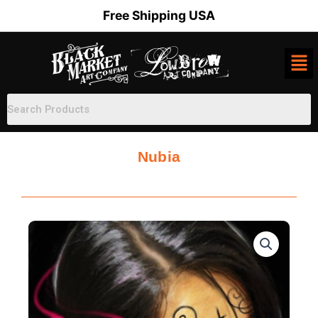
Skip
Free Shipping USA
to
content
Nubia