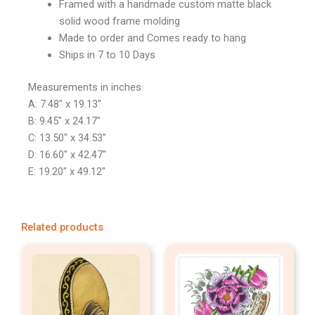
Framed with a handmade custom matte black
solid wood frame molding
Made to order and Comes ready to hang
Ships in 7 to 10 Days
Measurements in inches
A: 7.48″ x 19.13″
B: 9.45″ x 24.17″
C: 13.50″ x 34.53″
D: 16.60″ x 42.47″
E: 19.20″ x 49.12″
Related products