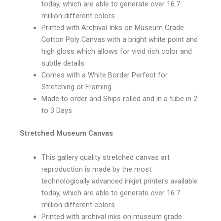
today, which are able to generate over 16.7
million different colors
Printed with Archival Inks on Museum Grade
Cotton Poly Canvas with a bright white point and
high gloss which allows for vivid rich color and
subtle details
Comes with a White Border Perfect for
Stretching or Framing
Made to order and Ships rolled and in a tube in 2
to 3 Days
Stretched Museum Canvas
This gallery quality stretched canvas art
reproduction is made by the most
technologically advanced inkjet printers available
today, which are able to generate over 16.7
million different colors
Printed with archival inks on museum grade