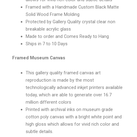
Framed with a Handmade Custom Black Matte
Solid Wood Frame Molding
Protected by Gallery Quality crystal clear non
breakable acrylic glass
Made to order and Comes Ready to Hang
Ships in 7 to 10 Days
Framed Museum Canvas
This gallery quality framed canvas art
reproduction is made by the most
technologically advanced inkjet printers available
today, which are able to generate over 16.7
million different colors
Printed with archival inks on museum grade
cotton poly canvas with a bright white point and
high gloss which allows for vivid rich color and
subtle details.