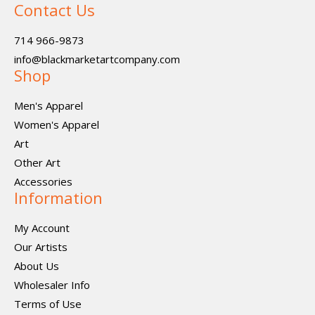
Contact Us
714 966-9873
info@blackmarketartcompany.com
Shop
Men's Apparel
Women's Apparel
Art
Other Art
Accessories
Information
My Account
Our Artists
About Us
Wholesaler Info
Terms of Use