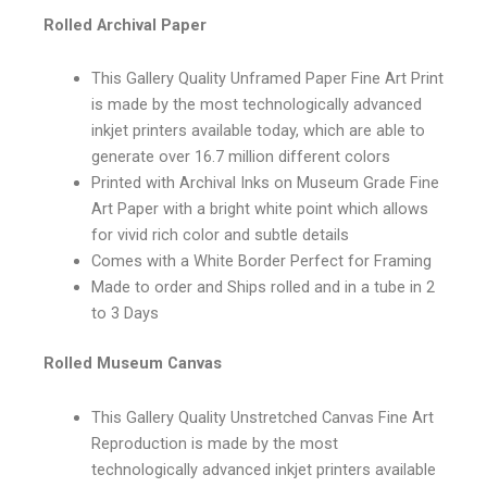
Rolled Archival Paper
This Gallery Quality Unframed Paper Fine Art Print
is made by the most technologically advanced
inkjet printers available today, which are able to
generate over 16.7 million different colors
Printed with Archival Inks on Museum Grade Fine
Art Paper with a bright white point which allows
for vivid rich color and subtle details
Comes with a White Border Perfect for Framing
Made to order and Ships rolled and in a tube in 2
to 3 Days
Rolled Museum Canvas
This Gallery Quality Unstretched Canvas Fine Art
Reproduction is made by the most
technologically advanced inkjet printers available