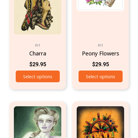
Art
Art
Charra
Peony Flowers
$
29.95
$
29.95
Select options
Select options