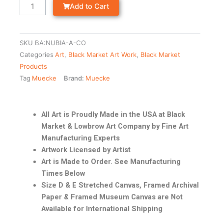
Add to Cart
SKU
BA:NUBIA-A-CO
Categories
Art
,
Black Market Art Work
,
Black Market
Products
Tag
Muecke
Brand:
Muecke
All Art is Proudly Made in the USA at Black
Market & Lowbrow Art Company by Fine Art
Manufacturing Experts
Artwork Licensed by Artist
Art is Made to Order. See Manufacturing
Times Below
Size D & E Stretched Canvas, Framed Archival
Paper & Framed Museum Canvas are Not
Available for International Shipping