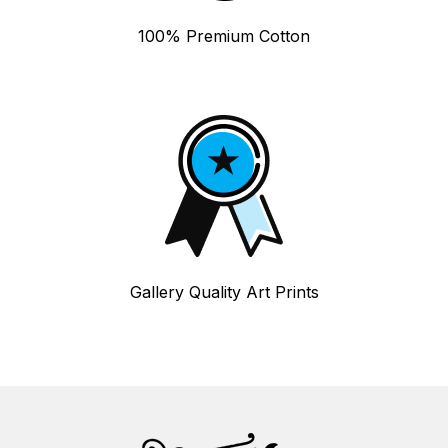
100% Premium Cotton
Gallery Quality Art Prints