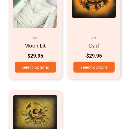
Art
Art
Moon Lit
Dad
$
29.95
$
29.95
Select options
Select options