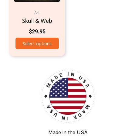
Art
Skull & Web
$
29.95
Select options
Made in the USA