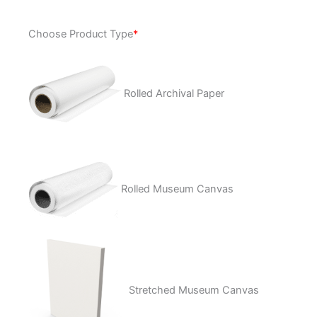
Nubia
Choose Product Type
*
quantity
Rolled Archival Paper
Rolled Museum Canvas
Stretched Museum Canvas