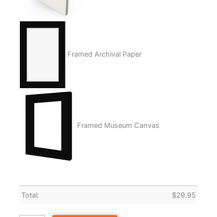
Framed Archival Paper
Framed Museum Canvas
Total:
$
29.95