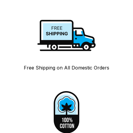
Free Shipping on All Domestic Orders