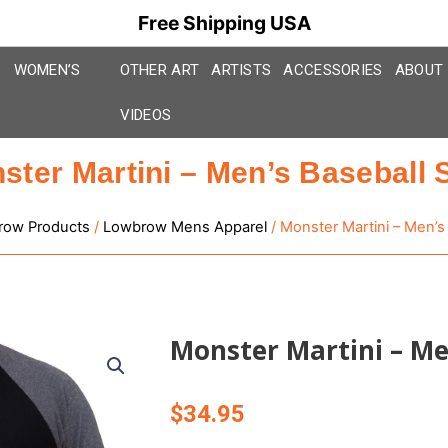
Free Shipping USA
WOMEN’S
OTHER ART
ARTISTS
ACCESSORIES
ABOUT
VIDEOS
ster Martini – Men’s Baseball S
row Products
/
Lowbrow Mens Apparel
/ Monster Martini – Men’s 
Monster Martini – Men
$
34.95