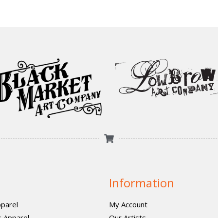
Information
parel
My Account
 Apparel
Our Artists