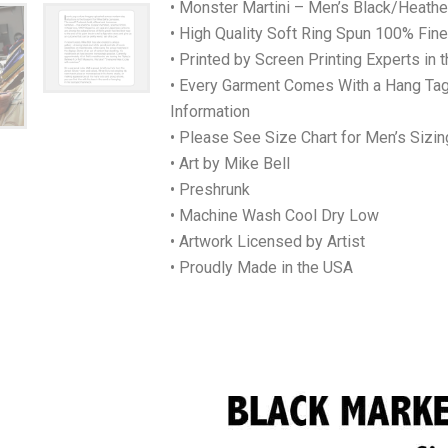
• Monster Martini – Men’s Black/Heather
• High Quality Soft Ring Spun 100% Fi
• Printed by Screen Printing Experts in 
• Every Garment Comes With a Hang Tag
Information
• Please See Size Chart for Men’s Sizin
• Art by Mike Bell
• Preshrunk
• Machine Wash Cool Dry Low
• Artwork Licensed by Artist
• Proudly Made in the USA