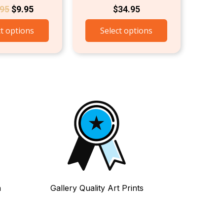
.95
$
9.95
$
34.95
ct options
Select options
n
Gallery Quality Art Prints