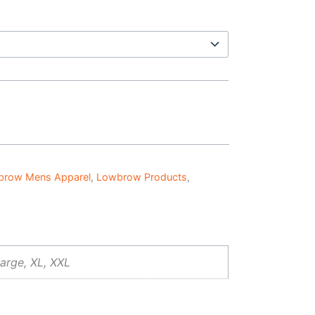
brow Mens Apparel
,
Lowbrow Products
,
arge, XL, XXL