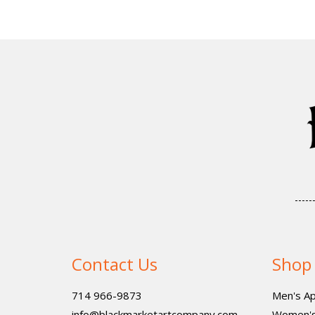
Contact Us
Shop
714 966-9873
Men's Ap
info@blackmarketartcompany.com
Women's