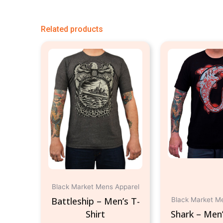
Related products
This
product
has
multiple
variants.
The
options
may
be
chosen
on
Black Market Mens Apparel
the
Battleship – Men’s T-
Black Market M
product
Shirt
Shark – Men’
page