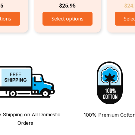
95
$
25.95
$
24
tions
Select options
Sele
e Shipping on All Domestic
100% Premium Cotto
Orders