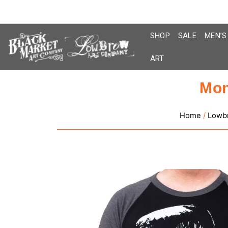
Skip
to
content
SHOP
SALE
MEN’S
ART
Mon
Home
/
Lowb