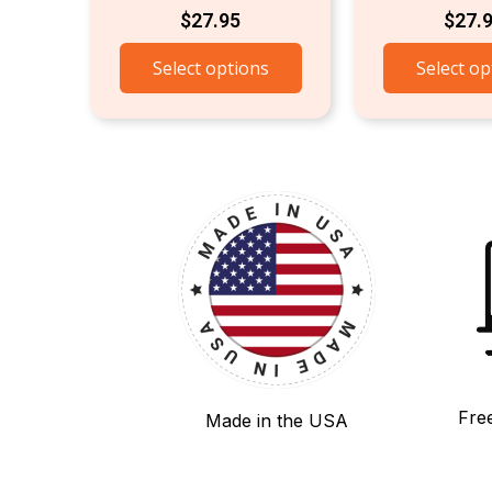
$
27.95
$
27.
Select options
Select op
Fre
Made in the USA