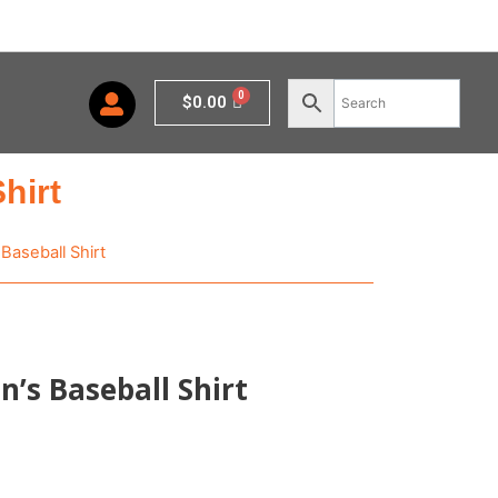
Cart
$
0.00
hirt
Baseball Shirt
’s Baseball Shirt