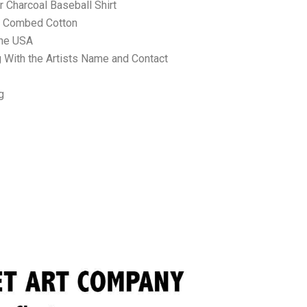
 Charcoal Baseball Shirt
ne Combed Cotton
the USA
 With the Artists Name and Contact
g