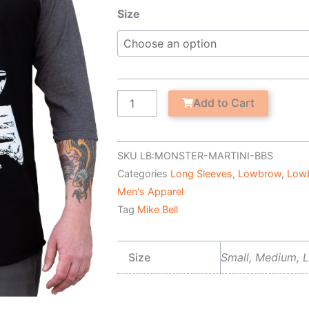
Monster
Size
Martini
-
Men's
Baseball
Shirt
Add to Cart
quantity
SKU
LB:MONSTER-MARTINI-BBS
Categories
Long Sleeves
,
Lowbrow
,
Low
Men's Apparel
Tag
Mike Bell
Size
Small, Medium, L