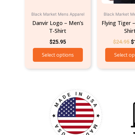
on
the
Black Market Mens Apparel
Black Market M
product
Danvir Logo – Men’s
Flying Tiger 
page
T-Shirt
Shir
$
25.95
$
24.95
$
Select options
Select op