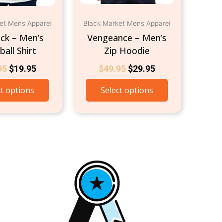
on
on
the
the
et Mens Apparel
Black Market Mens Apparel
product
product
ck – Men’s
Vengeance – Men’s
page
page
all Shirt
Zip Hoodie
95
$
19.95
$
49.95
$
29.95
ct options
Select options