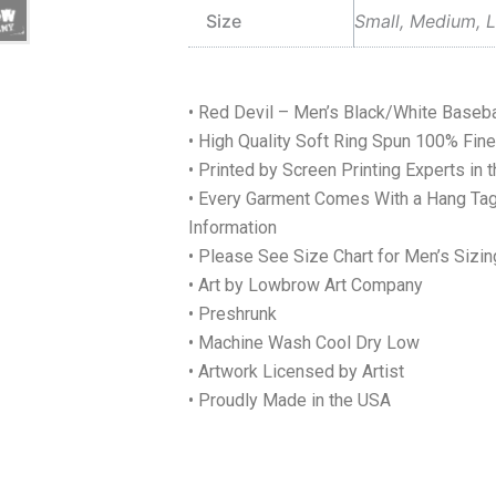
Size
Small, Medium, L
• Red Devil – Men’s Black/White Basebal
• High Quality Soft Ring Spun 100% Fi
• Printed by Screen Printing Experts in 
• Every Garment Comes With a Hang Tag
Information
• Please See Size Chart for Men’s Sizin
• Art by Lowbrow Art Company
• Preshrunk
• Machine Wash Cool Dry Low
• Artwork Licensed by Artist
• Proudly Made in the USA