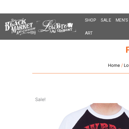
Skip
to
content
SHOP
SALE
MEN’S
ART
Home
/
Lo
Sale!