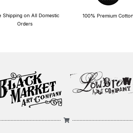
e Shipping on All Domestic
100% Premium Cotto
Orders