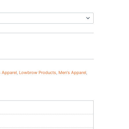
 Apparel
,
Lowbrow Products
,
Men's Apparel
,