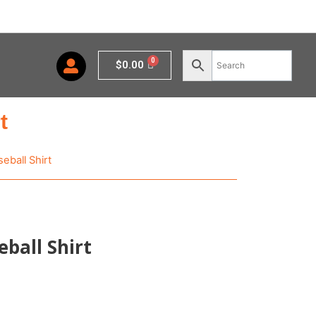
Cart
$
0.00
t
eball Shirt
eball Shirt