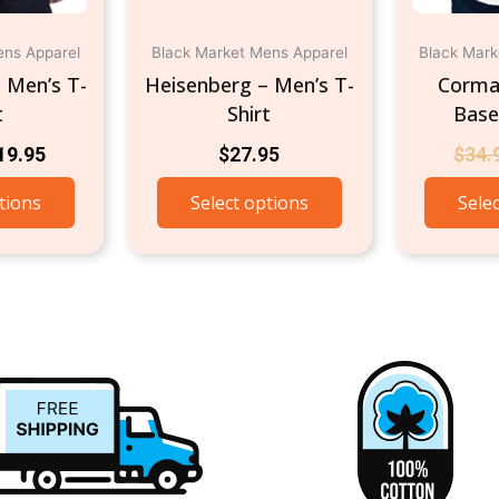
on
on
the
the
ens Apparel
Black Market Mens Apparel
Black Mark
product
product
– Men’s T-
Heisenberg – Men’s T-
Corma
page
page
t
Shirt
Baseb
19.95
$
27.95
$
34.
tions
Select options
Sele