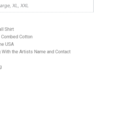
arge, XL, XXL
l Shirt
ne Combed Cotton
the USA
 With the Artists Name and Contact
g