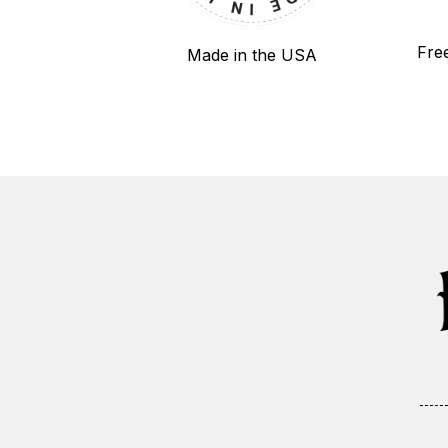
Fre
Made in the USA