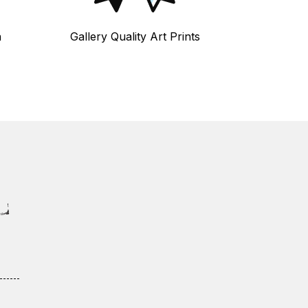
n
Gallery Quality Art Prints