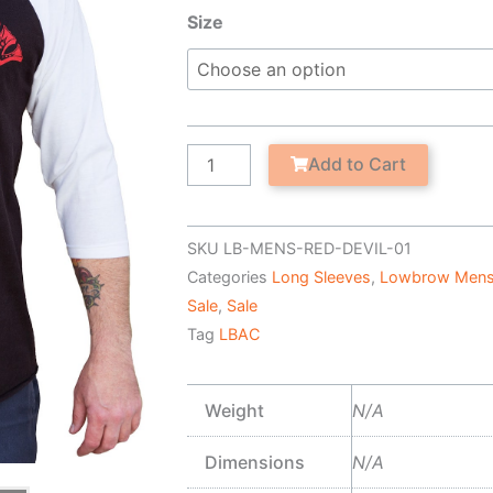
was:
is:
Red
Size
$34.95.
$19.95.
Devil
-
Men's
Baseball
Shirt
Add to Cart
quantity
SKU
LB-MENS-RED-DEVIL-01
Categories
Long Sleeves
,
Lowbrow Mens
Sale
,
Sale
Tag
LBAC
Weight
N/A
Dimensions
N/A