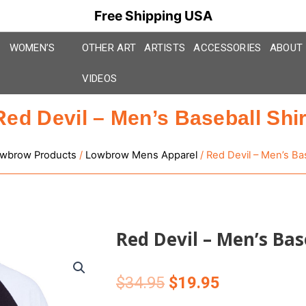
Free Shipping USA
WOMEN’S
OTHER ART
ARTISTS
ACCESSORIES
ABOUT
VIDEOS
Red Devil – Men’s Baseball Shir
wbrow Products
/
Lowbrow Mens Apparel
/ Red Devil – Men’s Bas
Red Devil – Men’s Bas
Original
Current
$
34.95
$
19.95
price
price