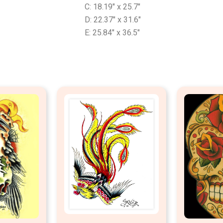
C: 18.19″ x 25.7″
D: 22.37″ x 31.6″
E: 25.84″ x 36.5″