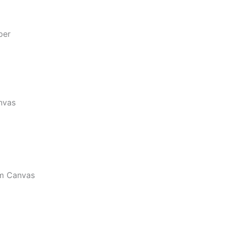
per
nvas
m Canvas