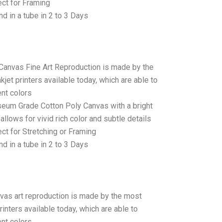
ct for Framing
d in a tube in 2 to 3 Days
 Canvas Fine Art Reproduction is made by the
jet printers available today, which are able to
ent colors
seum Grade Cotton Poly Canvas with a bright
allows for vivid rich color and subtle details
t for Stretching or Framing
d in a tube in 2 to 3 Days
anvas art reproduction is made by the most
rinters available today, which are able to
ent colors