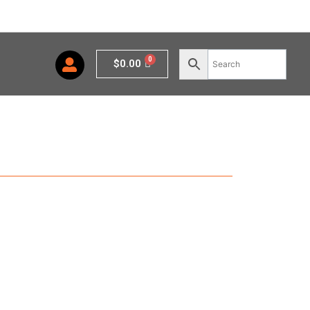
Cart
$
0.00