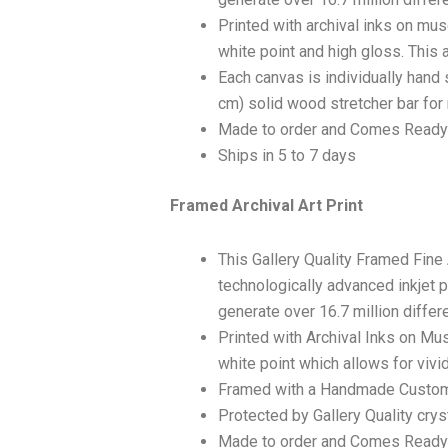
Printed with archival inks on mu
white point and high gloss. This a
Each canvas is individually hand 
cm) solid wood stretcher bar for 
Made to order and Comes Ready
Ships in 5 to 7 days
Framed Archival Art Print
This Gallery Quality Framed Fine
technologically advanced inkjet p
generate over 16.7 million differ
Printed with Archival Inks on Mu
white point which allows for vivid
Framed with a Handmade Custom
Protected by Gallery Quality crys
Made to order and Comes Ready