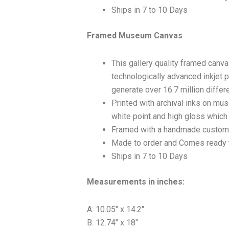
Ships in 7 to 10 Days
Framed Museum Canvas
This gallery quality framed canv
technologically advanced inkjet p
generate over 16.7 million differ
Printed with archival inks on mu
white point and high gloss which a
Framed with a handmade custom 
Made to order and Comes ready 
Ships in 7 to 10 Days
Measurements in inches:
A: 10.05″ x 14.2″
B: 12.74″ x 18″