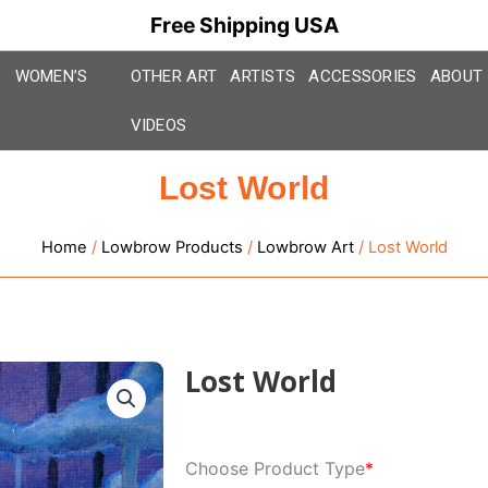
Free Shipping USA
WOMEN’S
OTHER ART
ARTISTS
ACCESSORIES
ABOUT
VIDEOS
Lost World
Home
/
Lowbrow Products
/
Lowbrow Art
/ Lost World
Lost World
Lost
Choose Product Type
*
World