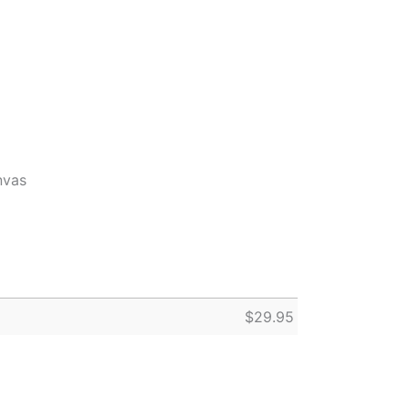
nvas
$
29.95