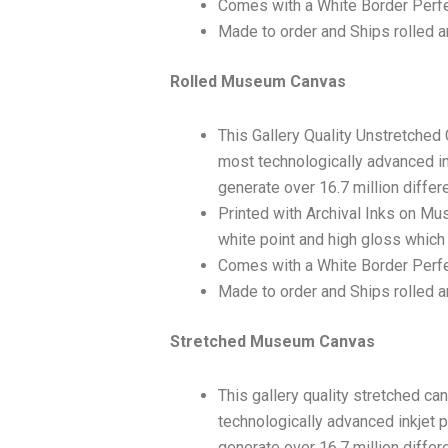
Comes with a White Border Perfe
Made to order and Ships rolled an
Rolled Museum Canvas
This Gallery Quality Unstretched
most technologically advanced ink
generate over 16.7 million differ
Printed with Archival Inks on Mu
white point and high gloss which 
Comes with a White Border Perfec
Made to order and Ships rolled an
Stretched Museum Canvas
This gallery quality stretched c
technologically advanced inkjet p
generate over 16.7 million differ