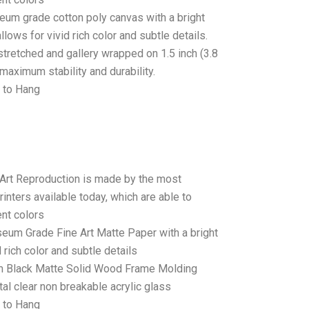
seum grade cotton poly canvas with a bright
llows for vivid rich color and subtle details.
stretched and gallery wrapped on 1.5 inch (3.8
maximum stability and durability.
 to Hang
 Art Reproduction is made by the most
rinters available today, which are able to
ent colors
seum Grade Fine Art Matte Paper with a bright
 rich color and subtle details
 Black Matte Solid Wood Frame Molding
tal clear non breakable acrylic glass
 to Hang