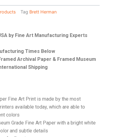
roducts
Tag
Brett Herman
 USA by Fine Art Manufacturing Experts
nufacturing Times Below
, Framed Archival Paper & Framed Museum
nternational Shipping
per Fine Art Print is made by the most
rinters available today, which are able to
ent colors
seum Grade Fine Art Paper with a bright white
color and subtle details