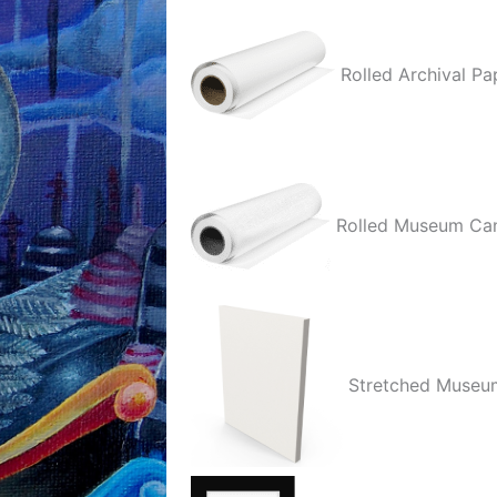
quantity
Rolled Archival Pa
Rolled Museum Ca
Stretched Museu