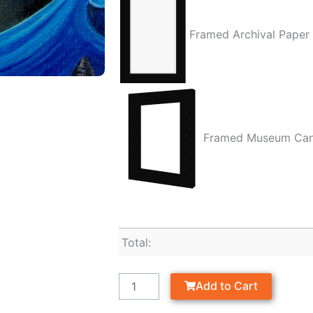
Framed Archival Paper
Framed Museum Ca
Total:
Add to Cart