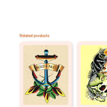
Related products