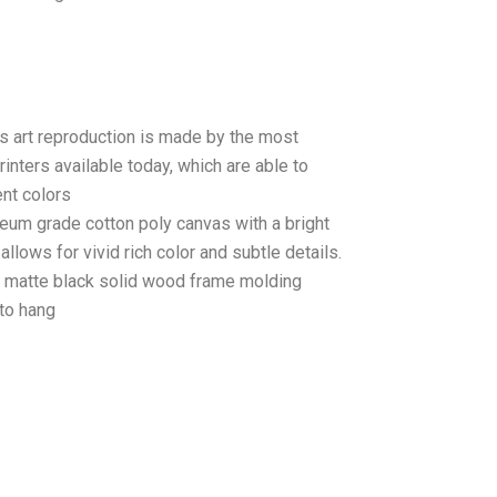
as art reproduction is made by the most
rinters available today, which are able to
ent colors
seum grade cotton poly canvas with a bright
llows for vivid rich color and subtle details.
matte black solid wood frame molding
to hang