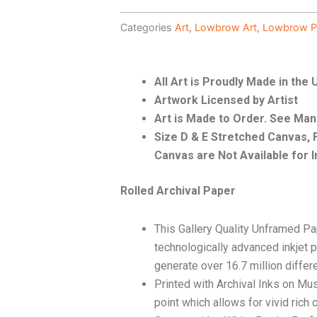
Categories
Art
,
Lowbrow Art
,
Lowbrow P
All Art is Proudly Made in the
Artwork Licensed by Artist
Art is Made to Order. See Ma
Size D & E Stretched Canvas
Canvas are Not Available for I
Rolled Archival Paper
This Gallery Quality Unframed Pa
technologically advanced inkjet p
generate over 16.7 million differ
Printed with Archival Inks on Mu
point which allows for vivid rich 