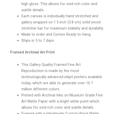
high gloss. This allows for vivid rich color and
subtle details.
Each canvas is individually hand stretched and
gallery wrapped on 1.5 inch (3.8 cm) solid wood
stretcher bar for maximum stability and durability.
Made to order and Comes Ready to Hang
Ships in 5 to 7 days
Framed Archival Art Print
This Gallery Quality Framed Fine Art
Reproduction is made by the most
technologically advanced inkjet printers available
today, which are able to generate over 16.7
million different colors
Printed with Archival Inks on Museum Grade Fine
Art Matte Paper with a bright white point which
allows for vivid rich color and subtle details
Framed with a Handmade Custom Black Matte