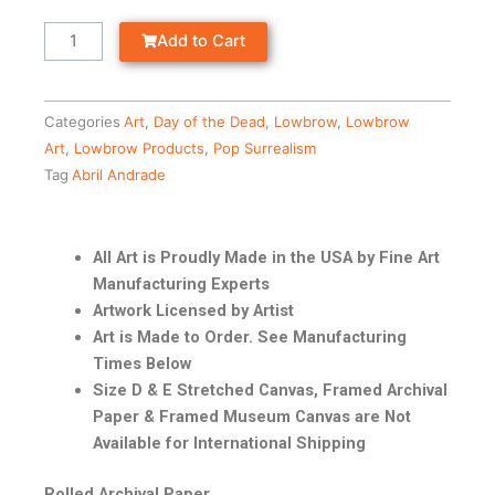
Add to Cart
Categories
Art
,
Day of the Dead
,
Lowbrow
,
Lowbrow
Art
,
Lowbrow Products
,
Pop Surrealism
Tag
Abril Andrade
All Art is Proudly Made in the USA by Fine Art
Manufacturing Experts
Artwork Licensed by Artist
Art is Made to Order. See Manufacturing
Times Below
Size D & E Stretched Canvas, Framed Archival
Paper & Framed Museum Canvas are Not
Available for International Shipping
Rolled Archival Paper