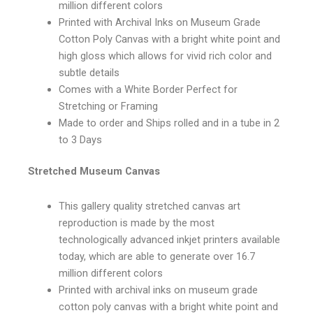
million different colors
Printed with Archival Inks on Museum Grade
Cotton Poly Canvas with a bright white point and
high gloss which allows for vivid rich color and
subtle details
Comes with a White Border Perfect for
Stretching or Framing
Made to order and Ships rolled and in a tube in 2
to 3 Days
Stretched Museum Canvas
This gallery quality stretched canvas art
reproduction is made by the most
technologically advanced inkjet printers available
today, which are able to generate over 16.7
million different colors
Printed with archival inks on museum grade
cotton poly canvas with a bright white point and