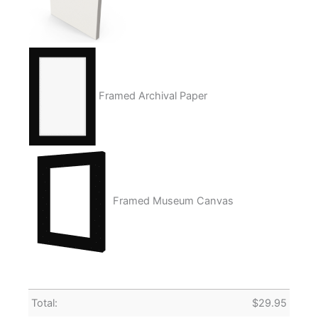
Framed Archival Paper
Framed Museum Canvas
Total:
$
29.95