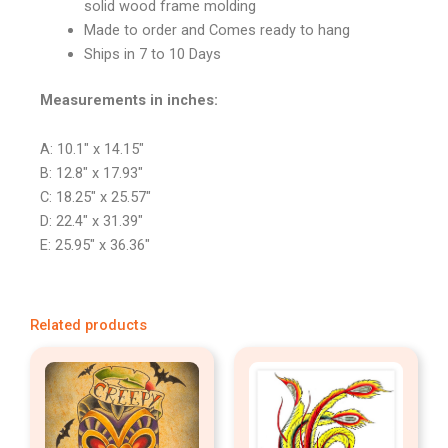
solid wood frame molding
Made to order and Comes ready to hang
Ships in 7 to 10 Days
Measurements in inches:
A: 10.1″ x 14.15″
B: 12.8″ x 17.93″
C: 18.25″ x 25.57″
D: 22.4″ x 31.39″
E: 25.95″ x 36.36″
Related products