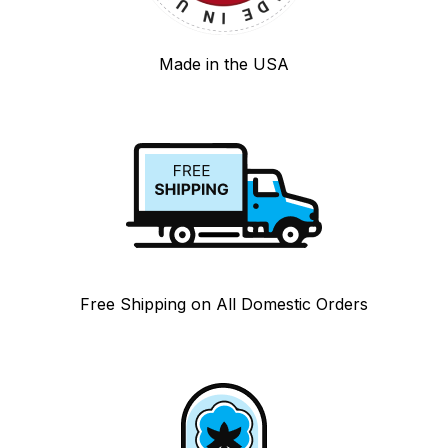
Made in the USA
Free Shipping on All Domestic Orders