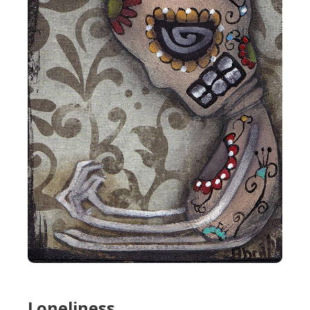
Loneliness