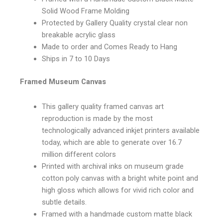
Solid Wood Frame Molding
Protected by Gallery Quality crystal clear non
breakable acrylic glass
Made to order and Comes Ready to Hang
Ships in 7 to 10 Days
Framed Museum Canvas
This gallery quality framed canvas art
reproduction is made by the most
technologically advanced inkjet printers available
today, which are able to generate over 16.7
million different colors
Printed with archival inks on museum grade
cotton poly canvas with a bright white point and
high gloss which allows for vivid rich color and
subtle details.
Framed with a handmade custom matte black