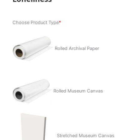
Loneliness
Choose Product Type
*
quantity
Rolled Archival Paper
Rolled Museum Canvas
Stretched Museum Canvas