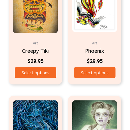
Art
Art
Creepy Tiki
Phoenix
$
29.95
$
29.95
Select options
Select options