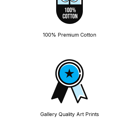
100% Premium Cotton
Gallery Quality Art Prints