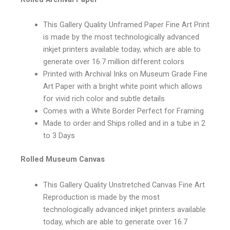
This Gallery Quality Unframed Paper Fine Art Print
is made by the most technologically advanced
inkjet printers available today, which are able to
generate over 16.7 million different colors
Printed with Archival Inks on Museum Grade Fine
Art Paper with a bright white point which allows
for vivid rich color and subtle details
Comes with a White Border Perfect for Framing
Made to order and Ships rolled and in a tube in 2
to 3 Days
Rolled Museum Canvas
This Gallery Quality Unstretched Canvas Fine Art
Reproduction is made by the most
technologically advanced inkjet printers available
today, which are able to generate over 16.7