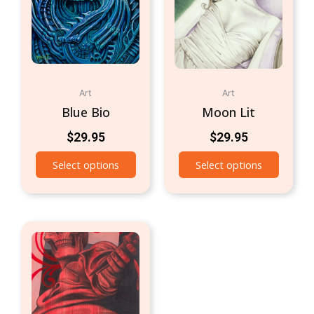
Art
Art
Blue Bio
Moon Lit
$
29.95
$
29.95
Select options
Select options