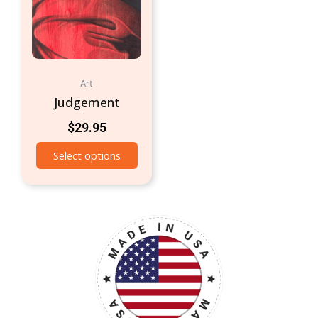
Art
Judgement
$
29.95
Select options