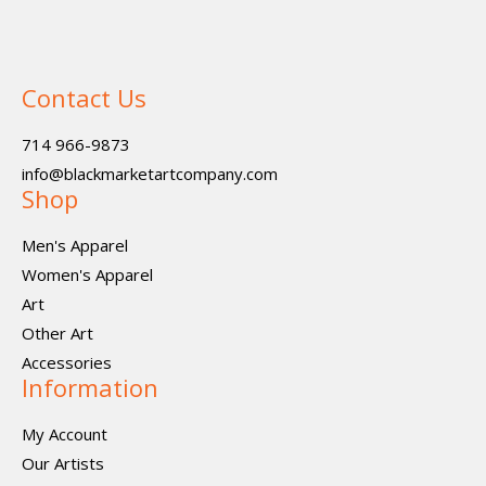
Contact Us
714 966-9873
info@blackmarketartcompany.com
Shop
Men's Apparel
Women's Apparel
Art
Other Art
Accessories
Information
My Account
Our Artists