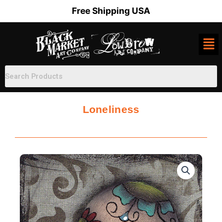
Skip
Free Shipping USA
to
content
Loneliness