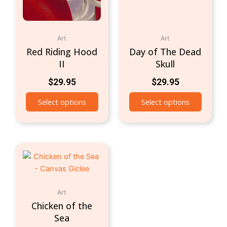
Art
Art
Red Riding Hood
Day of The Dead
II
Skull
$
29.95
$
29.95
Select options
Select options
Art
Chicken of the
Sea