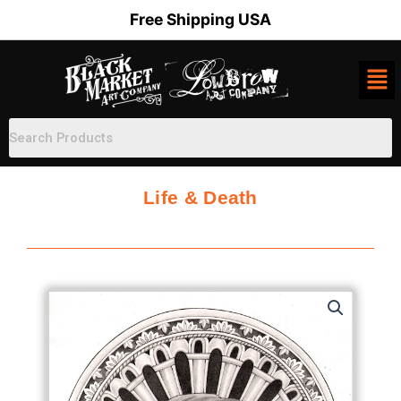
Skip
Free Shipping USA
to
content
Life & Death