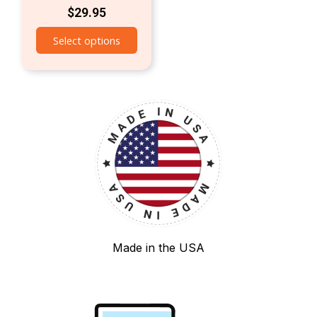
$
29.95
Select options
Made in the USA