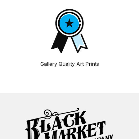
Gallery Quality Art Prints