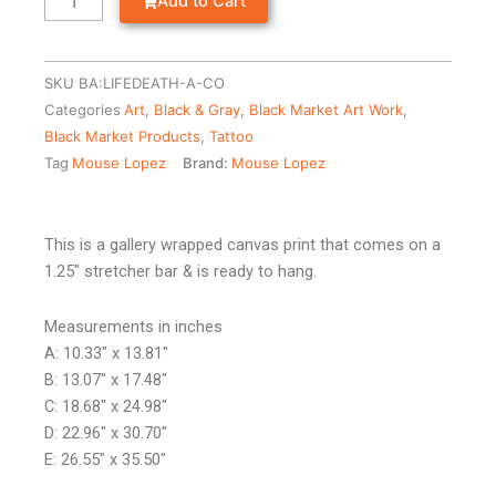
Add to Cart
SKU
BA:LIFEDEATH-A-CO
Categories
Art
,
Black & Gray
,
Black Market Art Work
,
Black Market Products
,
Tattoo
Tag
Mouse Lopez
Brand:
Mouse Lopez
This is a gallery wrapped canvas print that comes on a
1.25″ stretcher bar & is ready to hang.
Measurements in inches
A: 10.33″ x 13.81″
B: 13.07″ x 17.48″
C: 18.68″ x 24.98″
D: 22.96″ x 30.70″
E: 26.55″ x 35.50″