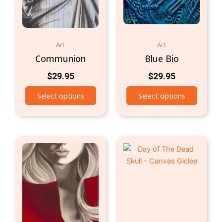
Art
Art
Communion
Blue Bio
$
29.95
$
29.95
Select options
Select options