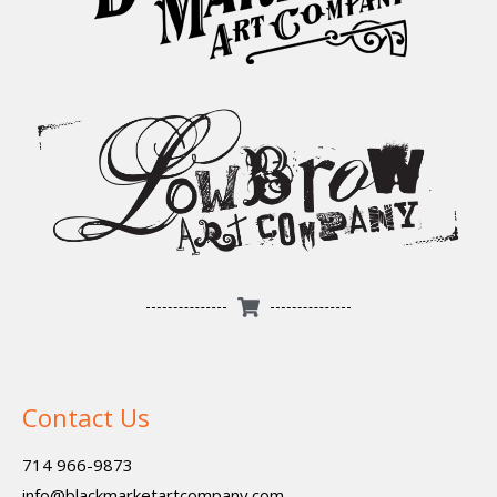
Contact Us
714 966-9873
info@blackmarketartcompany.com