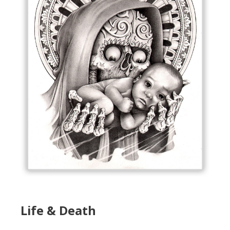
Life & Death