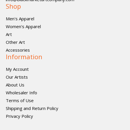
Shop
Men's Apparel
Women's Apparel
Art
Other Art
Accessories
Information
My Account
Our Artists
About Us
Wholesaler Info
Terms of Use
Shipping and Return Policy
Privacy Policy