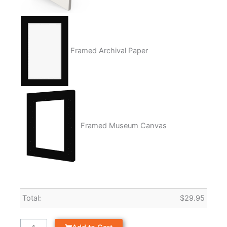
Framed Archival Paper
Framed Museum Canvas
Total:
$
29.95