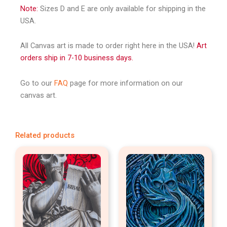
Note:
Sizes D and E are only available for shipping in the
USA.
All Canvas art is made to order right here in the USA!
Art
orders ship in 7-10 business days.
Go to our
FAQ
page for more information on our
canvas art.
Related products