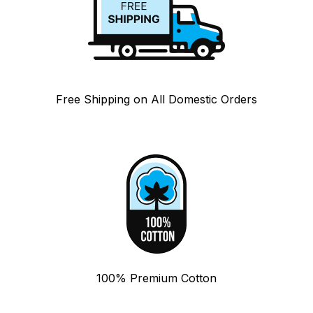
Free Shipping on All Domestic Orders
100% Premium Cotton