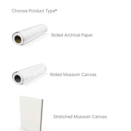
Life
Choose Product Type
*
&
Death
quantity
Rolled Archival Paper
Rolled Museum Canvas
Stretched Museum Canvas