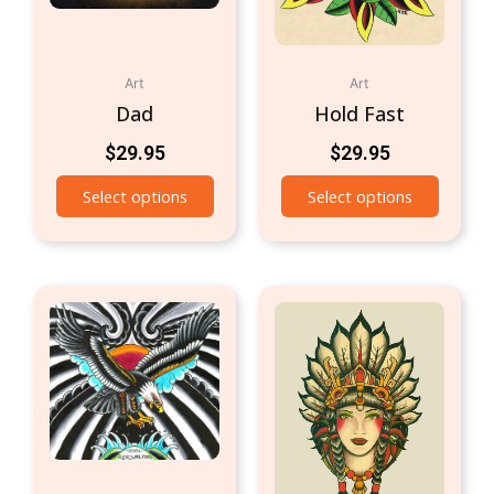
Art
Art
Dad
Hold Fast
$
29.95
$
29.95
Select options
Select options