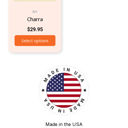
Art
Charra
$
29.95
Select options
Made in the USA