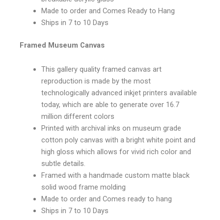
Made to order and Comes Ready to Hang
Ships in 7 to 10 Days
Framed Museum Canvas
This gallery quality framed canvas art
reproduction is made by the most
technologically advanced inkjet printers available
today, which are able to generate over 16.7
million different colors
Printed with archival inks on museum grade
cotton poly canvas with a bright white point and
high gloss which allows for vivid rich color and
subtle details.
Framed with a handmade custom matte black
solid wood frame molding
Made to order and Comes ready to hang
Ships in 7 to 10 Days