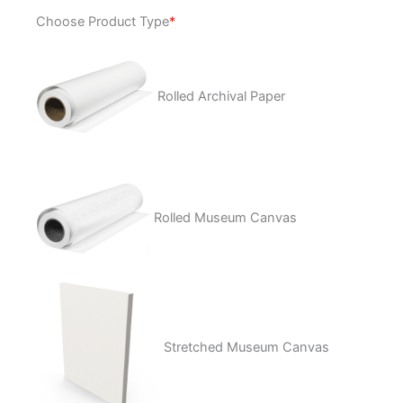
Key
Choose Product Type
*
to
the
Universe
quantity
Rolled Archival Paper
Rolled Museum Canvas
Stretched Museum Canvas