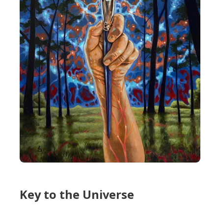
Key to the Universe