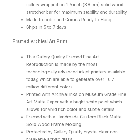
gallery wrapped on 1.5 inch (3.8 cm) solid wood
stretcher bar for maximum stability and durability.
Made to order and Comes Ready to Hang
Ships in 5 to 7 days
Framed Archival Art Print
This Gallery Quality Framed Fine Art
Reproduction is made by the most
technologically advanced inkjet printers available
today, which are able to generate over 16.7
million different colors
Printed with Archival Inks on Museum Grade Fine
Art Matte Paper with a bright white point which
allows for vivid rich color and subtle details
Framed with a Handmade Custom Black Matte
Solid Wood Frame Molding
Protected by Gallery Quality crystal clear non
breakable acrylic glass