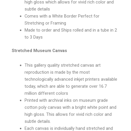
high gloss which allows for vivid rich color and
subtle details
Comes with a White Border Perfect for
Stretching or Framing
Made to order and Ships rolled and in a tube in 2
to 3 Days
Stretched Museum Canvas
This gallery quality stretched canvas art
reproduction is made by the most
technologically advanced inkjet printers available
today, which are able to generate over 16.7
million different colors
Printed with archival inks on museum grade
cotton poly canvas with a bright white point and
high gloss. This allows for vivid rich color and
subtle details.
Each canvas is individually hand stretched and