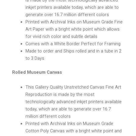
inkjet printers available today, which are able to
generate over 16.7 million different colors
Printed with Archival Inks on Museum Grade Fine
Art Paper with a bright white point which allows
for vivid rich color and subtle details
Comes with a White Border Perfect for Framing
Made to order and Ships rolled and in a tube in 2
to 3 Days
Rolled Museum Canvas
This Gallery Quality Unstretched Canvas Fine Art
Reproduction is made by the most
technologically advanced inkjet printers available
today, which are able to generate over 16.7
million different colors
Printed with Archival Inks on Museum Grade
Cotton Poly Canvas with a bright white point and