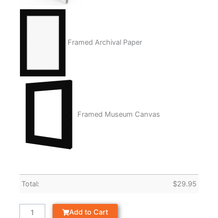
Framed Archival Paper
Framed Museum Canvas
Total:
$
29.95
Add to Cart