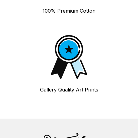
100% Premium Cotton
Gallery Quality Art Prints