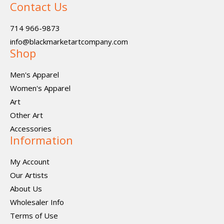
Contact Us
714 966-9873
info@blackmarketartcompany.com
Shop
Men's Apparel
Women's Apparel
Art
Other Art
Accessories
Information
My Account
Our Artists
About Us
Wholesaler Info
Terms of Use