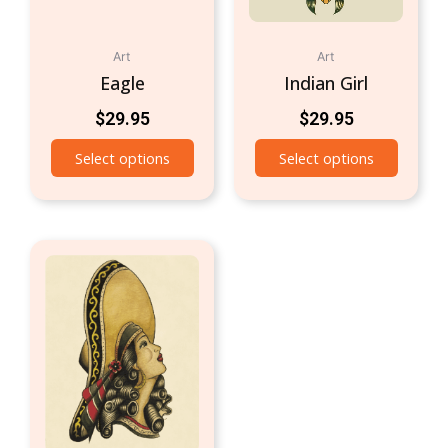
Art
Art
Eagle
Indian Girl
$
29.95
$
29.95
Select options
Select options