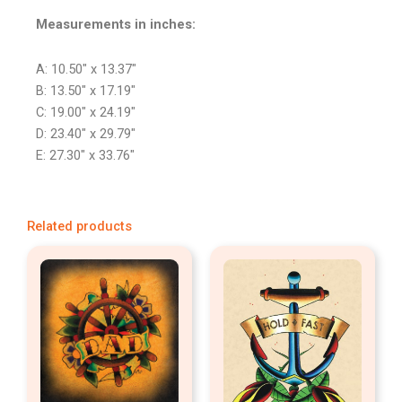
Measurements in inches:
A: 10.50″ x 13.37″
B: 13.50″ x 17.19″
C: 19.00″ x 24.19″
D: 23.40″ x 29.79″
E: 27.30″ x 33.76″
Related products