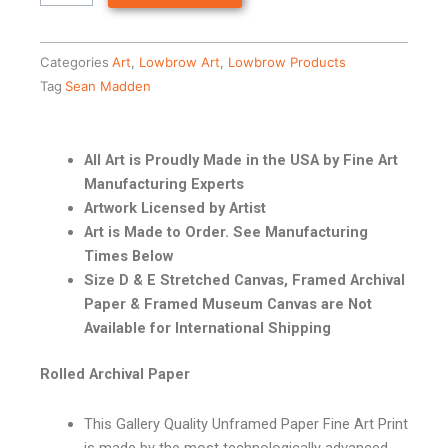
Categories
Art
,
Lowbrow Art
,
Lowbrow Products
Tag
Sean Madden
All Art is Proudly Made in the USA by Fine Art
Manufacturing Experts
Artwork Licensed by Artist
Art is Made to Order. See Manufacturing
Times Below
Size D & E Stretched Canvas, Framed Archival
Paper & Framed Museum Canvas are Not
Available for International Shipping
Rolled Archival Paper
This Gallery Quality Unframed Paper Fine Art Print
is made by the most technologically advanced