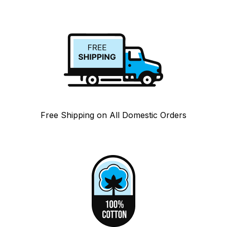
Free Shipping on All Domestic Orders