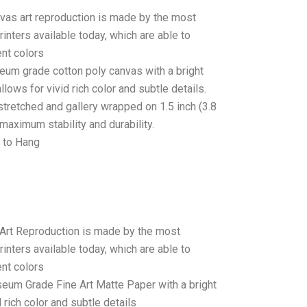
anvas art reproduction is made by the most
rinters available today, which are able to
ent colors
seum grade cotton poly canvas with a bright
llows for vivid rich color and subtle details.
stretched and gallery wrapped on 1.5 inch (3.8
maximum stability and durability.
 to Hang
 Art Reproduction is made by the most
rinters available today, which are able to
ent colors
seum Grade Fine Art Matte Paper with a bright
 rich color and subtle details