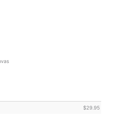
nvas
$
29.95