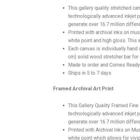
This gallery quality stretched c
technologically advanced inkjet p
generate over 16.7 million differ
Printed with archival inks on mu
white point and high gloss. This a
Each canvas is individually hand 
cm) solid wood stretcher bar for 
Made to order and Comes Ready
Ships in 5 to 7 days
Framed Archival Art Print
This Gallery Quality Framed Fine
technologically advanced inkjet p
generate over 16.7 million differ
Printed with Archival Inks on Mu
white point which allows for vivid