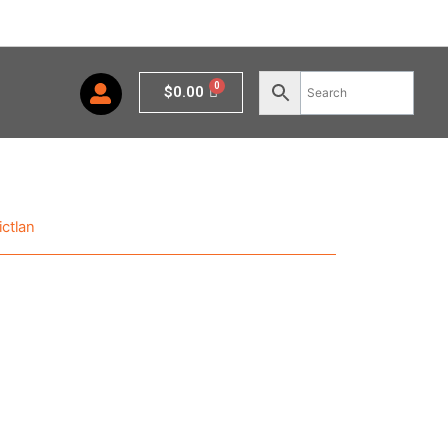
Cart
$
0.00
ctlan