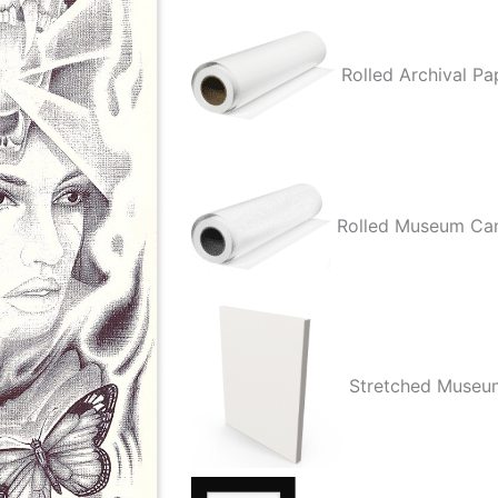
Mictlan
quantity
Rolled Archival Pa
Rolled Museum Ca
Stretched Museu