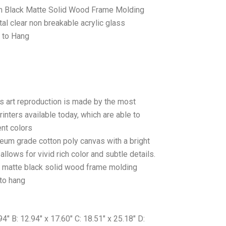
 Black Matte Solid Wood Frame Molding
tal clear non breakable acrylic glass
 to Hang
as art reproduction is made by the most
rinters available today, which are able to
ent colors
seum grade cotton poly canvas with a bright
llows for vivid rich color and subtle details.
matte black solid wood frame molding
to hang
″ B: 12.94″ x 17.60″ C: 18.51″ x 25.18″ D: