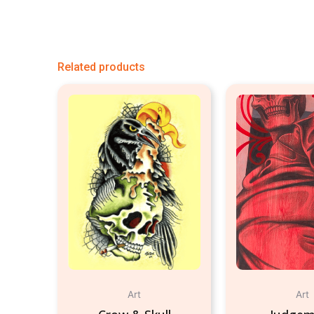
Related products
Art
Art