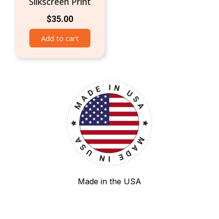
Silkscreen Print
$
35.00
Add to cart
Made in the USA