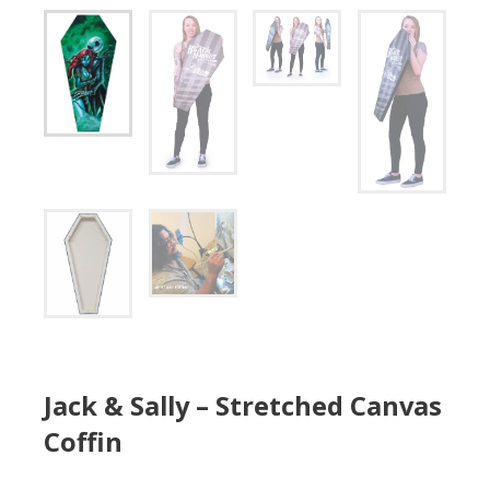
Jack & Sally – Stretched Canvas
Coffin