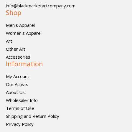
info@blackmarketartcompany.com
Shop
Men's Apparel
Women's Apparel
Art
Other Art
Accessories
Information
My Account
Our Artists
About Us
Wholesaler Info
Terms of Use
Shipping and Return Policy
Privacy Policy