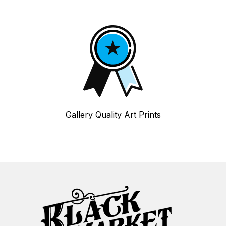
Gallery Quality Art Prints