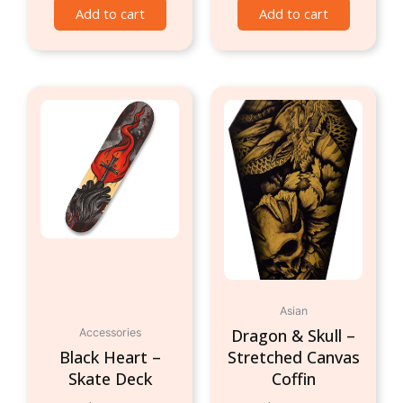
Add to cart
Add to cart
Asian
Dragon & Skull –
Accessories
Black Heart –
Stretched Canvas
Skate Deck
Coffin