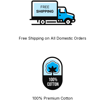
Free Shipping on All Domestic Orders
100% Premium Cotton