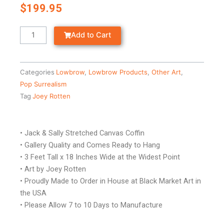
$
199.95
Jack
Add to Cart
&
Sally
-
Categories
Lowbrow
,
Lowbrow Products
,
Other Art
,
Stretched
Pop Surrealism
Canvas
Tag
Joey Rotten
Coffin
quantity
• Jack & Sally Stretched Canvas Coffin
• Gallery Quality and Comes Ready to Hang
• 3 Feet Tall x 18 Inches Wide at the Widest Point
• Art by Joey Rotten
• Proudly Made to Order in House at Black Market Art in
the USA
• Please Allow 7 to 10 Days to Manufacture