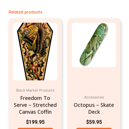
Related products
Black Market Products
Freedom To
Accessories
Serve – Stretched
Octopus – Skate
Canvas Coffin
Deck
$
199.95
$
59.95