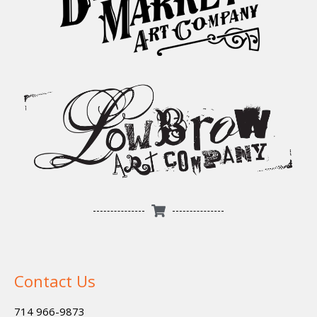
Contact Us
714 966-9873