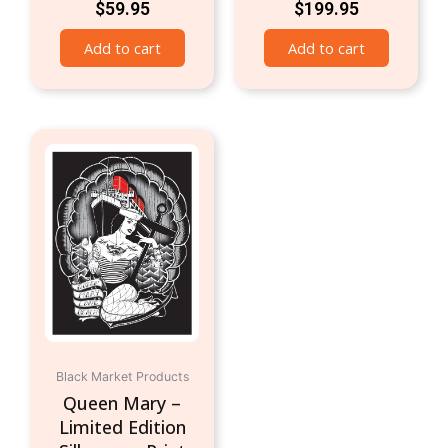
$
59.95
$
199.95
Add to cart
Add to cart
Black Market Products
Queen Mary –
Limited Edition