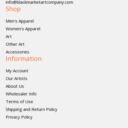
info@blackmarketartcompany.com
Shop
Men's Apparel
Women's Apparel
Art
Other Art
Accessories
Information
My Account
Our Artists
About Us
Wholesaler Info
Terms of Use
Shipping and Return Policy
Privacy Policy