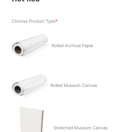
Hot
Choose Product Type
*
Rod
quantity
Rolled Archival Paper
Rolled Museum Canvas
Stretched Museum Canvas