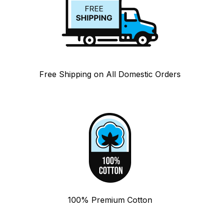
Free Shipping on All Domestic Orders
100% Premium Cotton