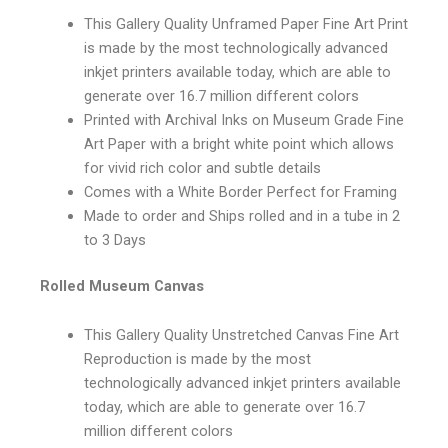
This Gallery Quality Unframed Paper Fine Art Print
is made by the most technologically advanced
inkjet printers available today, which are able to
generate over 16.7 million different colors
Printed with Archival Inks on Museum Grade Fine
Art Paper with a bright white point which allows
for vivid rich color and subtle details
Comes with a White Border Perfect for Framing
Made to order and Ships rolled and in a tube in 2
to 3 Days
Rolled Museum Canvas
This Gallery Quality Unstretched Canvas Fine Art
Reproduction is made by the most
technologically advanced inkjet printers available
today, which are able to generate over 16.7
million different colors