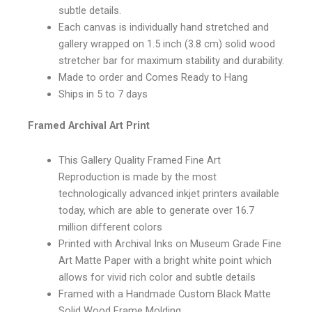
subtle details.
Each canvas is individually hand stretched and
gallery wrapped on 1.5 inch (3.8 cm) solid wood
stretcher bar for maximum stability and durability.
Made to order and Comes Ready to Hang
Ships in 5 to 7 days
Framed Archival Art Print
This Gallery Quality Framed Fine Art
Reproduction is made by the most
technologically advanced inkjet printers available
today, which are able to generate over 16.7
million different colors
Printed with Archival Inks on Museum Grade Fine
Art Matte Paper with a bright white point which
allows for vivid rich color and subtle details
Framed with a Handmade Custom Black Matte
Solid Wood Frame Molding