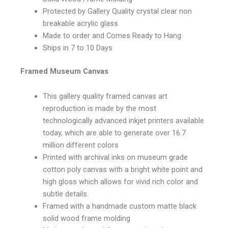
Protected by Gallery Quality crystal clear non
breakable acrylic glass
Made to order and Comes Ready to Hang
Ships in 7 to 10 Days
Framed Museum Canvas
This gallery quality framed canvas art
reproduction is made by the most
technologically advanced inkjet printers available
today, which are able to generate over 16.7
million different colors
Printed with archival inks on museum grade
cotton poly canvas with a bright white point and
high gloss which allows for vivid rich color and
subtle details.
Framed with a handmade custom matte black
solid wood frame molding