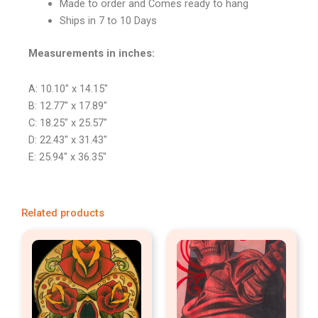
Made to order and Comes ready to hang
Ships in 7 to 10 Days
Measurements in inches:
A: 10.10″ x 14.15″
B: 12.77″ x 17.89″
C: 18.25″ x 25.57″
D: 22.43″ x 31.43″
E: 25.94″ x 36.35″
Related products