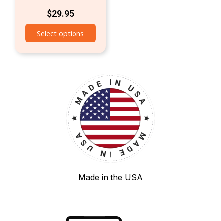
$
29.95
Select options
Made in the USA