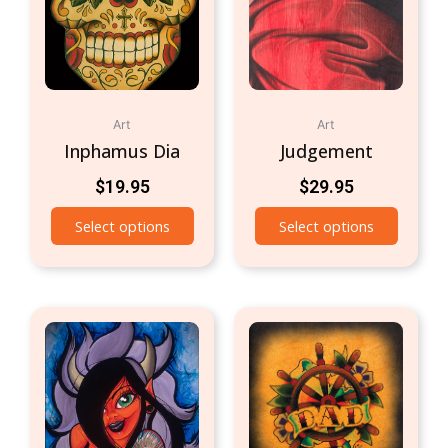
Art
Art
Inphamus Dia
Judgement
$
19.95
$
29.95
Select options
Select options