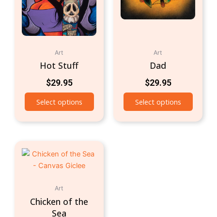
Art
Art
Hot Stuff
Dad
$
29.95
$
29.95
Select options
Select options
Art
Chicken of the
Sea