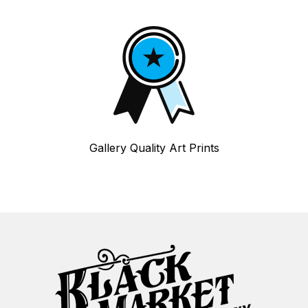
Gallery Quality Art Prints