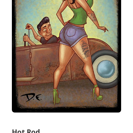
Hot Rod