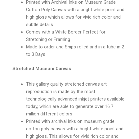
Printed with Archival Inks on Museum Grade
Cotton Poly Canvas with a bright white point and
high gloss which allows for vivid rich color and
subtle details
Comes with a White Border Perfect for
Stretching or Framing
Made to order and Ships rolled and in a tube in 2
to 3 Days
Stretched Museum Canvas
This gallery quality stretched canvas art
reproduction is made by the most
technologically advanced inkjet printers available
today, which are able to generate over 16.7
million different colors
Printed with archival inks on museum grade
cotton poly canvas with a bright white point and
high gloss. This allows for vivid rich color and