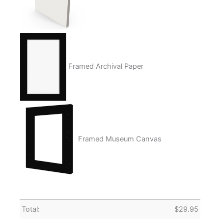
Framed Archival Paper
Framed Museum Canvas
Total:
$
29.95