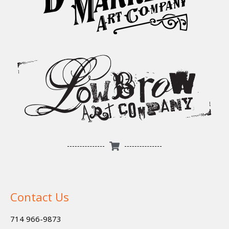
Contact Us
714 966-9873