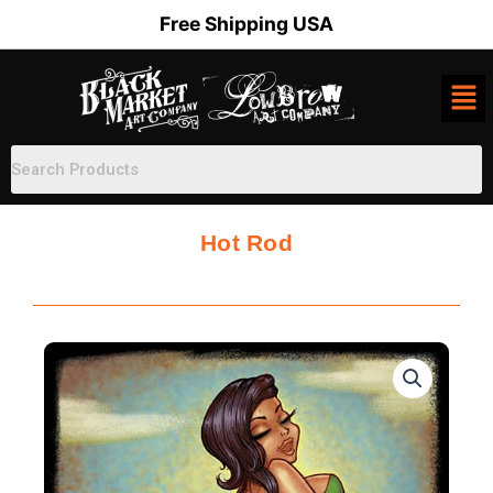
Skip
Free Shipping USA
to
content
Hot Rod