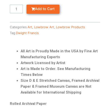
Add to Cart
Categories
Art
,
Lowbrow Art
,
Lowbrow Products
Tag
Dwight Francis
All Art is Proudly Made in the USA by Fine Art
Manufacturing Experts
Artwork Licensed by Artist
Art is Made to Order. See Manufacturing
Times Below
Size D & E Stretched Canvas, Framed Archival
Paper & Framed Museum Canvas are Not
Available for International Shipping
Rolled Archival Paper