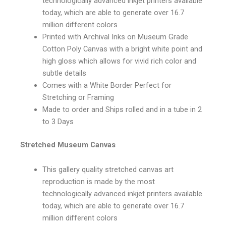
technologically advanced inkjet printers available
today, which are able to generate over 16.7
million different colors
Printed with Archival Inks on Museum Grade
Cotton Poly Canvas with a bright white point and
high gloss which allows for vivid rich color and
subtle details
Comes with a White Border Perfect for
Stretching or Framing
Made to order and Ships rolled and in a tube in 2
to 3 Days
Stretched Museum Canvas
This gallery quality stretched canvas art
reproduction is made by the most
technologically advanced inkjet printers available
today, which are able to generate over 16.7
million different colors