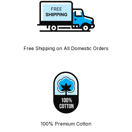
Free Shipping on All Domestic Orders
100% Premium Cotton