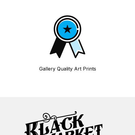
Gallery Quality Art Prints