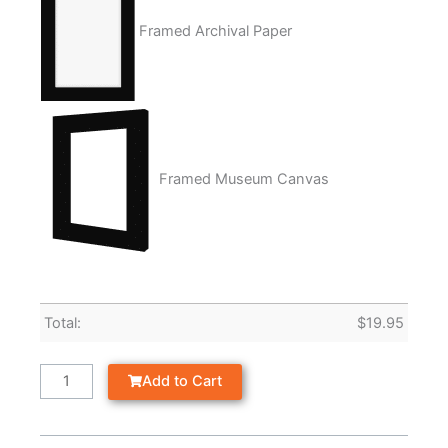
Framed Archival Paper
Framed Museum Canvas
Total:
$
19.95
Add to Cart