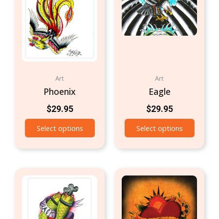
Art
Art
Phoenix
Eagle
$
29.95
$
29.95
Select options
Select options