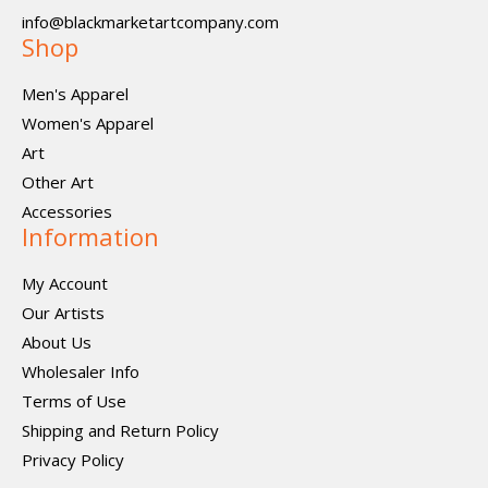
info@blackmarketartcompany.com
Shop
Men's Apparel
Women's Apparel
Art
Other Art
Accessories
Information
My Account
Our Artists
About Us
Wholesaler Info
Terms of Use
Shipping and Return Policy
Privacy Policy