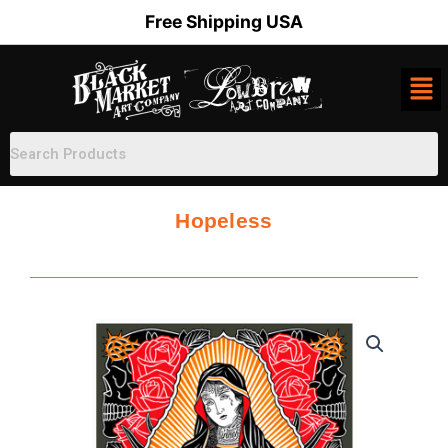
Skip
Free Shipping USA
to
content
Hopeless