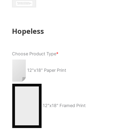
Hopeless
Hopeless
Choose Product Type
*
quantity
12"x18" Paper Print
12"x18" Framed Print