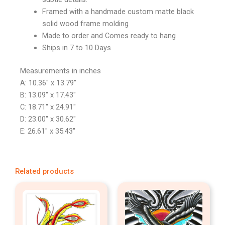
Framed with a handmade custom matte black
solid wood frame molding
Made to order and Comes ready to hang
Ships in 7 to 10 Days
Measurements in inches
A: 10.36″ x 13.79″
B: 13.09″ x 17.43″
C: 18.71″ x 24.91″
D: 23.00″ x 30.62″
E: 26.61″ x 35.43″
Related products