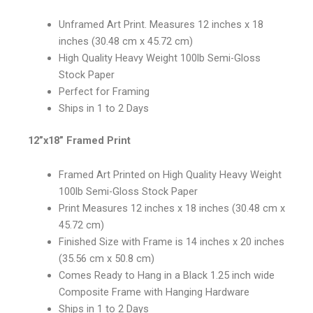
Unframed Art Print. Measures 12 inches x 18
inches (30.48 cm x 45.72 cm)
High Quality Heavy Weight 100lb Semi-Gloss
Stock Paper
Perfect for Framing
Ships in 1 to 2 Days
12”x18” Framed Print
Framed Art Printed on High Quality Heavy Weight
100lb Semi-Gloss Stock Paper
Print Measures 12 inches x 18 inches (30.48 cm x
45.72 cm)
Finished Size with Frame is 14 inches x 20 inches
(35.56 cm x 50.8 cm)
Comes Ready to Hang in a Black 1.25 inch wide
Composite Frame with Hanging Hardware
Ships in 1 to 2 Days