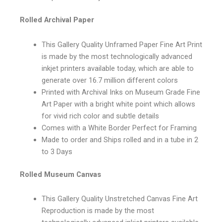
Rolled Archival Paper
This Gallery Quality Unframed Paper Fine Art Print
is made by the most technologically advanced
inkjet printers available today, which are able to
generate over 16.7 million different colors
Printed with Archival Inks on Museum Grade Fine
Art Paper with a bright white point which allows
for vivid rich color and subtle details
Comes with a White Border Perfect for Framing
Made to order and Ships rolled and in a tube in 2
to 3 Days
Rolled Museum Canvas
This Gallery Quality Unstretched Canvas Fine Art
Reproduction is made by the most