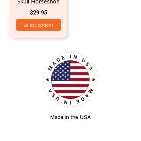
Skull Horseshoe
$
29.95
Select options
Made in the USA