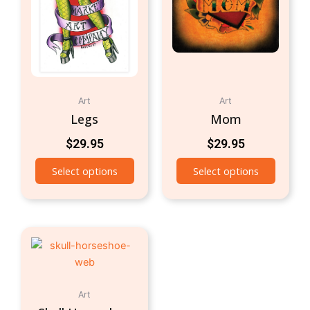
Art
Art
Legs
Mom
$
29.95
$
29.95
Select options
Select options
Art