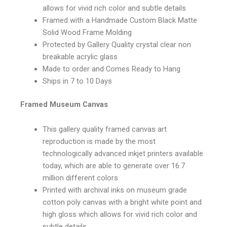
allows for vivid rich color and subtle details
Framed with a Handmade Custom Black Matte
Solid Wood Frame Molding
Protected by Gallery Quality crystal clear non
breakable acrylic glass
Made to order and Comes Ready to Hang
Ships in 7 to 10 Days
Framed Museum Canvas
This gallery quality framed canvas art
reproduction is made by the most
technologically advanced inkjet printers available
today, which are able to generate over 16.7
million different colors
Printed with archival inks on museum grade
cotton poly canvas with a bright white point and
high gloss which allows for vivid rich color and
subtle details.