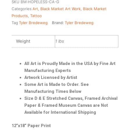
SKU
BM:HOPELESS-CA-G
Categories
Art
,
Black Market Art Work
,
Black Market
Products
,
Tattoo
Tag
Tyler Bredeweg
Brand:
Tyler Bredeweg
Weight
1 lbs
All Art is Proudly Made in the USA by Fine Art
Manufacturing Experts
Artwork Licensed by Artist
Some Art is Made to Order. See
Manufacturing Times Below
Size D & E Stretched Canvas, Framed Archival
Paper & Framed Museum Canvas are Not
Available for International Shipping
12”x18” Paper Print