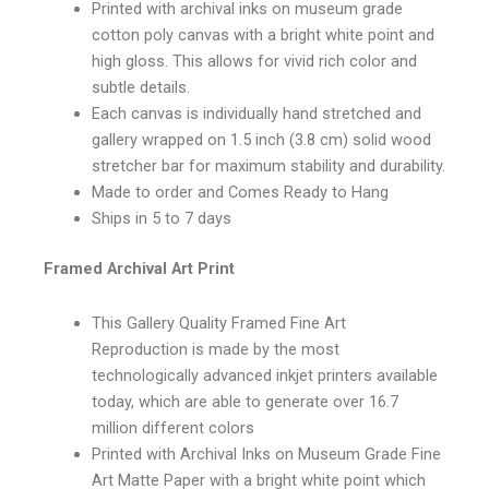
Printed with archival inks on museum grade
cotton poly canvas with a bright white point and
high gloss. This allows for vivid rich color and
subtle details.
Each canvas is individually hand stretched and
gallery wrapped on 1.5 inch (3.8 cm) solid wood
stretcher bar for maximum stability and durability.
Made to order and Comes Ready to Hang
Ships in 5 to 7 days
Framed Archival Art Print
This Gallery Quality Framed Fine Art
Reproduction is made by the most
technologically advanced inkjet printers available
today, which are able to generate over 16.7
million different colors
Printed with Archival Inks on Museum Grade Fine
Art Matte Paper with a bright white point which