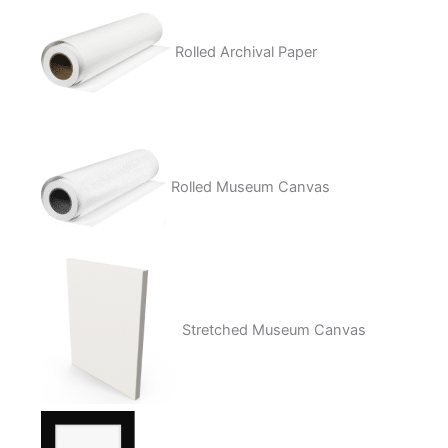
Rolled Archival Paper
Rolled Museum Canvas
Stretched Museum Canvas