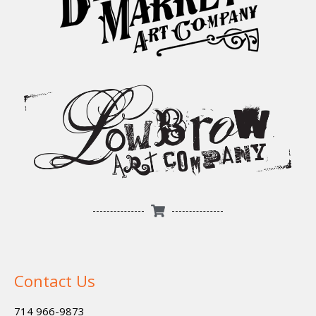
Contact Us
714 966-9873