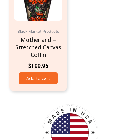
Black Market Products
Motherland –
Stretched Canvas
Coffin
$
199.95
Add to cart