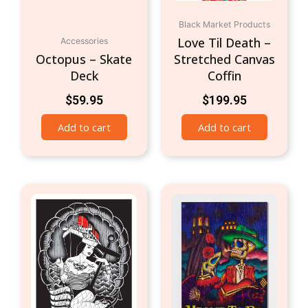
Black Market Products
Love Til Death –
Accessories
Octopus – Skate
Stretched Canvas
Deck
Coffin
$
59.95
$
199.95
Add to cart
Add to cart