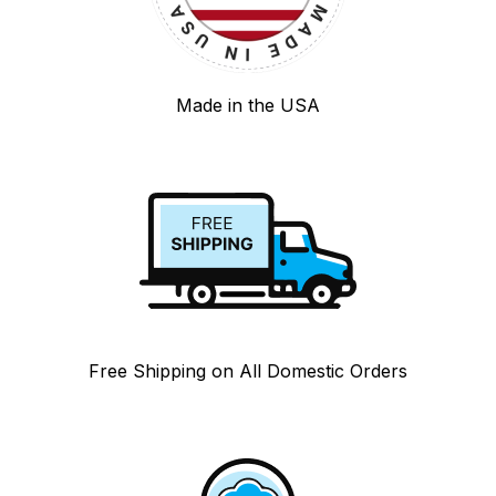
Made in the USA
Free Shipping on All Domestic Orders