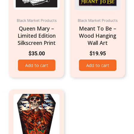
Black Market Products
Black Market Products
Queen Mary –
Meant To Be –
Limited Edition
Wood Hanging
Silkscreen Print
Wall Art
$
35.00
$
19.95
Add to cart
Add to cart