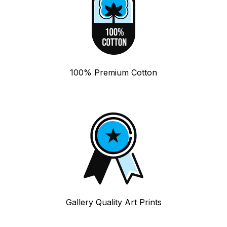
100% Premium Cotton
Gallery Quality Art Prints