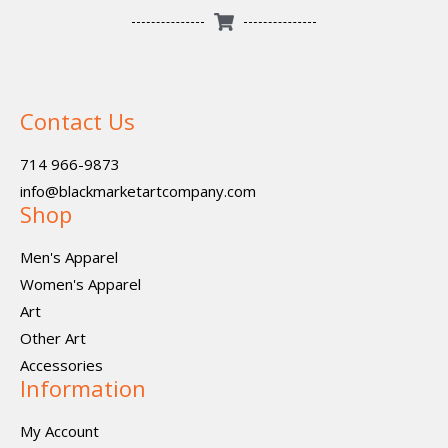
Contact Us
714 966-9873
info@blackmarketartcompany.com
Shop
Men's Apparel
Women's Apparel
Art
Other Art
Accessories
Information
My Account