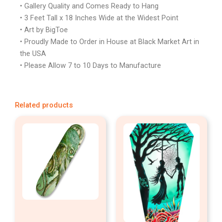
• Gallery Quality and Comes Ready to Hang
• 3 Feet Tall x 18 Inches Wide at the Widest Point
• Art by BigToe
• Proudly Made to Order in House at Black Market Art in
the USA
• Please Allow 7 to 10 Days to Manufacture
Related products