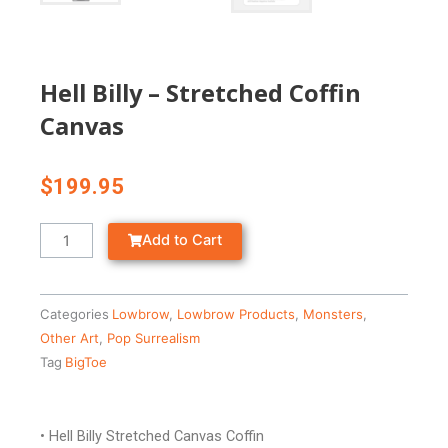
Hell Billy – Stretched Coffin
Canvas
$
199.95
Hell
Add to Cart
Billy
-
Stretched
Categories
Lowbrow
,
Lowbrow Products
,
Monsters
,
Coffin
Other Art
,
Pop Surrealism
Canvas
Tag
BigToe
quantity
• Hell Billy Stretched Canvas Coffin