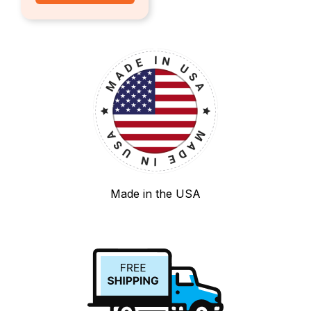
Made in the USA