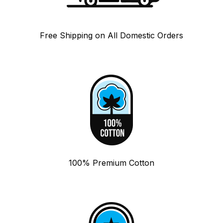
Free Shipping on All Domestic Orders
100% Premium Cotton