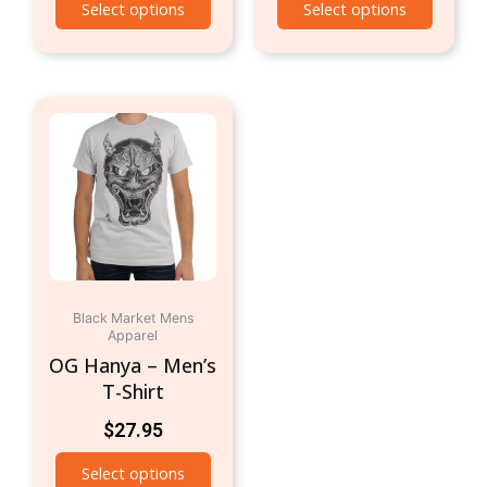
Select options
Select options
This
product
has
multiple
variants.
The
options
may
be
Black Market Mens
Apparel
chosen
OG Hanya – Men’s
on
T-Shirt
the
product
$
27.95
page
Select options