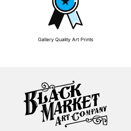
Gallery Quality Art Prints