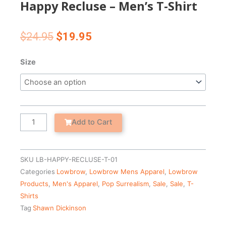
Happy Recluse – Men’s T-Shirt
Original
Current
$
24.95
$
19.95
price
price
was:
is:
Happy
Size
$24.95.
$19.95.
Recluse
-
Men's
T-
Shirt
Add to Cart
quantity
SKU
LB-HAPPY-RECLUSE-T-01
Categories
Lowbrow
,
Lowbrow Mens Apparel
,
Lowbrow
Products
,
Men's Apparel
,
Pop Surrealism
,
Sale
,
Sale
,
T-
Shirts
Tag
Shawn Dickinson