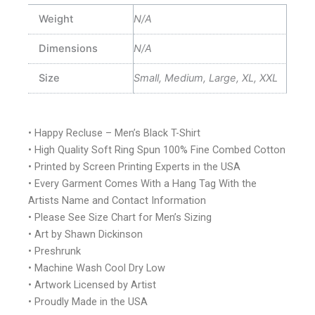
Weight
N/A
Dimensions
N/A
Size
Small, Medium, Large, XL, XXL
• Happy Recluse – Men’s Black T-Shirt
• High Quality Soft Ring Spun 100% Fine Combed Cotton
• Printed by Screen Printing Experts in the USA
• Every Garment Comes With a Hang Tag With the
Artists Name and Contact Information
• Please See Size Chart for Men’s Sizing
• Art by Shawn Dickinson
• Preshrunk
• Machine Wash Cool Dry Low
• Artwork Licensed by Artist
• Proudly Made in the USA