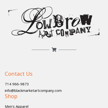
Contact Us
714 966-9873
info@blackmarketartcompany.com
Shop
Men's Apparel