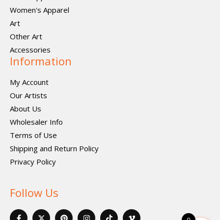
Women's Apparel
Art
Other Art
Accessories
Information
My Account
Our Artists
About Us
Wholesaler Info
Terms of Use
Shipping and Return Policy
Privacy Policy
Follow Us
F
X
P
I
I
V
a
-
i
n
c
i