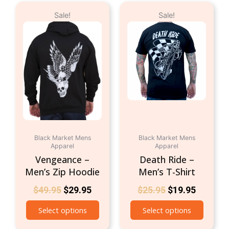
Original
Current
Original
Current
This
This
Sale!
Sale!
price
price
price
price
product
produc
was:
is:
was:
is:
has
has
$49.95.
$29.95.
$25.95.
$19.95.
multiple
multipl
variants.
variant
The
The
options
option
may
may
be
be
chosen
chosen
on
on
Black Market Mens
Black Market Mens
the
the
Apparel
Apparel
product
produc
Vengeance –
Death Ride –
page
page
Men’s Zip Hoodie
Men’s T-Shirt
$
49.95
$
29.95
$
25.95
$
19.95
Select options
Select options