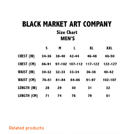
Related products