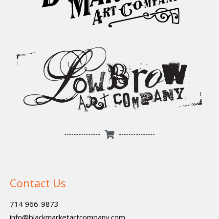
Contact Us
714 966-9873
info@blackmarketartcompany.com