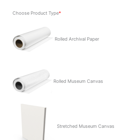
Dream
Choose Product Type
*
A
Little
Dream
quantity
Rolled Archival Paper
Rolled Museum Canvas
Stretched Museum Canvas