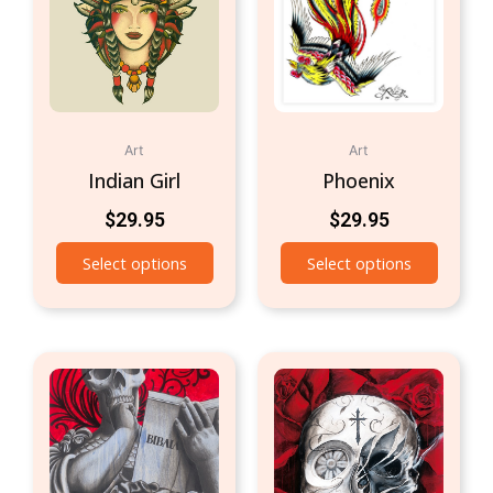
Art
Art
Indian Girl
Phoenix
$
29.95
$
29.95
Select options
Select options