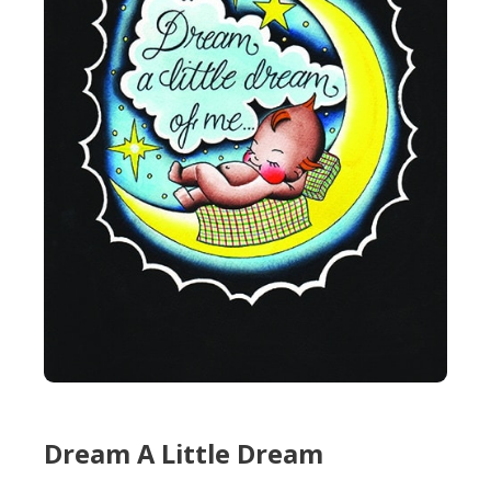
Dream A Little Dream