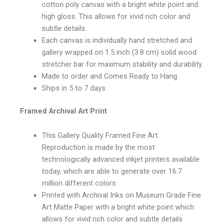
cotton poly canvas with a bright white point and
high gloss. This allows for vivid rich color and
subtle details.
Each canvas is individually hand stretched and
gallery wrapped on 1.5 inch (3.8 cm) solid wood
stretcher bar for maximum stability and durability.
Made to order and Comes Ready to Hang
Ships in 5 to 7 days
Framed Archival Art Print
This Gallery Quality Framed Fine Art
Reproduction is made by the most
technologically advanced inkjet printers available
today, which are able to generate over 16.7
million different colors
Printed with Archival Inks on Museum Grade Fine
Art Matte Paper with a bright white point which
allows for vivid rich color and subtle details