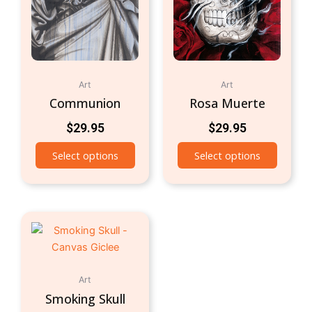
Art
Art
Communion
Rosa Muerte
$
29.95
$
29.95
Select options
Select options
Art
Smoking Skull