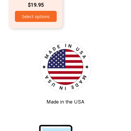
$
19.95
Select options
Made in the USA