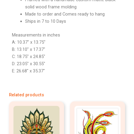
solid wood frame molding
Made to order and Comes ready to hang
Ships in 7 to 10 Days
Measurements in inches
A: 10.37″ x 13.75″
B: 13.10″ x 17.37″
C: 18.75″ x 24.85″
D: 23.05″ x 30.55″
E: 26.68″ x 35.37″
Related products