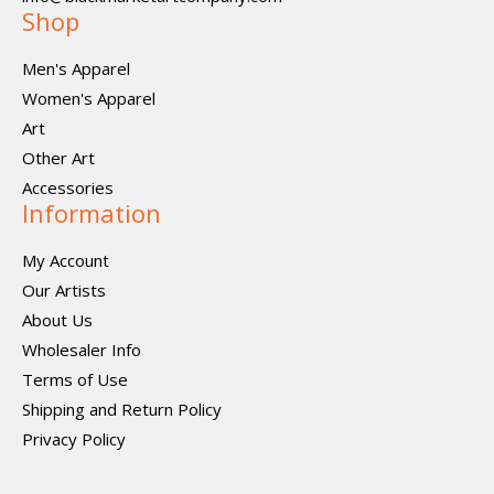
Shop
Men's Apparel
Women's Apparel
Art
Other Art
Accessories
Information
My Account
Our Artists
About Us
Wholesaler Info
Terms of Use
Shipping and Return Policy
Privacy Policy