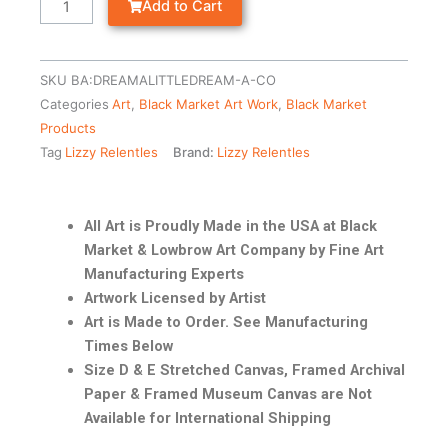
Add to Cart
SKU
BA:DREAMALITTLEDREAM-A-CO
Categories
Art
,
Black Market Art Work
,
Black Market
Products
Tag
Lizzy Relentles
Brand:
Lizzy Relentles
All Art is Proudly Made in the USA at Black
Market & Lowbrow Art Company by Fine Art
Manufacturing Experts
Artwork Licensed by Artist
Art is Made to Order. See Manufacturing
Times Below
Size D & E Stretched Canvas, Framed Archival
Paper & Framed Museum Canvas are Not
Available for International Shipping