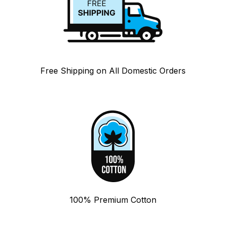
Free Shipping on All Domestic Orders
100% Premium Cotton