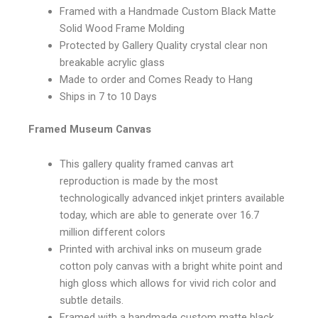
Framed with a Handmade Custom Black Matte
Solid Wood Frame Molding
Protected by Gallery Quality crystal clear non
breakable acrylic glass
Made to order and Comes Ready to Hang
Ships in 7 to 10 Days
Framed Museum Canvas
This gallery quality framed canvas art
reproduction is made by the most
technologically advanced inkjet printers available
today, which are able to generate over 16.7
million different colors
Printed with archival inks on museum grade
cotton poly canvas with a bright white point and
high gloss which allows for vivid rich color and
subtle details.
Framed with a handmade custom matte black