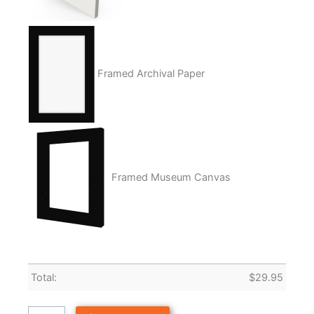
Framed Archival Paper
Framed Museum Canvas
Total:
$
29.95