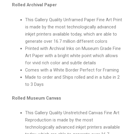
Rolled Archival Paper
This Gallery Quality Unframed Paper Fine Art Print
is made by the most technologically advanced
inkjet printers available today, which are able to
generate over 16.7 million different colors
Printed with Archival Inks on Museum Grade Fine
Art Paper with a bright white point which allows
for vivid rich color and subtle details
Comes with a White Border Perfect for Framing
Made to order and Ships rolled and in a tube in 2
to 3 Days
Rolled Museum Canvas
This Gallery Quality Unstretched Canvas Fine Art
Reproduction is made by the most
technologically advanced inkjet printers available