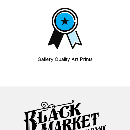
Gallery Quality Art Prints