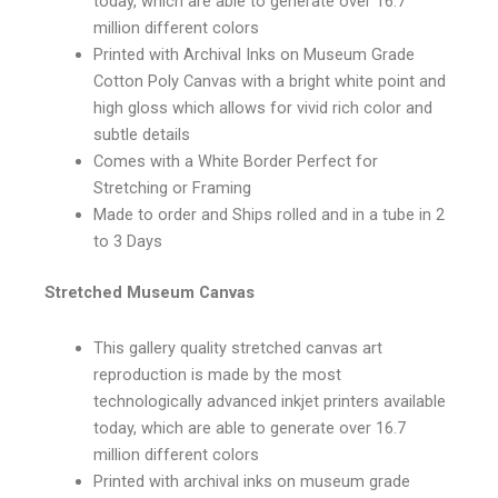
today, which are able to generate over 16.7
million different colors
Printed with Archival Inks on Museum Grade
Cotton Poly Canvas with a bright white point and
high gloss which allows for vivid rich color and
subtle details
Comes with a White Border Perfect for
Stretching or Framing
Made to order and Ships rolled and in a tube in 2
to 3 Days
Stretched Museum Canvas
This gallery quality stretched canvas art
reproduction is made by the most
technologically advanced inkjet printers available
today, which are able to generate over 16.7
million different colors
Printed with archival inks on museum grade