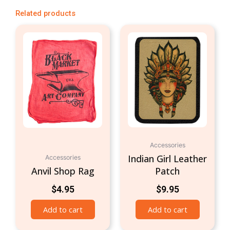
Related products
Accessories
Indian Girl Leather
Accessories
Anvil Shop Rag
Patch
$
4.95
$
9.95
Add to cart
Add to cart