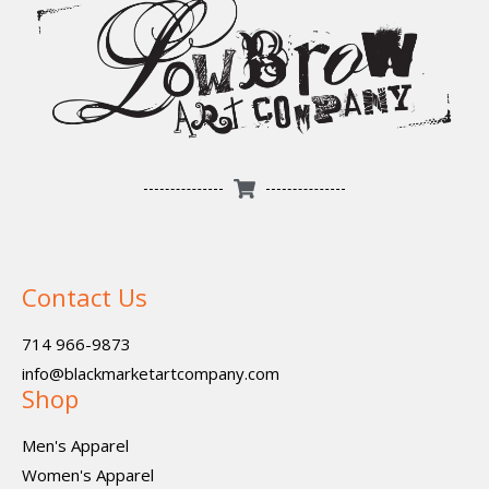
Contact Us
714 966-9873
info@blackmarketartcompany.com
Shop
Men's Apparel
Women's Apparel