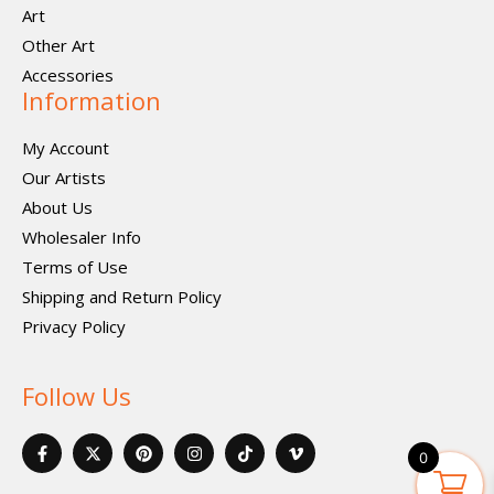
Art
Other Art
Accessories
Information
My Account
Our Artists
About Us
Wholesaler Info
Terms of Use
Shipping and Return Policy
Privacy Policy
Follow Us
F
X
P
I
I
V
a
-
i
n
c
i
0
c
t
n
s
o
m
e
w
t
t
n
e