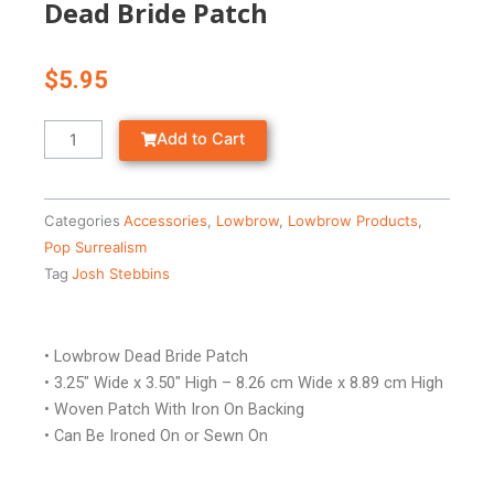
Dead Bride Patch
$
5.95
Dead
Add to Cart
Bride
Patch
quantity
Categories
Accessories
,
Lowbrow
,
Lowbrow Products
,
Pop Surrealism
Tag
Josh Stebbins
• Lowbrow Dead Bride Patch
• 3.25″ Wide x 3.50″ High – 8.26 cm Wide x 8.89 cm High
• Woven Patch With Iron On Backing
• Can Be Ironed On or Sewn On