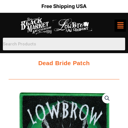
Skip
Free Shipping USA
to
content
Dead Bride Patch