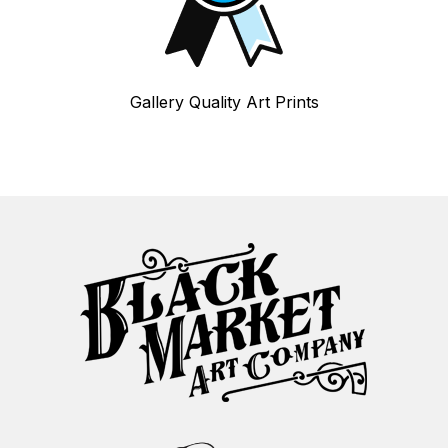
Gallery Quality Art Prints