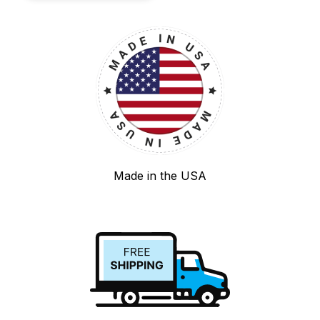
Made in the USA