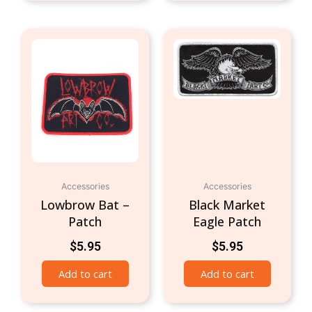
Accessories
Accessories
Lowbrow Bat –
Black Market
Patch
Eagle Patch
$
5.95
$
5.95
Add to cart
Add to cart