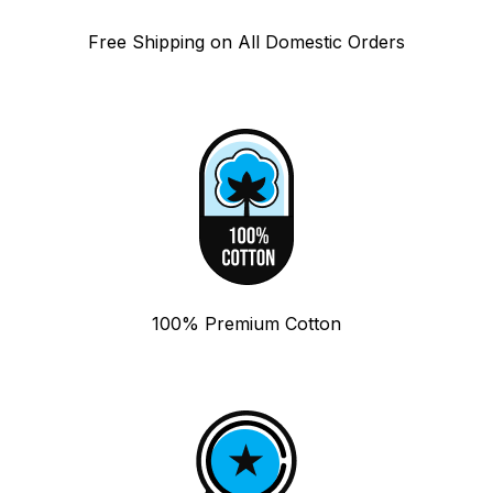
Free Shipping on All Domestic Orders
100% Premium Cotton