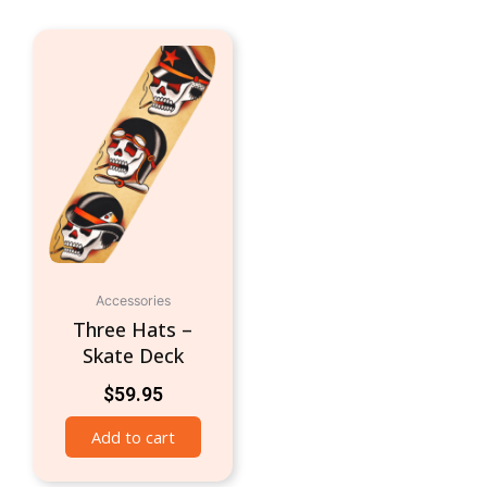
Accessories
Three Hats –
Skate Deck
$
59.95
Add to cart