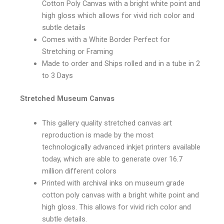
Cotton Poly Canvas with a bright white point and
high gloss which allows for vivid rich color and
subtle details
Comes with a White Border Perfect for
Stretching or Framing
Made to order and Ships rolled and in a tube in 2
to 3 Days
Stretched Museum Canvas
This gallery quality stretched canvas art
reproduction is made by the most
technologically advanced inkjet printers available
today, which are able to generate over 16.7
million different colors
Printed with archival inks on museum grade
cotton poly canvas with a bright white point and
high gloss. This allows for vivid rich color and
subtle details.