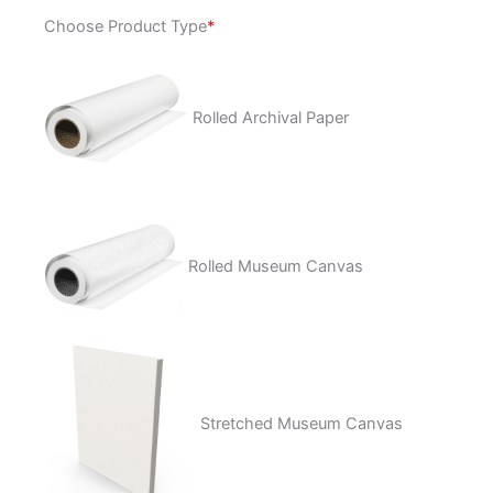
Cyclops
Choose Product Type
*
BBQ
quantity
Rolled Archival Paper
Rolled Museum Canvas
Stretched Museum Canvas