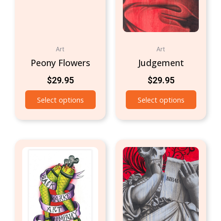
Art
Art
Peony Flowers
Judgement
$
29.95
$
29.95
Select options
Select options