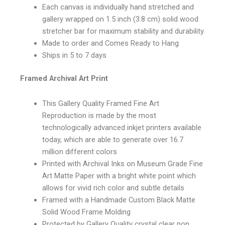
Each canvas is individually hand stretched and
gallery wrapped on 1.5 inch (3.8 cm) solid wood
stretcher bar for maximum stability and durability.
Made to order and Comes Ready to Hang
Ships in 5 to 7 days
Framed Archival Art Print
This Gallery Quality Framed Fine Art
Reproduction is made by the most
technologically advanced inkjet printers available
today, which are able to generate over 16.7
million different colors
Printed with Archival Inks on Museum Grade Fine
Art Matte Paper with a bright white point which
allows for vivid rich color and subtle details
Framed with a Handmade Custom Black Matte
Solid Wood Frame Molding
Protected by Gallery Quality crystal clear non