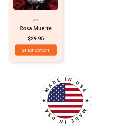
Art
Rosa Muerte
$
29.95
Select options