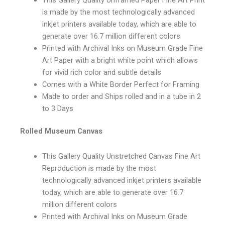
is made by the most technologically advanced
inkjet printers available today, which are able to
generate over 16.7 million different colors
Printed with Archival Inks on Museum Grade Fine
Art Paper with a bright white point which allows
for vivid rich color and subtle details
Comes with a White Border Perfect for Framing
Made to order and Ships rolled and in a tube in 2
to 3 Days
Rolled Museum Canvas
This Gallery Quality Unstretched Canvas Fine Art
Reproduction is made by the most
technologically advanced inkjet printers available
today, which are able to generate over 16.7
million different colors
Printed with Archival Inks on Museum Grade