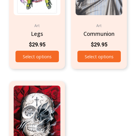
Art
Art
Legs
Communion
$
29.95
$
29.95
Select options
Select options