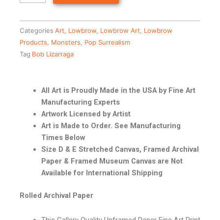
Categories
Art
,
Lowbrow
,
Lowbrow Art
,
Lowbrow
Products
,
Monsters
,
Pop Surrealism
Tag
Bob Lizarraga
All Art is Proudly Made in the USA by Fine Art
Manufacturing Experts
Artwork Licensed by Artist
Art is Made to Order. See Manufacturing
Times Below
Size D & E Stretched Canvas, Framed Archival
Paper & Framed Museum Canvas are Not
Available for International Shipping
Rolled Archival Paper
This Gallery Quality Unframed Paper Fine Art Print