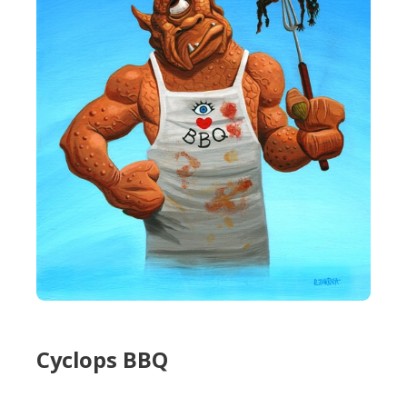
Cyclops BBQ