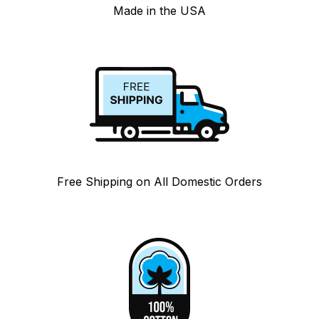
Made in the USA
Free Shipping on All Domestic Orders