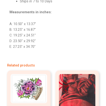
Ships in 7 to 10 Days
Measurements in inches:
A: 10.50″ x 13.37″
B: 13.25″ x 16.87″
C: 19.25″ x 24.51″
D: 23.50″ x 29.92″
E: 27.25″ x 34.70″
Related products