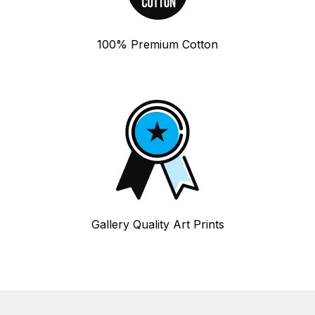
100% Premium Cotton
Gallery Quality Art Prints