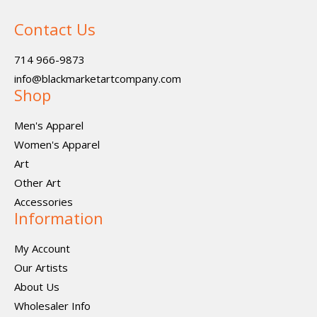
Contact Us
714 966-9873
info@blackmarketartcompany.com
Shop
Men's Apparel
Women's Apparel
Art
Other Art
Accessories
Information
My Account
Our Artists
About Us
Wholesaler Info