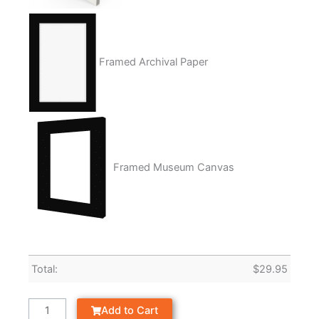
Framed Archival Paper
Framed Museum Canvas
Total:
$
29.95
Add to Cart