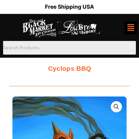
Skip
Free Shipping USA
to
content
Cyclops BBQ