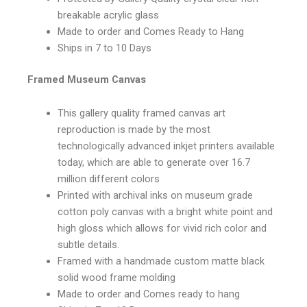
breakable acrylic glass
Made to order and Comes Ready to Hang
Ships in 7 to 10 Days
Framed Museum Canvas
This gallery quality framed canvas art
reproduction is made by the most
technologically advanced inkjet printers available
today, which are able to generate over 16.7
million different colors
Printed with archival inks on museum grade
cotton poly canvas with a bright white point and
high gloss which allows for vivid rich color and
subtle details.
Framed with a handmade custom matte black
solid wood frame molding
Made to order and Comes ready to hang