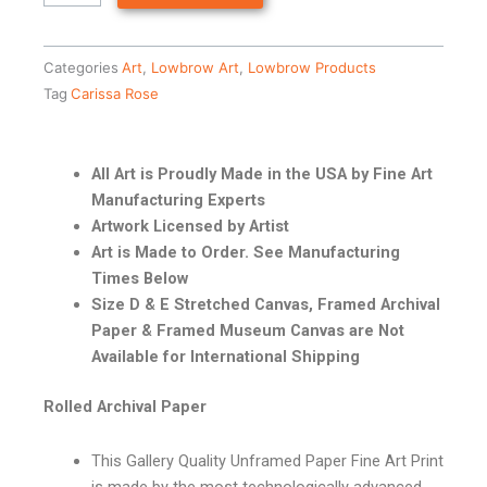
Categories
Art
,
Lowbrow Art
,
Lowbrow Products
Tag
Carissa Rose
All Art is Proudly Made in the USA by Fine Art
Manufacturing Experts
Artwork Licensed by Artist
Art is Made to Order. See Manufacturing
Times Below
Size D & E Stretched Canvas, Framed Archival
Paper & Framed Museum Canvas are Not
Available for International Shipping
Rolled Archival Paper
This Gallery Quality Unframed Paper Fine Art Print
is made by the most technologically advanced