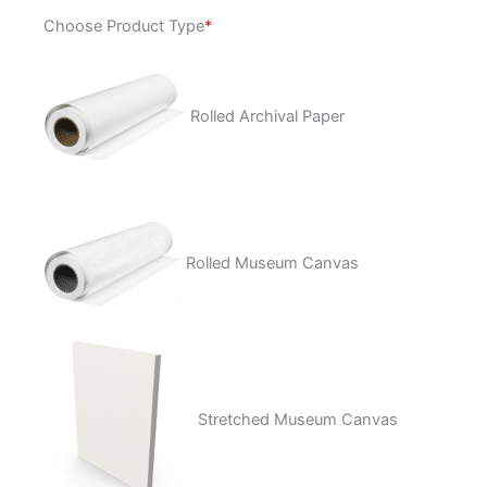
Could
Choose Product Type
*
It
Really
Be
quantity
Rolled Archival Paper
Rolled Museum Canvas
Stretched Museum Canvas