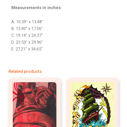
Measurements in inches:
A: 10.59″ x 13.48″
B: 13.40″ x 17.06″
C: 19.14″ x 24.37″
D: 23.53″ x 29.96″
E: 27.21″ x 34.65″
Related products