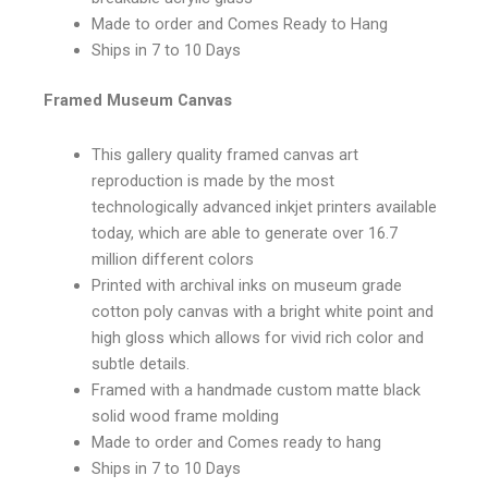
Made to order and Comes Ready to Hang
Ships in 7 to 10 Days
Framed Museum Canvas
This gallery quality framed canvas art
reproduction is made by the most
technologically advanced inkjet printers available
today, which are able to generate over 16.7
million different colors
Printed with archival inks on museum grade
cotton poly canvas with a bright white point and
high gloss which allows for vivid rich color and
subtle details.
Framed with a handmade custom matte black
solid wood frame molding
Made to order and Comes ready to hang
Ships in 7 to 10 Days