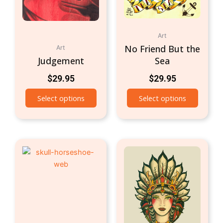
Art
No Friend But the
Art
Judgement
Sea
$
29.95
$
29.95
Select options
Select options