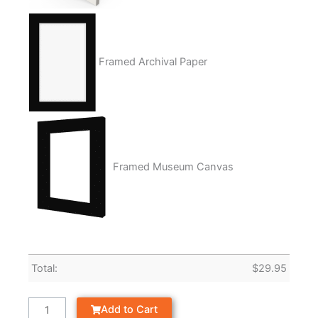
Framed Archival Paper
Framed Museum Canvas
Total:
$
29.95
Add to Cart