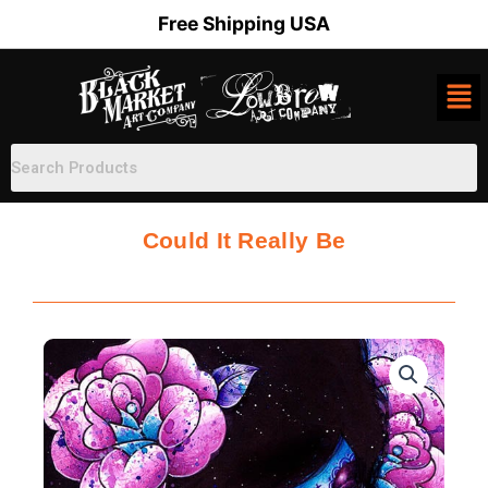
Skip
Free Shipping USA
to
content
Could It Really Be