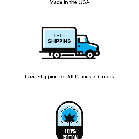
Made in the USA
Free Shipping on All Domestic Orders