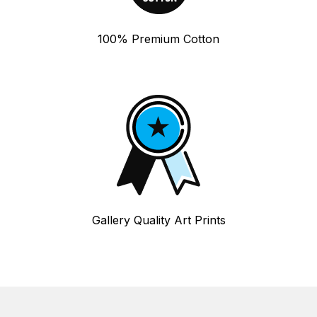
100% Premium Cotton
Gallery Quality Art Prints