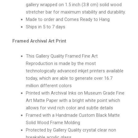
gallery wrapped on 1.5 inch (3.8 cm) solid wood
stretcher bar for maximum stability and durability.
Made to order and Comes Ready to Hang
Ships in 5 to 7 days
Framed Archival Art Print
This Gallery Quality Framed Fine Art
Reproduction is made by the most
technologically advanced inkjet printers available
today, which are able to generate over 16.7
million different colors
Printed with Archival Inks on Museum Grade Fine
Art Matte Paper with a bright white point which
allows for vivid rich color and subtle details
Framed with a Handmade Custom Black Matte
Solid Wood Frame Molding
Protected by Gallery Quality crystal clear non
breakable acrylic glass