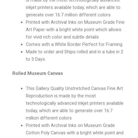
inkjet printers available today, which are able to
generate over 16.7 million different colors
Printed with Archival Inks on Museum Grade Fine
Art Paper with a bright white point which allows
for vivid rich color and subtle details
Comes with a White Border Perfect for Framing
Made to order and Ships rolled and in a tube in 2
to 3 Days
Rolled Museum Canvas
This Gallery Quality Unstretched Canvas Fine Art
Reproduction is made by the most
technologically advanced inkjet printers available
today, which are able to generate over 16.7
million different colors
Printed with Archival Inks on Museum Grade
Cotton Poly Canvas with a bright white point and