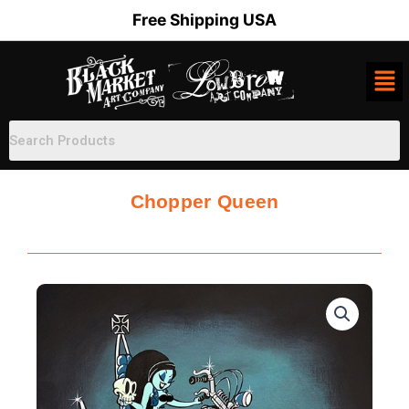
Skip
Free Shipping USA
to
content
Chopper Queen