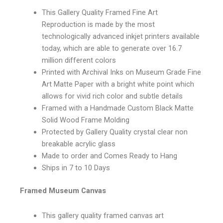
This Gallery Quality Framed Fine Art
Reproduction is made by the most
technologically advanced inkjet printers available
today, which are able to generate over 16.7
million different colors
Printed with Archival Inks on Museum Grade Fine
Art Matte Paper with a bright white point which
allows for vivid rich color and subtle details
Framed with a Handmade Custom Black Matte
Solid Wood Frame Molding
Protected by Gallery Quality crystal clear non
breakable acrylic glass
Made to order and Comes Ready to Hang
Ships in 7 to 10 Days
Framed Museum Canvas
This gallery quality framed canvas art