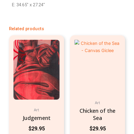
E: 34.65″ x 27.24″
Related products
Art
Chicken of the
Art
Judgement
Sea
$
29.95
$
29.95