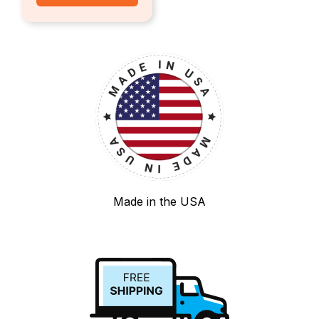
Made in the USA