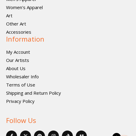
Women's Apparel
Art
Other Art
Accessories
Information
My Account
Our Artists
About Us
Wholesaler Info
Terms of Use
Shipping and Return Policy
Privacy Policy
Follow Us
F
X
P
I
I
V