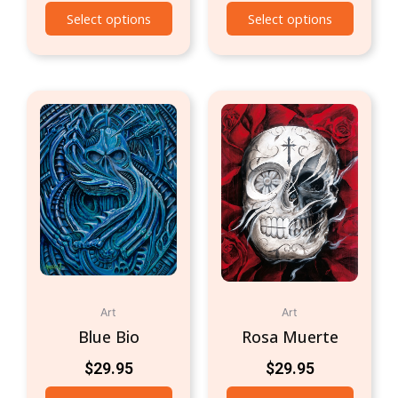
Select options
Select options
Art
Art
Blue Bio
Rosa Muerte
$
29.95
$
29.95