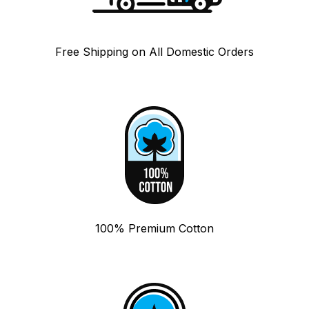
Free Shipping on All Domestic Orders
100% Premium Cotton