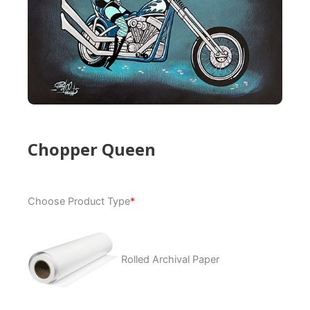
Chopper Queen
Chopper
Choose Product Type
*
Queen
quantity
Rolled Archival Paper