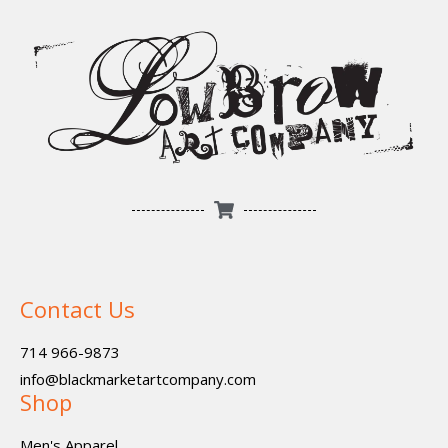
Contact Us
714 966-9873
info@blackmarketartcompany.com
Shop
Men's Apparel