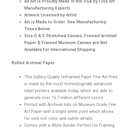
All Art is Proudly Made in the USA by Fine Art
Manufacturing Experts
Artwork Licensed by Artist
Art is Made to Order. See Manufacturing
Times Below
Size D & E Stretched Canvas, Framed Archival
Paper & Framed Museum Canvas are Not
Available for International Shipping
Rolled Archival Paper
This Gallery Quality Unframed Paper Fine Art Print
is made by the most technologically advanced
inkjet printers available today, which are able to
generate over 16.7 million different colors
Printed with Archival Inks on Museum Grade Fine
Art Paper with a bright white point which allows
for vivid rich color and subtle details
Comes with a White Border Perfect for Framing