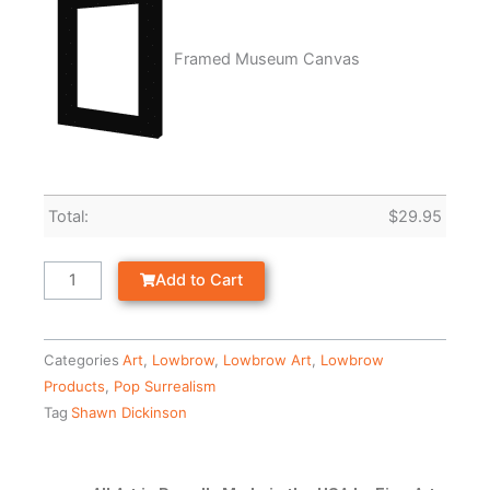
Framed Museum Canvas
Total:
$
29.95
Add to Cart
Categories
Art
,
Lowbrow
,
Lowbrow Art
,
Lowbrow
Products
,
Pop Surrealism
Tag
Shawn Dickinson