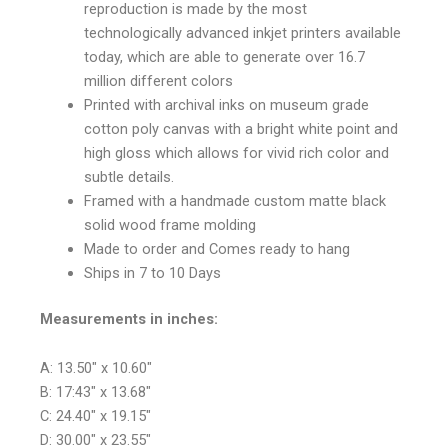
reproduction is made by the most
technologically advanced inkjet printers available
today, which are able to generate over 16.7
million different colors
Printed with archival inks on museum grade
cotton poly canvas with a bright white point and
high gloss which allows for vivid rich color and
subtle details.
Framed with a handmade custom matte black
solid wood frame molding
Made to order and Comes ready to hang
Ships in 7 to 10 Days
Measurements in inches:
A: 13.50″ x 10.60″
B: 17:43″ x 13.68″
C: 24.40″ x 19.15″
D: 30.00″ x 23.55″