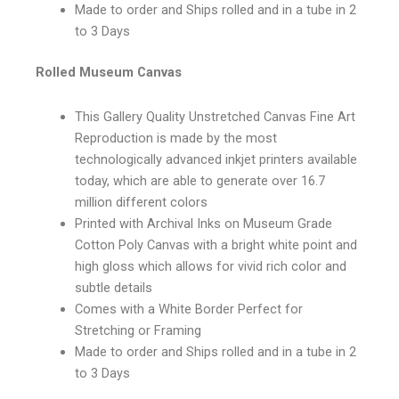
Made to order and Ships rolled and in a tube in 2
to 3 Days
Rolled Museum Canvas
This Gallery Quality Unstretched Canvas Fine Art
Reproduction is made by the most
technologically advanced inkjet printers available
today, which are able to generate over 16.7
million different colors
Printed with Archival Inks on Museum Grade
Cotton Poly Canvas with a bright white point and
high gloss which allows for vivid rich color and
subtle details
Comes with a White Border Perfect for
Stretching or Framing
Made to order and Ships rolled and in a tube in 2
to 3 Days