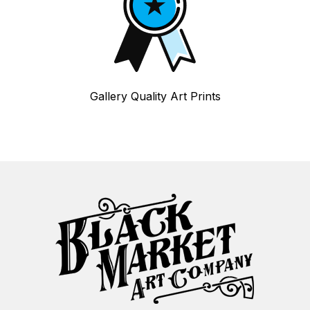
Gallery Quality Art Prints