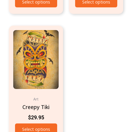
Select options
Select options
Art
Creepy Tiki
$
29.95
Select options