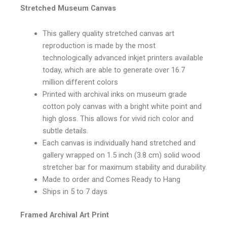
Stretched Museum Canvas
This gallery quality stretched canvas art
reproduction is made by the most
technologically advanced inkjet printers available
today, which are able to generate over 16.7
million different colors
Printed with archival inks on museum grade
cotton poly canvas with a bright white point and
high gloss. This allows for vivid rich color and
subtle details.
Each canvas is individually hand stretched and
gallery wrapped on 1.5 inch (3.8 cm) solid wood
stretcher bar for maximum stability and durability.
Made to order and Comes Ready to Hang
Ships in 5 to 7 days
Framed Archival Art Print