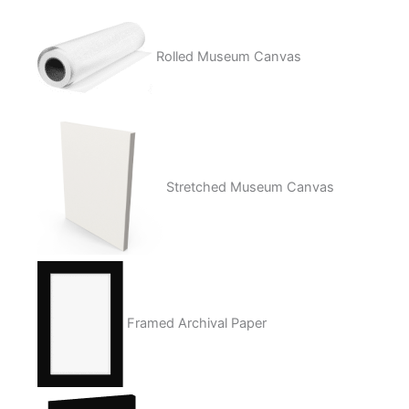
Rolled Museum Canvas
Stretched Museum Canvas
Framed Archival Paper