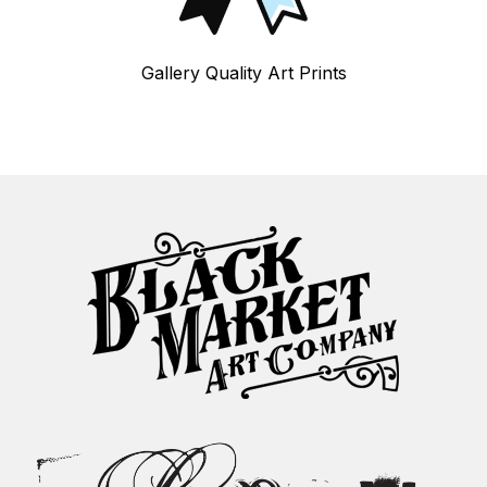
Gallery Quality Art Prints