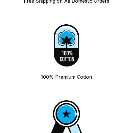
Free Shipping on All Domestic Orders
100% Premium Cotton