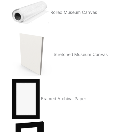
Rolled Museum Canvas
Stretched Museum Canvas
Framed Archival Paper