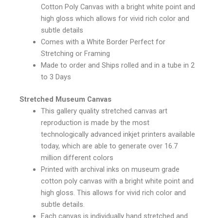
Cotton Poly Canvas with a bright white point and
high gloss which allows for vivid rich color and
subtle details
Comes with a White Border Perfect for
Stretching or Framing
Made to order and Ships rolled and in a tube in 2
to 3 Days
Stretched Museum Canvas
This gallery quality stretched canvas art
reproduction is made by the most
technologically advanced inkjet printers available
today, which are able to generate over 16.7
million different colors
Printed with archival inks on museum grade
cotton poly canvas with a bright white point and
high gloss. This allows for vivid rich color and
subtle details.
Each canvas is individually hand stretched and