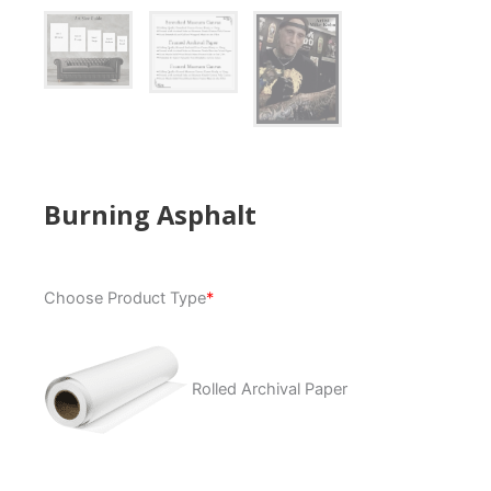
Burning Asphalt
Burning
Choose Product Type
*
Asphalt
quantity
Rolled Archival Paper