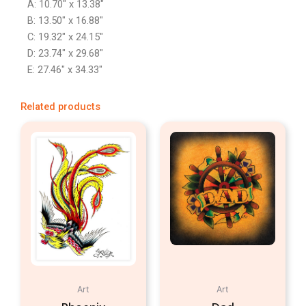
A: 10.70″ x 13.38″
B: 13.50″ x 16.88″
C: 19.32″ x 24.15″
D: 23.74″ x 29.68″
E: 27.46″ x 34.33″
Related products
Art
Art