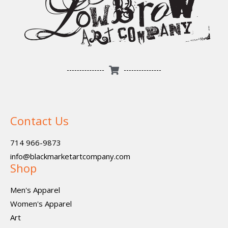
Contact Us
714 966-9873
info@blackmarketartcompany.com
Shop
Men's Apparel
Women's Apparel
Art