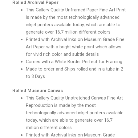
Rolled Archival Paper
This Gallery Quality Unframed Paper Fine Art Print
is made by the most technologically advanced
inkjet printers available today, which are able to
generate over 16.7 million different colors
Printed with Archival Inks on Museum Grade Fine
Art Paper with a bright white point which allows
for vivid rich color and subtle details
Comes with a White Border Perfect for Framing
Made to order and Ships rolled and in a tube in 2
to 3 Days
Rolled Museum Canvas
This Gallery Quality Unstretched Canvas Fine Art
Reproduction is made by the most
technologically advanced inkjet printers available
today, which are able to generate over 16.7
million different colors
Printed with Archival Inks on Museum Grade