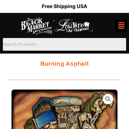
Skip
Free Shipping USA
to
content
Burning Asphalt