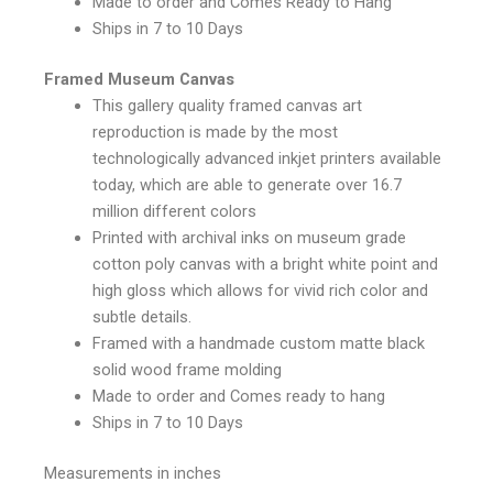
Made to order and Comes Ready to Hang
Ships in 7 to 10 Days
Framed Museum Canvas
This gallery quality framed canvas art
reproduction is made by the most
technologically advanced inkjet printers available
today, which are able to generate over 16.7
million different colors
Printed with archival inks on museum grade
cotton poly canvas with a bright white point and
high gloss which allows for vivid rich color and
subtle details.
Framed with a handmade custom matte black
solid wood frame molding
Made to order and Comes ready to hang
Ships in 7 to 10 Days
Measurements in inches