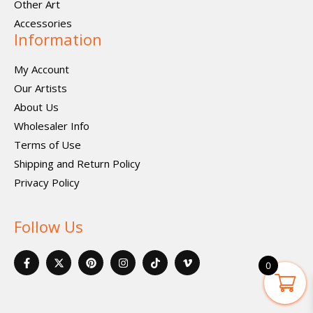
Other Art
Accessories
Information
My Account
Our Artists
About Us
Wholesaler Info
Terms of Use
Shipping and Return Policy
Privacy Policy
Follow Us
F
X
P
I
I
V
a
-
i
n
c
i
0
c
t
n
s
o
m
e
w
t
t
n
e
b
i
e
a
-
o
o
t
r
g
t
-