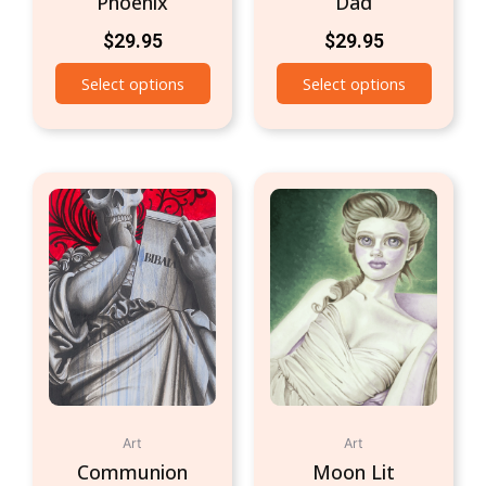
Phoenix
Dad
$
29.95
$
29.95
Select options
Select options
Art
Art
Communion
Moon Lit