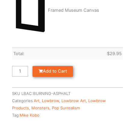
Framed Museum Canvas
Total:
$
29.95
Add to Cart
SKU
LBAC:BURNING-ASPHALT
Categories
Art
,
Lowbrow
,
Lowbrow Art
,
Lowbrow
Products
,
Monsters
,
Pop Surrealism
Tag
Mike Kobo