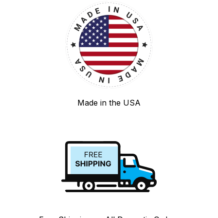
Made in the USA