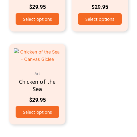
$
29.95
$
29.95
Select options
Select options
Art
Chicken of the
Sea
$
29.95
Select options