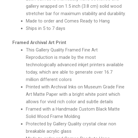
gallery wrapped on 1.5 inch (3.8 cm) solid wood
stretcher bar for maximum stability and durability.
Made to order and Comes Ready to Hang
Ships in 5 to 7 days
Framed Archival Art Print
This Gallery Quality Framed Fine Art
Reproduction is made by the most
technologically advanced inkjet printers available
today, which are able to generate over 16.7
million different colors
Printed with Archival Inks on Museum Grade Fine
Art Matte Paper with a bright white point which
allows for vivid rich color and subtle details
Framed with a Handmade Custom Black Matte
Solid Wood Frame Molding
Protected by Gallery Quality crystal clear non
breakable acrylic glass