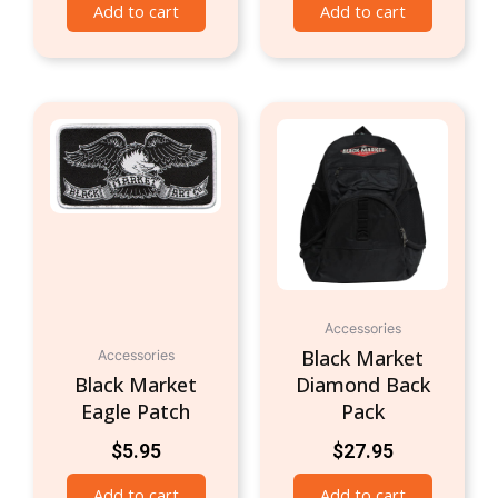
Add to cart
Add to cart
Accessories
Black Market
Accessories
Black Market
Diamond Back
Eagle Patch
Pack
$
5.95
$
27.95
Add to cart
Add to cart