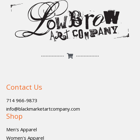
Contact Us
714 966-9873
info@blackmarketartcompany.com
Shop
Men's Apparel
Women's Apparel