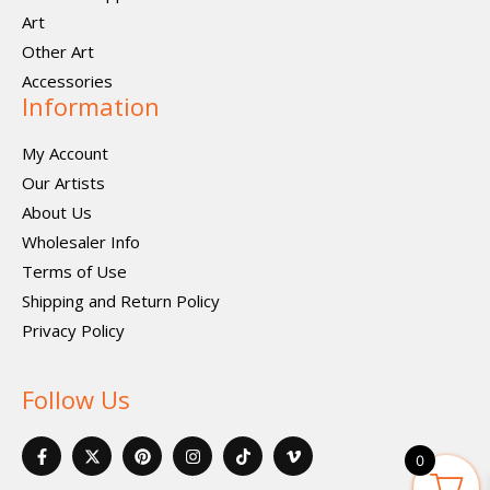
Art
Other Art
Accessories
Information
My Account
Our Artists
About Us
Wholesaler Info
Terms of Use
Shipping and Return Policy
Privacy Policy
Follow Us
F
X
P
I
I
V
a
-
i
n
c
i
0
c
t
n
s
o
m