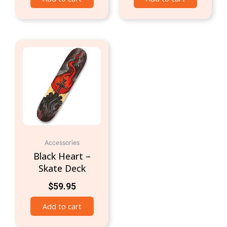
Accessories
Black Heart –
Skate Deck
$
59.95
Add to cart