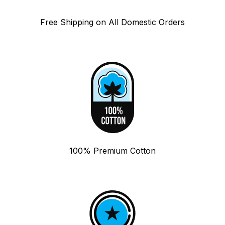
Free Shipping on All Domestic Orders
100% Premium Cotton