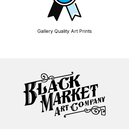
Gallery Quality Art Prints