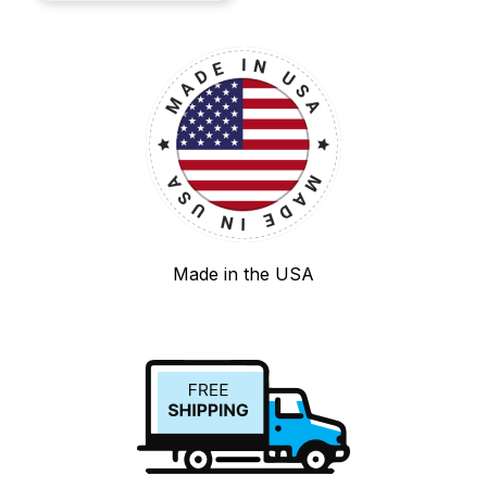
Made in the USA