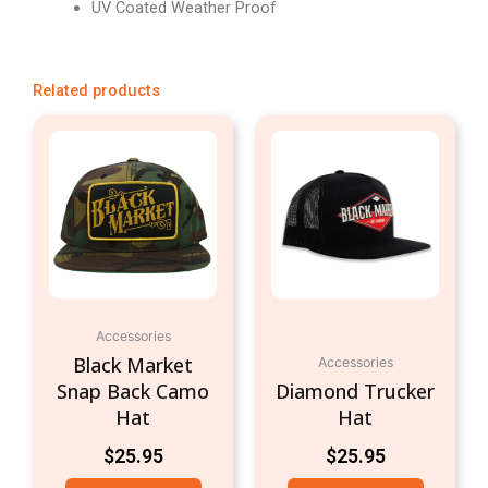
UV Coated Weather Proof
Related products
Accessories
Black Market
Accessories
Snap Back Camo
Diamond Trucker
Hat
Hat
$
25.95
$
25.95