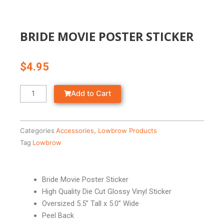
BRIDE MOVIE POSTER STICKER
$
4.95
BRIDE
Add to Cart
MOVIE
POSTER
STICKER
Categories
Accessories
,
Lowbrow Products
quantity
Tag
Lowbrow
Bride Movie Poster Sticker
High Quality Die Cut Glossy Vinyl Sticker
Oversized 5.5” Tall x 5.0” Wide
Peel Back