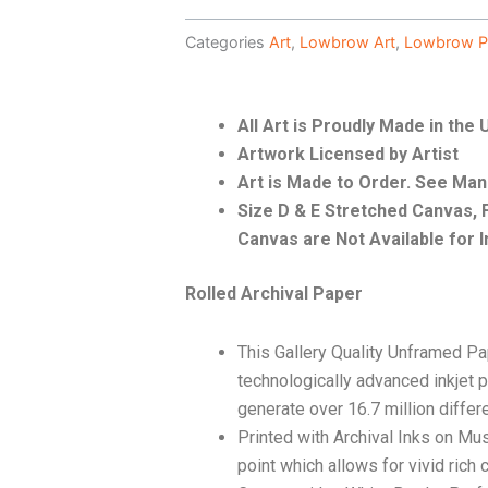
Categories
Art
,
Lowbrow Art
,
Lowbrow P
All Art is Proudly Made in the
Artwork Licensed by Artist
Art is Made to Order. See Ma
Size D & E Stretched Canvas
Canvas are Not Available for I
Rolled Archival Paper
This Gallery Quality Unframed Pa
technologically advanced inkjet p
generate over 16.7 million differ
Printed with Archival Inks on Mu
point which allows for vivid rich 