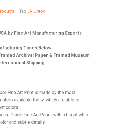
roducts
Tag
JR Linton
 USA by Fine Art Manufacturing Experts
nufacturing Times Below
, Framed Archival Paper & Framed Museum
nternational Shipping
per Fine Art Print is made by the most
rinters available today, which are able to
ent colors
seum Grade Fine Art Paper with a bright white
color and subtle details