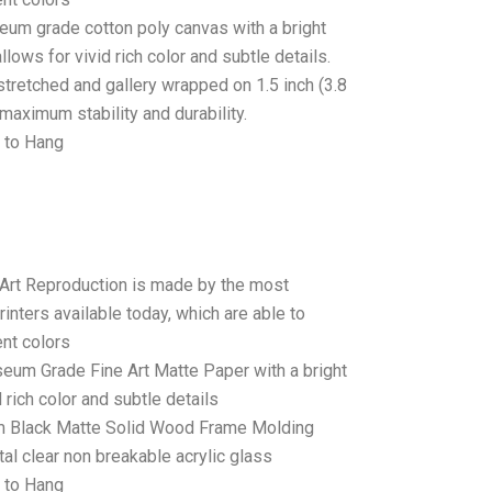
seum grade cotton poly canvas with a bright
llows for vivid rich color and subtle details.
stretched and gallery wrapped on 1.5 inch (3.8
maximum stability and durability.
 to Hang
 Art Reproduction is made by the most
rinters available today, which are able to
ent colors
seum Grade Fine Art Matte Paper with a bright
 rich color and subtle details
 Black Matte Solid Wood Frame Molding
tal clear non breakable acrylic glass
 to Hang