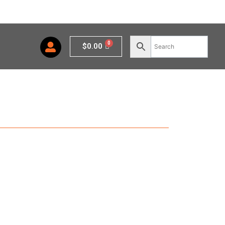
Cart
$
0.00