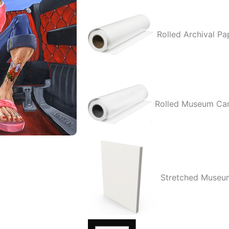
Love
quantity
Rolled Archival Pa
Rolled Museum Ca
Stretched Museu