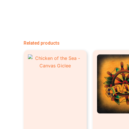
Related products