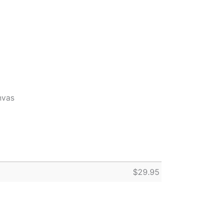
nvas
$
29.95