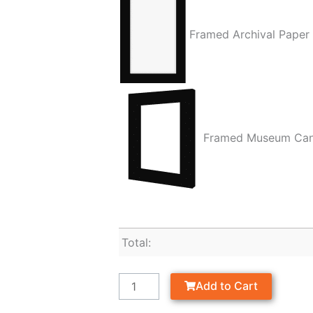
Framed Archival Paper
Framed Museum Ca
Total:
Add to Cart