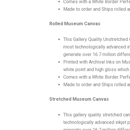
Comes with a White Border Perfe
Made to order and Ships rolled an
Rolled Museum Canvas
This Gallery Quality Unstretched
most technologically advanced ink
generate over 16.7 million differ
Printed with Archival Inks on Mu
white point and high gloss which 
Comes with a White Border Perfec
Made to order and Ships rolled an
Stretched Museum Canvas
This gallery quality stretched c
technologically advanced inkjet p
generate over 16.7 million differ