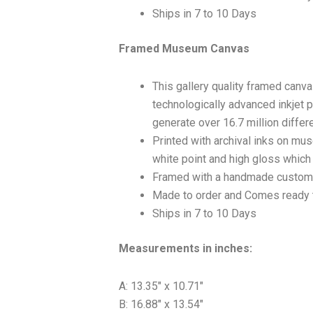
Ships in 7 to 10 Days
Framed Museum Canvas
This gallery quality framed canv
technologically advanced inkjet p
generate over 16.7 million differ
Printed with archival inks on mu
white point and high gloss which a
Framed with a handmade custom 
Made to order and Comes ready 
Ships in 7 to 10 Days
Measurements in inches:
A: 13.35″ x 10.71″
B: 16.88″ x 13.54″