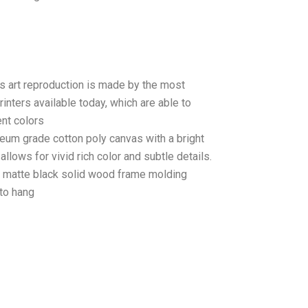
as art reproduction is made by the most
rinters available today, which are able to
ent colors
seum grade cotton poly canvas with a bright
llows for vivid rich color and subtle details.
matte black solid wood frame molding
to hang