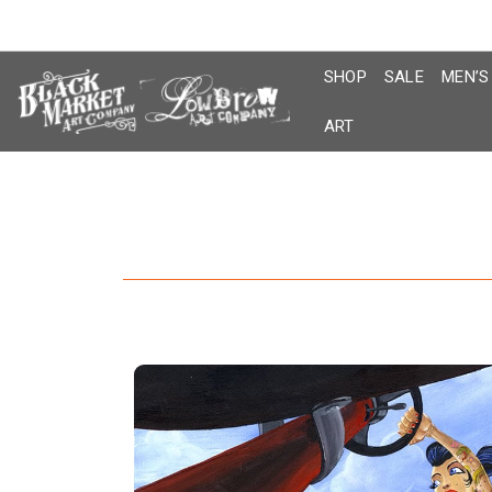
Skip
to
content
SHOP
SALE
MEN’S
ART