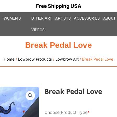
Free Shipping USA
WOMEN’S
OTHER ART
ARTISTS
ACCESSORIES
ABOUT
VIDEOS
Break Pedal Love
Home
/
Lowbrow Products
/
Lowbrow Art
/ Break Pedal Love
Break Pedal Love
Break
Choose Product Type
*
Pedal