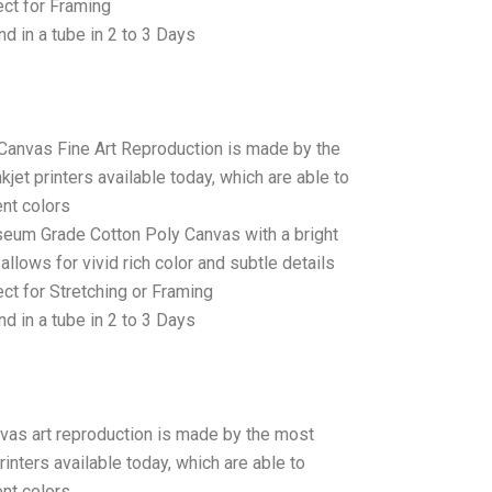
ct for Framing
d in a tube in 2 to 3 Days
 Canvas Fine Art Reproduction is made by the
jet printers available today, which are able to
ent colors
seum Grade Cotton Poly Canvas with a bright
allows for vivid rich color and subtle details
t for Stretching or Framing
d in a tube in 2 to 3 Days
anvas art reproduction is made by the most
rinters available today, which are able to
ent colors