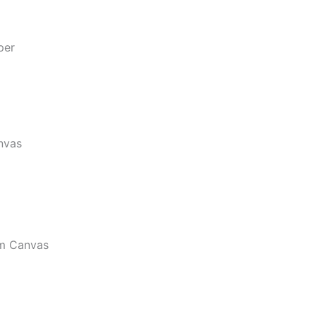
per
nvas
m Canvas