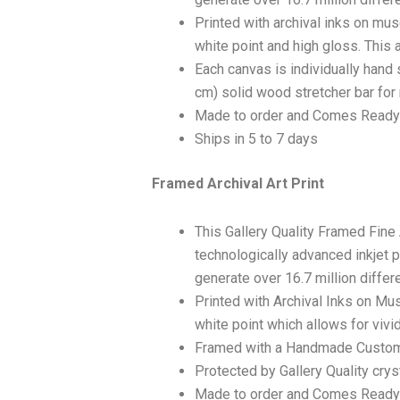
Printed with archival inks on mu
white point and high gloss. This a
Each canvas is individually hand 
cm) solid wood stretcher bar for 
Made to order and Comes Ready
Ships in 5 to 7 days
Framed Archival Art Print
This Gallery Quality Framed Fine
technologically advanced inkjet p
generate over 16.7 million differ
Printed with Archival Inks on Mu
white point which allows for vivid
Framed with a Handmade Custom
Protected by Gallery Quality crys
Made to order and Comes Ready