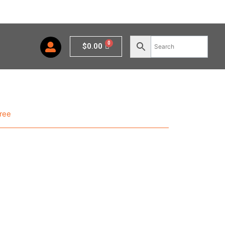
Cart
$
0.00
ree