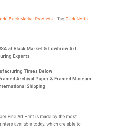
Work
,
Black Market Products
Tag
Clark North
e USA at Black Market & Lowbrow Art
uring Experts
nufacturing Times Below
, Framed Archival Paper & Framed Museum
nternational Shipping
per Fine Art Print is made by the most
rinters available today, which are able to