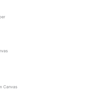
per
nvas
m Canvas