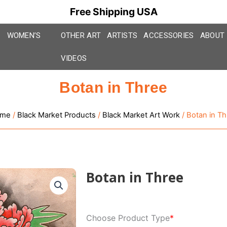
Free Shipping USA
WOMEN’S
OTHER ART
ARTISTS
ACCESSORIES
ABOUT
VIDEOS
Botan in Three
me
/
Black Market Products
/
Black Market Art Work
/ Botan in Th
Botan in Three
Botan
Choose Product Type
*
in