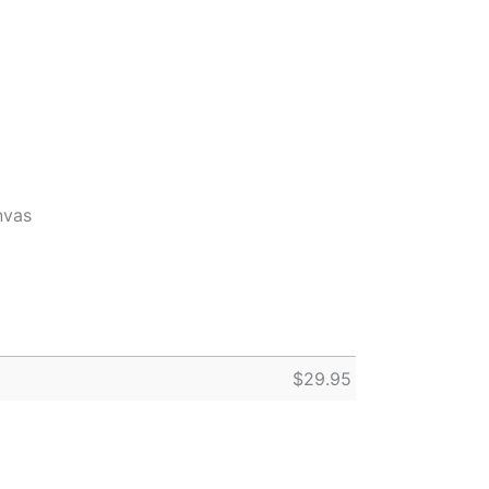
nvas
$
29.95