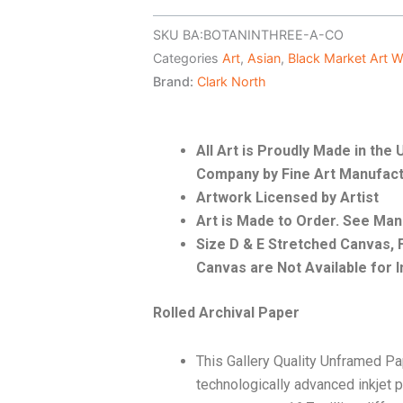
SKU
BA:BOTANINTHREE-A-CO
Categories
Art
,
Asian
,
Black Market Art 
Brand:
Clark North
All Art is Proudly Made in th
Company by Fine Art Manufact
Artwork Licensed by Artist
Art is Made to Order. See Ma
Size D & E Stretched Canvas
Canvas are Not Available for I
Rolled Archival Paper
This Gallery Quality Unframed Pa
technologically advanced inkjet p