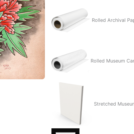
Three
quantity
Rolled Archival Pa
Rolled Museum Ca
Stretched Museu