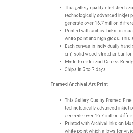
This gallery quality stretched c
technologically advanced inkjet p
generate over 16.7 million differ
Printed with archival inks on mu
white point and high gloss. This a
Each canvas is individually hand 
cm) solid wood stretcher bar for 
Made to order and Comes Ready
Ships in 5 to 7 days
Framed Archival Art Print
This Gallery Quality Framed Fine
technologically advanced inkjet p
generate over 16.7 million differ
Printed with Archival Inks on Mu
white point which allows for vivid