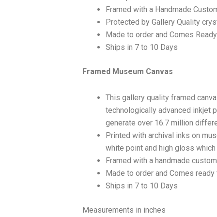
Framed with a Handmade Custom
Protected by Gallery Quality crys
Made to order and Comes Ready
Ships in 7 to 10 Days
Framed Museum Canvas
This gallery quality framed canv
technologically advanced inkjet p
generate over 16.7 million differ
Printed with archival inks on mu
white point and high gloss which a
Framed with a handmade custom 
Made to order and Comes ready 
Ships in 7 to 10 Days
Measurements in inches