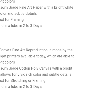
ent colors
seum Grade Fine Art Paper with a bright white
color and subtle details
ct for Framing
d in a tube in 2 to 3 Days
 Canvas Fine Art Reproduction is made by the
jet printers available today, which are able to
ent colors
seum Grade Cotton Poly Canvas with a bright
allows for vivid rich color and subtle details
t for Stretching or Framing
d in a tube in 2 to 3 Days