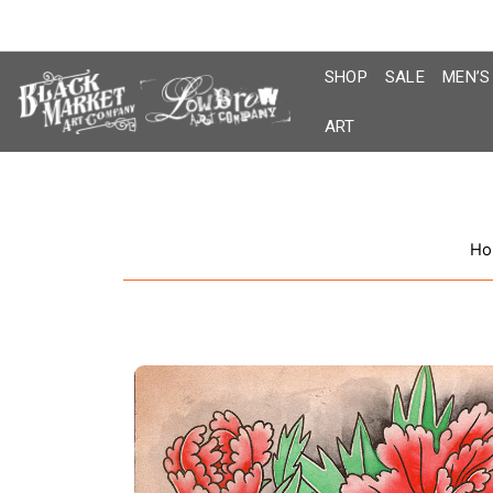
Skip
to
content
SHOP
SALE
MEN’S
ART
Ho