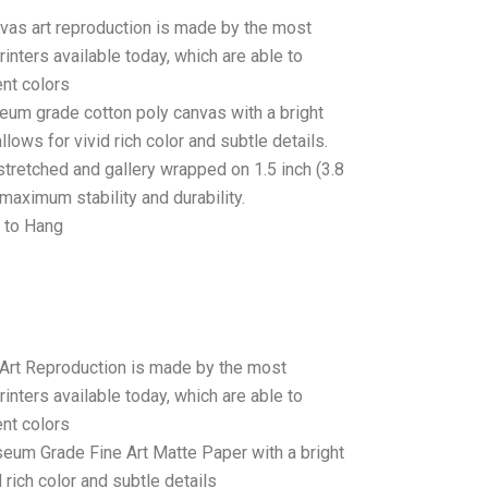
anvas art reproduction is made by the most
rinters available today, which are able to
ent colors
seum grade cotton poly canvas with a bright
llows for vivid rich color and subtle details.
stretched and gallery wrapped on 1.5 inch (3.8
maximum stability and durability.
 to Hang
 Art Reproduction is made by the most
rinters available today, which are able to
ent colors
seum Grade Fine Art Matte Paper with a bright
 rich color and subtle details