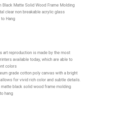
 Black Matte Solid Wood Frame Molding
tal clear non breakable acrylic glass
 to Hang
as art reproduction is made by the most
rinters available today, which are able to
ent colors
seum grade cotton poly canvas with a bright
llows for vivid rich color and subtle details.
matte black solid wood frame molding
to hang