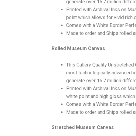
generate over 16.7 million differ
Printed with Archival Inks on Mu
point which allows for vivid rich 
Comes with a White Border Perfe
Made to order and Ships rolled an
Rolled Museum Canvas
This Gallery Quality Unstretched
most technologically advanced ink
generate over 16.7 million differ
Printed with Archival Inks on Mu
white point and high gloss which 
Comes with a White Border Perfec
Made to order and Ships rolled an
Stretched Museum Canvas