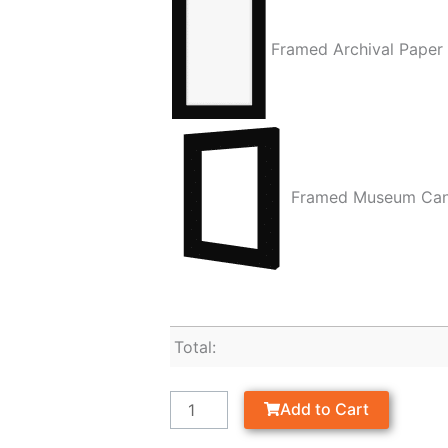
Framed Archival Paper
Framed Museum Ca
Total:
Add to Cart