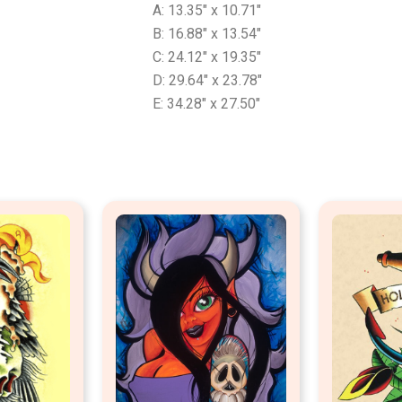
A: 13.35″ x 10.71″
B: 16.88″ x 13.54″
C: 24.12″ x 19.35″
D: 29.64″ x 23.78″
E: 34.28″ x 27.50″