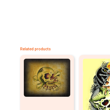
Related products