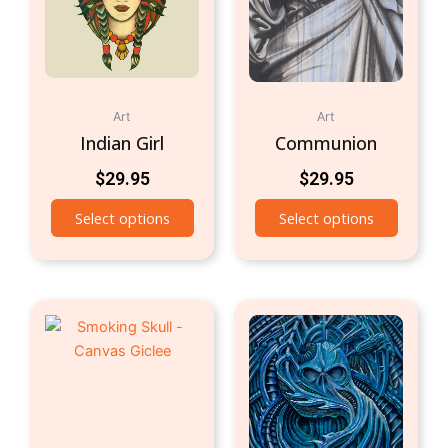
Art
Art
Indian Girl
Communion
$
29.95
$
29.95
Select options
Select options