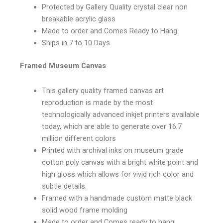
Protected by Gallery Quality crystal clear non
breakable acrylic glass
Made to order and Comes Ready to Hang
Ships in 7 to 10 Days
Framed Museum Canvas
This gallery quality framed canvas art
reproduction is made by the most
technologically advanced inkjet printers available
today, which are able to generate over 16.7
million different colors
Printed with archival inks on museum grade
cotton poly canvas with a bright white point and
high gloss which allows for vivid rich color and
subtle details.
Framed with a handmade custom matte black
solid wood frame molding
Made to order and Comes ready to hang