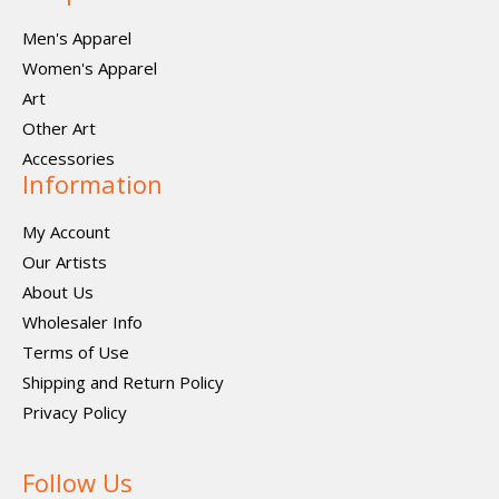
Men's Apparel
Women's Apparel
Art
Other Art
Accessories
Information
My Account
Our Artists
About Us
Wholesaler Info
Terms of Use
Shipping and Return Policy
Privacy Policy
Follow Us