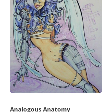
Analogous Anatomy