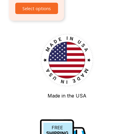
Select options
Made in the USA