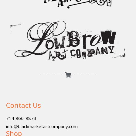
Contact Us
714 966-9873
info@blackmarketartcompany.com
Shop