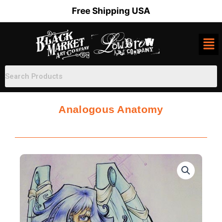
Skip
Free Shipping USA
to
content
Analogous Anatomy