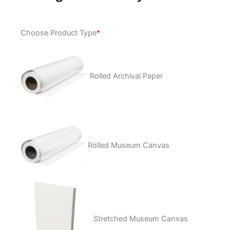
Analogous
Choose Product Type
*
Anatomy
quantity
Rolled Archival Paper
Rolled Museum Canvas
Stretched Museum Canvas