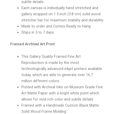
subtle details.
Each canvas is individually hand stretched and
gallery wrapped on 1.5 inch (3.8 cm) solid wood
stretcher bar for maximum stability and durability.
Made to order and Comes Ready to Hang
Ships in 5 to 7 days
Framed Archival Art Print
This Gallery Quality Framed Fine Art
Reproduction is made by the most
technologically advanced inkjet printers available
today, which are able to generate over 16.7
million different colors
Printed with Archival Inks on Museum Grade Fine
Art Matte Paper with a bright white point which
allows for vivid rich color and subtle details
Framed with a Handmade Custom Black Matte
Solid Wood Frame Molding