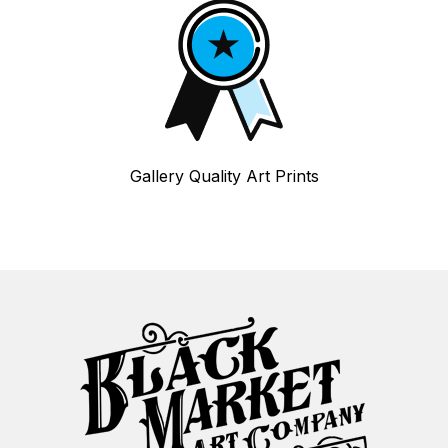
Gallery Quality Art Prints