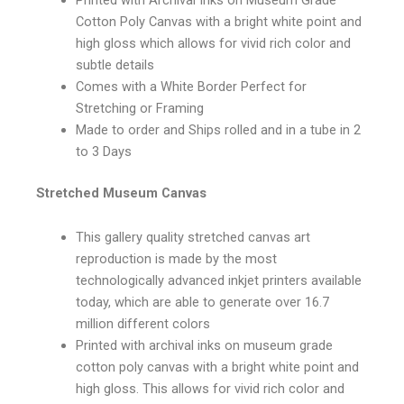
Cotton Poly Canvas with a bright white point and
high gloss which allows for vivid rich color and
subtle details
Comes with a White Border Perfect for
Stretching or Framing
Made to order and Ships rolled and in a tube in 2
to 3 Days
Stretched Museum Canvas
This gallery quality stretched canvas art
reproduction is made by the most
technologically advanced inkjet printers available
today, which are able to generate over 16.7
million different colors
Printed with archival inks on museum grade
cotton poly canvas with a bright white point and
high gloss. This allows for vivid rich color and