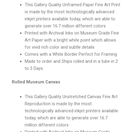
This Gallery Quality Unframed Paper Fine Art Print
is made by the most technologically advanced
inkjet printers available today, which are able to
generate over 16.7 million different colors
Printed with Archival Inks on Museum Grade Fine
Art Paper with a bright white point which allows
for vivid rich color and subtle details
Comes with a White Border Perfect for Framing
Made to order and Ships rolled and in a tube in 2
to 3 Days
Rolled Museum Canvas
This Gallery Quality Unstretched Canvas Fine Art
Reproduction is made by the most
technologically advanced inkjet printers available
today, which are able to generate over 16.7
million different colors
Printed with Archival Inks on Museum Grade