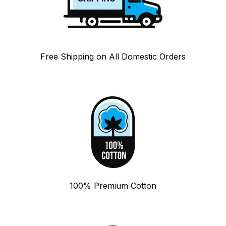
Free Shipping on All Domestic Orders
100% Premium Cotton