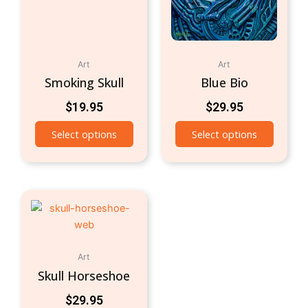
Art
Art
Smoking Skull
Blue Bio
$
19.95
$
29.95
Select options
Select options
Art
Skull Horseshoe
$
29.95