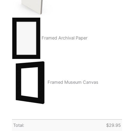
Framed Archival Paper
Framed Museum Canvas
Total:
$
29.95