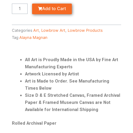
Add to Cart
Categories
Art
,
Lowbrow Art
,
Lowbrow Products
Tag
Alayna Magnan
All Art is Proudly Made in the USA by Fine Art
Manufacturing Experts
Artwork Licensed by Artist
Art is Made to Order. See Manufacturing
Times Below
Size D & E Stretched Canvas, Framed Archival
Paper & Framed Museum Canvas are Not
Available for International Shipping
Rolled Archival Paper