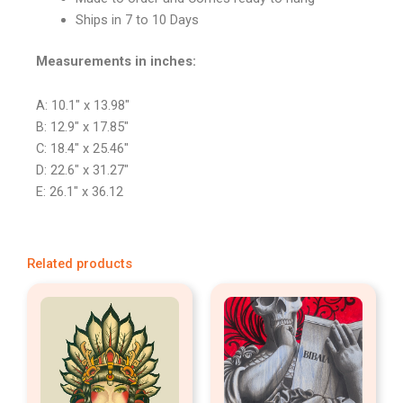
Ships in 7 to 10 Days
Measurements in inches:
A: 10.1″ x 13.98″
B: 12.9″ x 17.85″
C: 18.4″ x 25.46″
D: 22.6″ x 31.27″
E: 26.1″ x 36.12
Related products