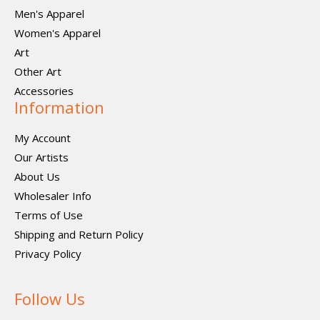
Men's Apparel
Women's Apparel
Art
Other Art
Accessories
Information
My Account
Our Artists
About Us
Wholesaler Info
Terms of Use
Shipping and Return Policy
Privacy Policy
Follow Us