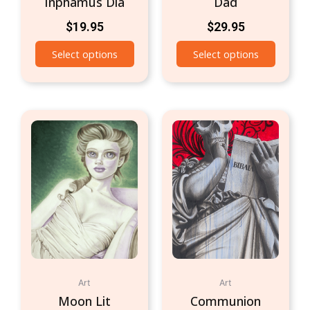
Inphamus Dia
Dad
$
19.95
$
29.95
Select options
Select options
Art
Art
Moon Lit
Communion