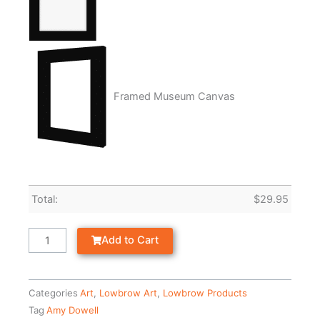
Framed Museum Canvas
Total:
$
29.95
Add to Cart
Categories
Art
,
Lowbrow Art
,
Lowbrow Products
Tag
Amy Dowell