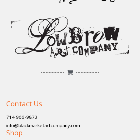
Contact Us
714 966-9873
info@blackmarketartcompany.com
Shop