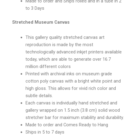
Made to order and Ships rolled and in a tube in 2
to 3 Days
Stretched Museum Canvas
This gallery quality stretched canvas art
reproduction is made by the most
technologically advanced inkjet printers available
today, which are able to generate over 16.7
million different colors
Printed with archival inks on museum grade
cotton poly canvas with a bright white point and
high gloss. This allows for vivid rich color and
subtle details.
Each canvas is individually hand stretched and
gallery wrapped on 1.5 inch (3.8 cm) solid wood
stretcher bar for maximum stability and durability.
Made to order and Comes Ready to Hang
Ships in 5 to 7 days