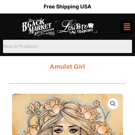
Skip
Free Shipping USA
to
content
Amulet Girl