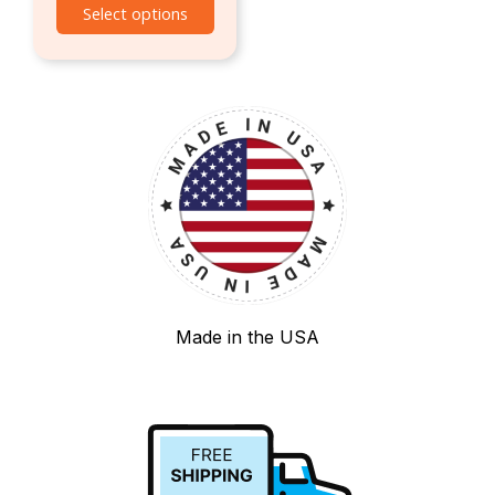
Select options
Made in the USA