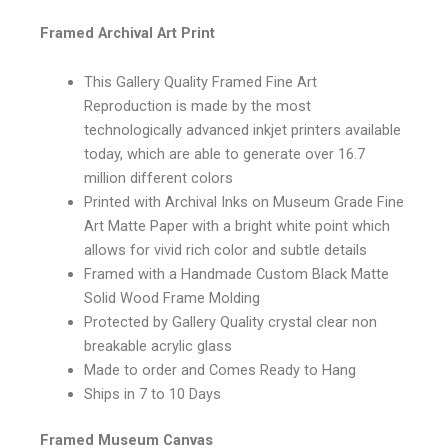
Framed Archival Art Print
This Gallery Quality Framed Fine Art
Reproduction is made by the most
technologically advanced inkjet printers available
today, which are able to generate over 16.7
million different colors
Printed with Archival Inks on Museum Grade Fine
Art Matte Paper with a bright white point which
allows for vivid rich color and subtle details
Framed with a Handmade Custom Black Matte
Solid Wood Frame Molding
Protected by Gallery Quality crystal clear non
breakable acrylic glass
Made to order and Comes Ready to Hang
Ships in 7 to 10 Days
Framed Museum Canvas