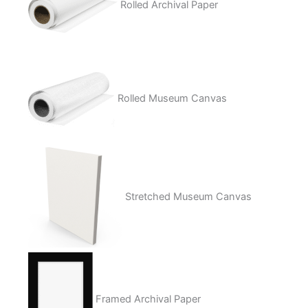
Rolled Archival Paper
Rolled Museum Canvas
Stretched Museum Canvas
Framed Archival Paper