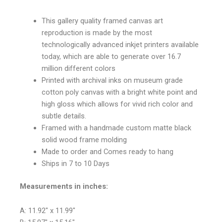
This gallery quality framed canvas art
reproduction is made by the most
technologically advanced inkjet printers available
today, which are able to generate over 16.7
million different colors
Printed with archival inks on museum grade
cotton poly canvas with a bright white point and
high gloss which allows for vivid rich color and
subtle details.
Framed with a handmade custom matte black
solid wood frame molding
Made to order and Comes ready to hang
Ships in 7 to 10 Days
Measurements in inches:
A: 11.92″ x 11.99″