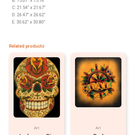
B: 15.07″ x 15.16″
C: 21.54″ x 21.67″
D: 26.47″ x 26.62″
E: 30.62″ x 30.80″
Related products
Art
Art