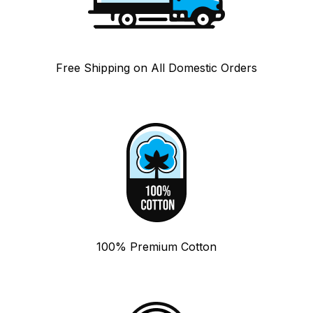
Free Shipping on All Domestic Orders
100% Premium Cotton