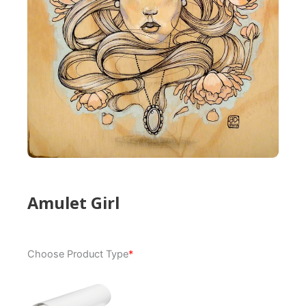
Amulet Girl
Amulet
Choose Product Type
*
Girl
quantity