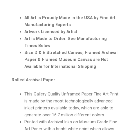
All Art is Proudly Made in the USA by Fine Art
Manufacturing Experts
Artwork Licensed by Artist
Art is Made to Order. See Manufacturing
Times Below
Size D & E Stretched Canvas, Framed Archival
Paper & Framed Museum Canvas are Not
Available for International Shipping
Rolled Archival Paper
This Gallery Quality Unframed Paper Fine Art Print
is made by the most technologically advanced
inkjet printers available today, which are able to
generate over 16.7 million different colors
Printed with Archival Inks on Museum Grade Fine
Art Paper with a bright white point which allows