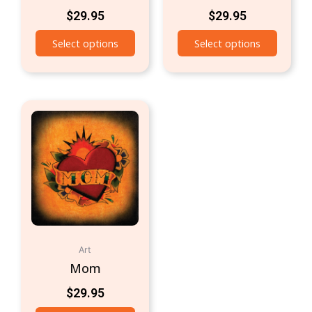
$
29.95
$
29.95
Select options
Select options
Art
Mom
$
29.95