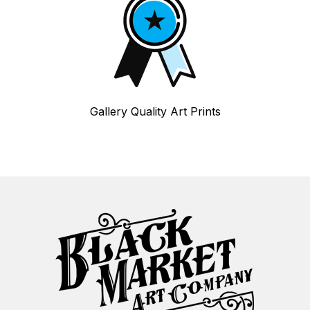
Gallery Quality Art Prints