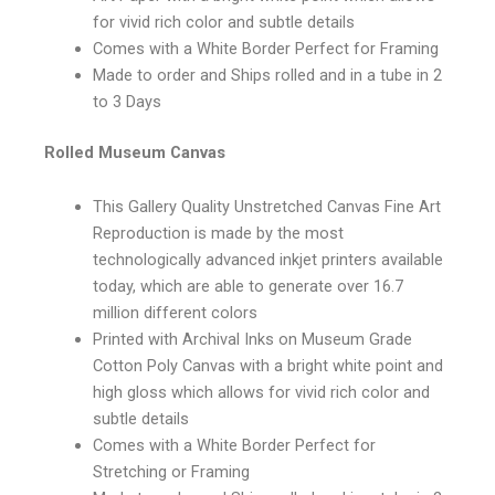
for vivid rich color and subtle details
Comes with a White Border Perfect for Framing
Made to order and Ships rolled and in a tube in 2
to 3 Days
Rolled Museum Canvas
This Gallery Quality Unstretched Canvas Fine Art
Reproduction is made by the most
technologically advanced inkjet printers available
today, which are able to generate over 16.7
million different colors
Printed with Archival Inks on Museum Grade
Cotton Poly Canvas with a bright white point and
high gloss which allows for vivid rich color and
subtle details
Comes with a White Border Perfect for
Stretching or Framing