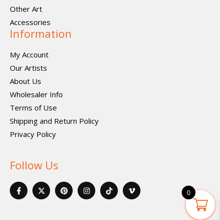
Other Art
Accessories
Information
My Account
Our Artists
About Us
Wholesaler Info
Terms of Use
Shipping and Return Policy
Privacy Policy
Follow Us
F
X
P
I
I
V
a
-
i
n
c
i
0
c
t
n
s
o
m
e
w
t
t
n
e
b
i
e
a
-
o