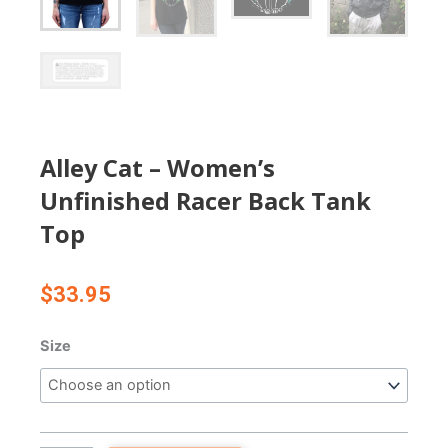
Alley Cat – Women’s
Unfinished Racer Back Tank
Top
$
33.95
Alley
Size
Cat
-
Women's
Unfinished