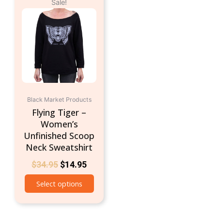
Sale!
price
price
product
was:
is:
has
$34.95.
$14.95.
multiple
variants.
The
options
may
be
chosen
Black Market Products
on
Flying Tiger –
the
Women’s
product
Unfinished Scoop
page
Neck Sweatshirt
$
34.95
$
14.95
Select options