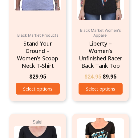
may
may
be
be
chosen
chosen
on
on
the
Black Market Women's
the
Black Market Products
Apparel
product
produc
Stand Your
Liberty –
page
page
Ground –
Women’s
Women’s Scoop
Unfinished Racer
Neck T-Shirt
Back Tank Top
$
29.95
$
24.95
$
9.95
Select options
Select options
Original
Current
This
This
Sale!
price
price
product
produc
was:
is:
has
has