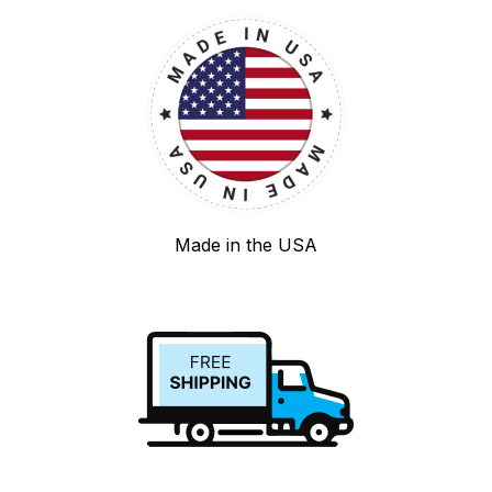
Made in the USA