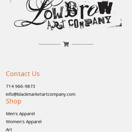
Contact Us
714 966-9873
info@blackmarketartcompany.com
Shop
Men's Apparel
Women's Apparel
Art