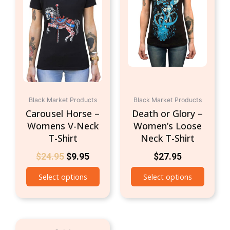
$24.95.
$9.95.
multiple
multipl
variants.
variant
The
The
options
option
may
may
be
be
chosen
chosen
on
on
Black Market Products
the
Black Market Products
the
Carousel Horse –
Death or Glory –
product
produc
Womens V-Neck
Women’s Loose
page
page
T-Shirt
Neck T-Shirt
$
24.95
$
9.95
$
27.95
Select options
Select options
Original
Current
This