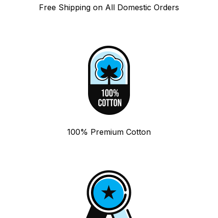
Free Shipping on All Domestic Orders
100% Premium Cotton