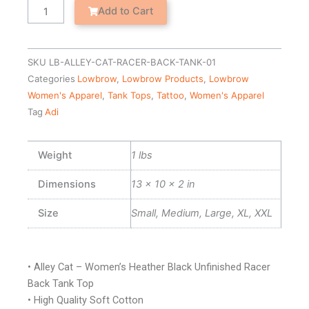
Racer
Add to Cart
Back
Tank
Top
SKU
LB-ALLEY-CAT-RACER-BACK-TANK-01
quantity
Categories
Lowbrow
,
Lowbrow Products
,
Lowbrow
Women's Apparel
,
Tank Tops
,
Tattoo
,
Women's Apparel
Tag
Adi
Weight
1 lbs
Dimensions
13 × 10 × 2 in
Size
Small, Medium, Large, XL, XXL
• Alley Cat – Women’s Heather Black Unfinished Racer
Back Tank Top
• High Quality Soft Cotton