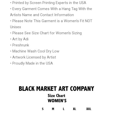
• Printed by Screen Printing Experts in the USA
• Every Garment Comes With a Hang Tag With the
Artists Name and Contact Information
• Please Note This Garment is a Women’s Fit NOT
Unisex
• Please See Size Chart for Women’s Sizing
• Art by Adi
• Preshrunk
• Machine Wash Cool Dry Low
• Artwork Licensed by Artist
• Proudly Made in the USA