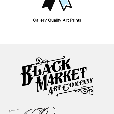
Gallery Quality Art Prints