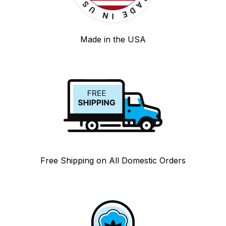
Made in the USA
Free Shipping on All Domestic Orders