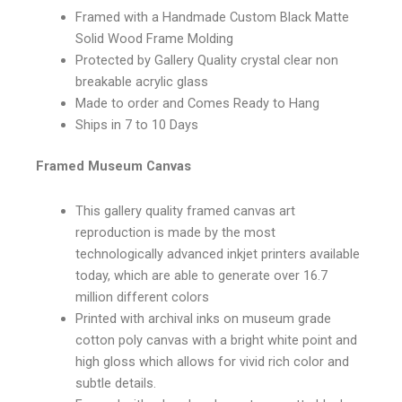
Framed with a Handmade Custom Black Matte
Solid Wood Frame Molding
Protected by Gallery Quality crystal clear non
breakable acrylic glass
Made to order and Comes Ready to Hang
Ships in 7 to 10 Days
Framed Museum Canvas
This gallery quality framed canvas art
reproduction is made by the most
technologically advanced inkjet printers available
today, which are able to generate over 16.7
million different colors
Printed with archival inks on museum grade
cotton poly canvas with a bright white point and
high gloss which allows for vivid rich color and
subtle details.