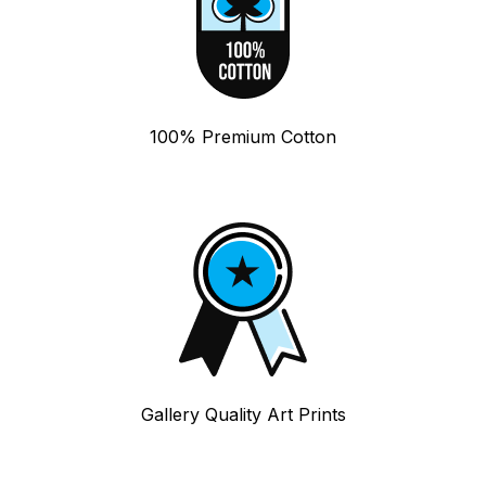
100% Premium Cotton
Gallery Quality Art Prints