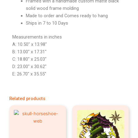
Framed with a handmade custom matte black
solid wood frame molding
Made to order and Comes ready to hang
Ships in 7 to 10 Days
Measurements in inches
A: 10.50″ x 13.98″
B: 13.00″ x 17.31″
C: 18.80″ x 25.03″
D: 23.00″ x 30.62″
E: 26.70″ x 35.55″
Related products