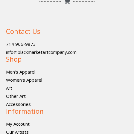
Contact Us
714 966-9873
info@blackmarketartcompany.com
Shop
Men's Apparel
Women's Apparel
Art
Other Art
Accessories
Information
My Account
Our Artists