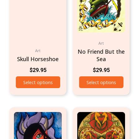
Art
No Friend But the
Art
Skull Horseshoe
Sea
$
29.95
$
29.95
Select options
Select options