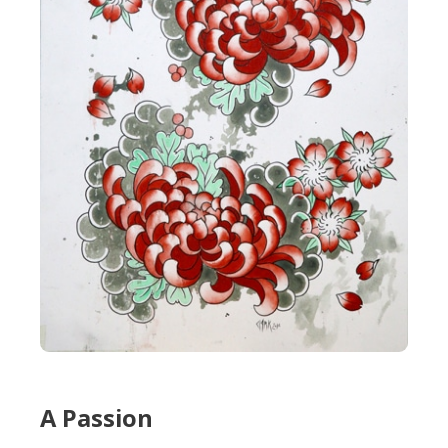
A Passion