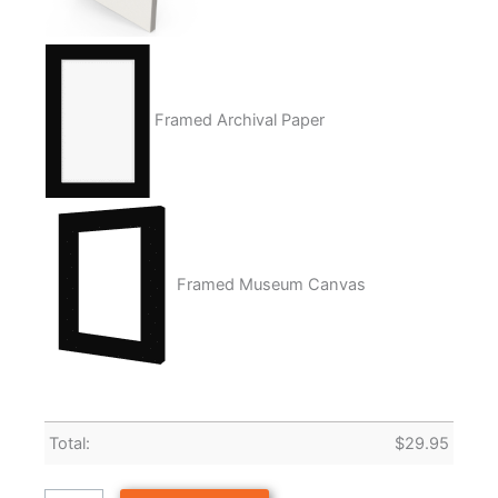
Framed Archival Paper
Framed Museum Canvas
Total:
$
29.95