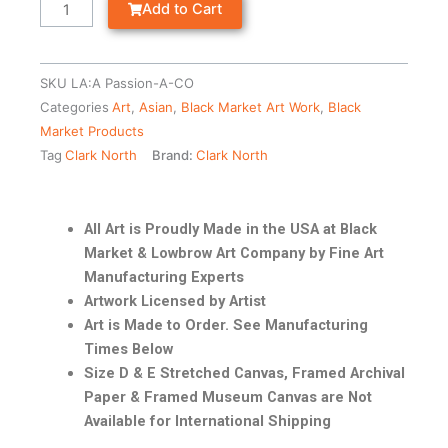
Add to Cart
SKU
LA:A Passion-A-CO
Categories
Art
,
Asian
,
Black Market Art Work
,
Black
Market Products
Tag
Clark North
Brand:
Clark North
All Art is Proudly Made in the USA at Black
Market & Lowbrow Art Company by Fine Art
Manufacturing Experts
Artwork Licensed by Artist
Art is Made to Order. See Manufacturing
Times Below
Size D & E Stretched Canvas, Framed Archival
Paper & Framed Museum Canvas are Not
Available for International Shipping