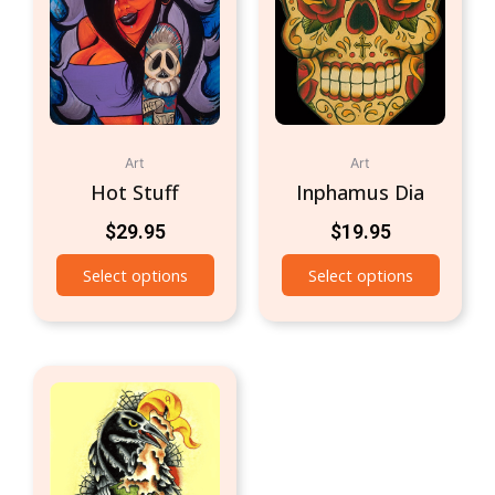
Art
Art
Hot Stuff
Inphamus Dia
$
29.95
$
19.95
Select options
Select options