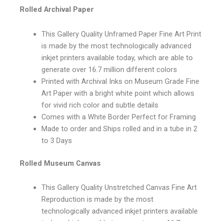
Rolled Archival Paper
This Gallery Quality Unframed Paper Fine Art Print
is made by the most technologically advanced
inkjet printers available today, which are able to
generate over 16.7 million different colors
Printed with Archival Inks on Museum Grade Fine
Art Paper with a bright white point which allows
for vivid rich color and subtle details
Comes with a White Border Perfect for Framing
Made to order and Ships rolled and in a tube in 2
to 3 Days
Rolled Museum Canvas
This Gallery Quality Unstretched Canvas Fine Art
Reproduction is made by the most
technologically advanced inkjet printers available