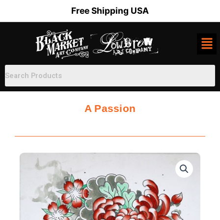
Skip
Free Shipping USA
to
content
A Passion