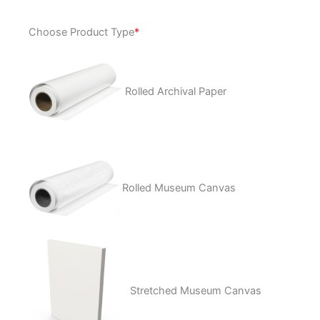
A
Choose Product Type
*
Passion
quantity
Rolled Archival Paper
Rolled Museum Canvas
Stretched Museum Canvas