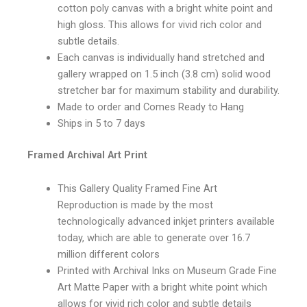
cotton poly canvas with a bright white point and
high gloss. This allows for vivid rich color and
subtle details.
Each canvas is individually hand stretched and
gallery wrapped on 1.5 inch (3.8 cm) solid wood
stretcher bar for maximum stability and durability.
Made to order and Comes Ready to Hang
Ships in 5 to 7 days
Framed Archival Art Print
This Gallery Quality Framed Fine Art
Reproduction is made by the most
technologically advanced inkjet printers available
today, which are able to generate over 16.7
million different colors
Printed with Archival Inks on Museum Grade Fine
Art Matte Paper with a bright white point which
allows for vivid rich color and subtle details