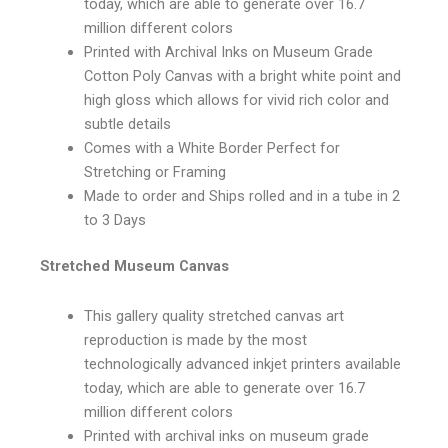
today, which are able to generate over 16.7
million different colors
Printed with Archival Inks on Museum Grade
Cotton Poly Canvas with a bright white point and
high gloss which allows for vivid rich color and
subtle details
Comes with a White Border Perfect for
Stretching or Framing
Made to order and Ships rolled and in a tube in 2
to 3 Days
Stretched Museum Canvas
This gallery quality stretched canvas art
reproduction is made by the most
technologically advanced inkjet printers available
today, which are able to generate over 16.7
million different colors
Printed with archival inks on museum grade