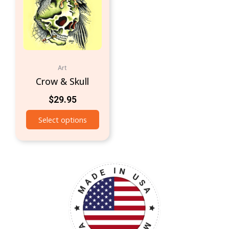
Art
Crow & Skull
$
29.95
Select options