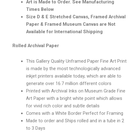
Art is Made to Order. See Manufacturing
Times Below
Size D & E Stretched Canvas, Framed Archival
Paper & Framed Museum Canvas are Not
Available for International Shipping
Rolled Archival Paper
This Gallery Quality Unframed Paper Fine Art Print
is made by the most technologically advanced
inkjet printers available today, which are able to
generate over 16.7 million different colors
Printed with Archival Inks on Museum Grade Fine
Art Paper with a bright white point which allows
for vivid rich color and subtle details
Comes with a White Border Perfect for Framing
Made to order and Ships rolled and in a tube in 2
to 3 Days