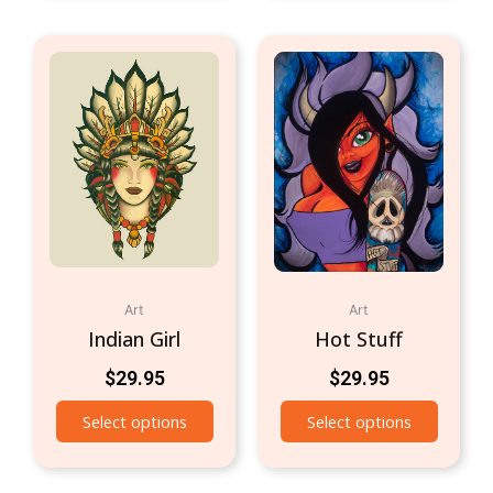
Art
Art
Indian Girl
Hot Stuff
$
29.95
$
29.95
Select options
Select options