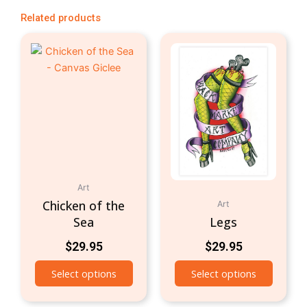
Related products
Art
Chicken of the
Art
Sea
Legs
$
29.95
$
29.95
Select options
Select options