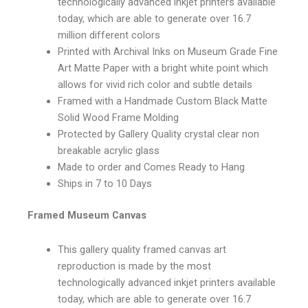
technologically advanced inkjet printers available
today, which are able to generate over 16.7
million different colors
Printed with Archival Inks on Museum Grade Fine
Art Matte Paper with a bright white point which
allows for vivid rich color and subtle details
Framed with a Handmade Custom Black Matte
Solid Wood Frame Molding
Protected by Gallery Quality crystal clear non
breakable acrylic glass
Made to order and Comes Ready to Hang
Ships in 7 to 10 Days
Framed Museum Canvas
This gallery quality framed canvas art
reproduction is made by the most
technologically advanced inkjet printers available
today, which are able to generate over 16.7