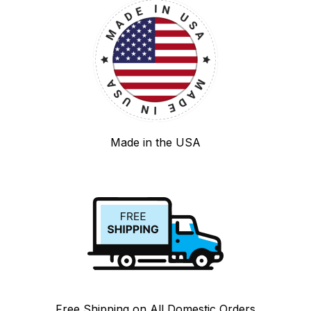
Made in the USA
Free Shipping on All Domestic Orders