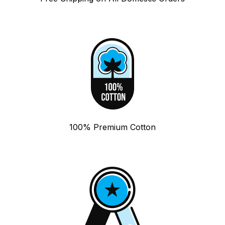
100% Premium Cotton