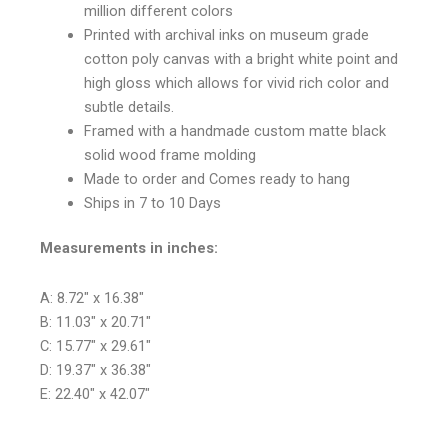
million different colors
Printed with archival inks on museum grade
cotton poly canvas with a bright white point and
high gloss which allows for vivid rich color and
subtle details.
Framed with a handmade custom matte black
solid wood frame molding
Made to order and Comes ready to hang
Ships in 7 to 10 Days
Measurements in inches:
A: 8.72″ x 16.38″
B: 11.03″ x 20.71″
C: 15.77″ x 29.61″
D: 19.37″ x 36.38″
E: 22.40″ x 42.07″