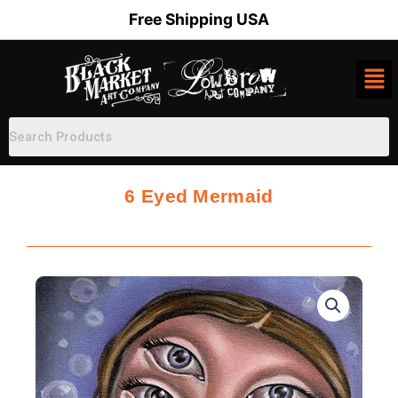
Skip
Free Shipping USA
to
content
6 Eyed Mermaid