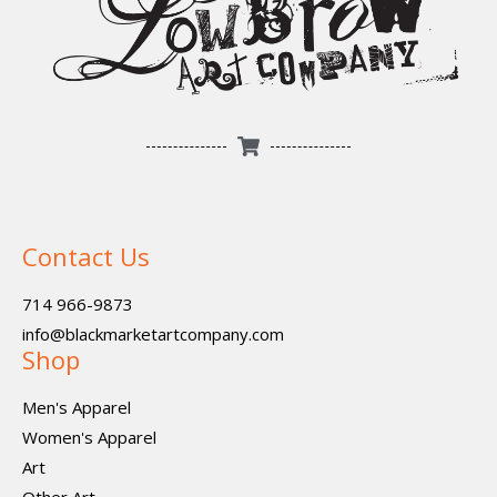
Contact Us
714 966-9873
info@blackmarketartcompany.com
Shop
Men's Apparel
Women's Apparel
Art