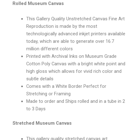
Rolled Museum Canvas
This Gallery Quality Unstretched Canvas Fine Art
Reproduction is made by the most
technologically advanced inkjet printers available
today, which are able to generate over 16.7
million different colors
Printed with Archival Inks on Museum Grade
Cotton Poly Canvas with a bright white point and
high gloss which allows for vivid rich color and
subtle details
Comes with a White Border Perfect for
Stretching or Framing
Made to order and Ships rolled and in a tube in 2
to 3 Days
Stretched Museum Canvas
This gallery quality stretched canvas art