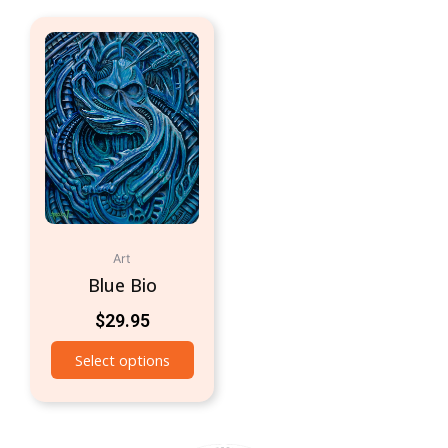
Art
Blue Bio
$
29.95
Select options