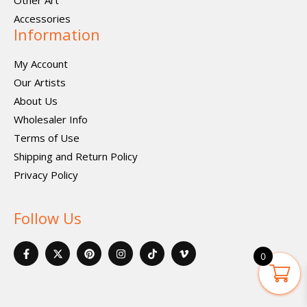
Other Art
Accessories
Information
My Account
Our Artists
About Us
Wholesaler Info
Terms of Use
Shipping and Return Policy
Privacy Policy
Follow Us
F
X
P
I
I
V
a
-
i
n
c
i
0
c
t
n
s
o
m
e
w
t
t
n
e
b
i
e
a
-
o
o
t
r
g
t
-