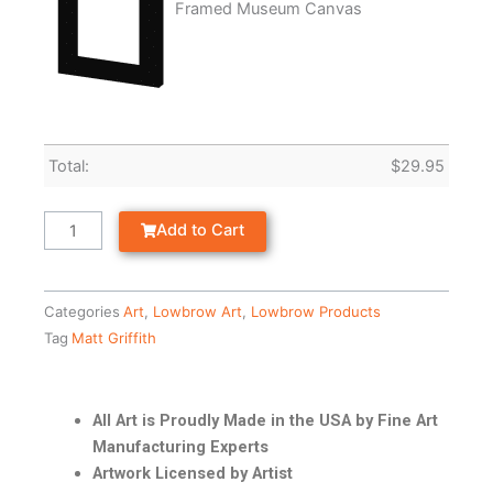
Framed Museum Canvas
Total:
$
29.95
Add to Cart
Categories
Art
,
Lowbrow Art
,
Lowbrow Products
Tag
Matt Griffith
All Art is Proudly Made in the USA by Fine Art
Manufacturing Experts
Artwork Licensed by Artist