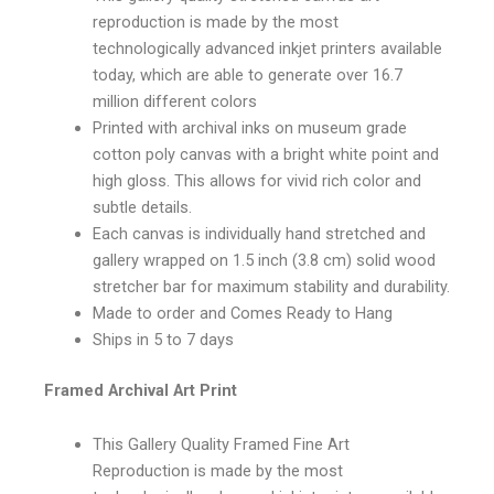
reproduction is made by the most
technologically advanced inkjet printers available
today, which are able to generate over 16.7
million different colors
Printed with archival inks on museum grade
cotton poly canvas with a bright white point and
high gloss. This allows for vivid rich color and
subtle details.
Each canvas is individually hand stretched and
gallery wrapped on 1.5 inch (3.8 cm) solid wood
stretcher bar for maximum stability and durability.
Made to order and Comes Ready to Hang
Ships in 5 to 7 days
Framed Archival Art Print
This Gallery Quality Framed Fine Art
Reproduction is made by the most