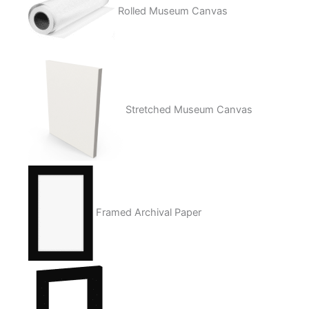
Rolled Museum Canvas
Stretched Museum Canvas
Framed Archival Paper