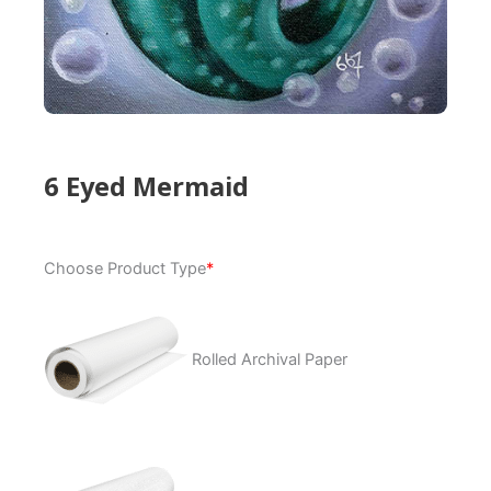
6 Eyed Mermaid
6
Choose Product Type
*
Eyed
Mermaid
quantity
Rolled Archival Paper