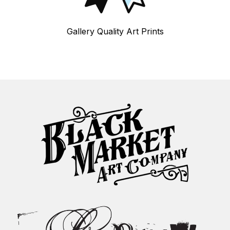
Gallery Quality Art Prints