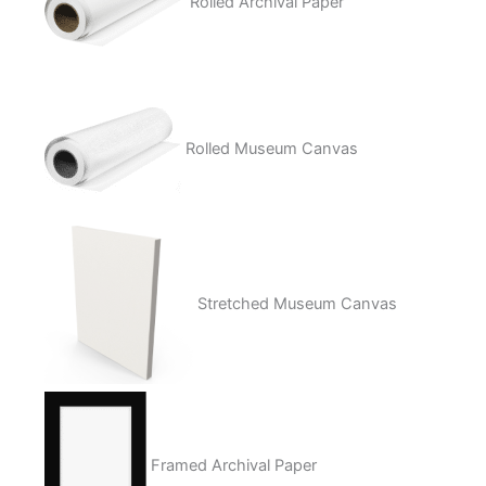
Rolled Archival Paper
Rolled Museum Canvas
Stretched Museum Canvas
Framed Archival Paper