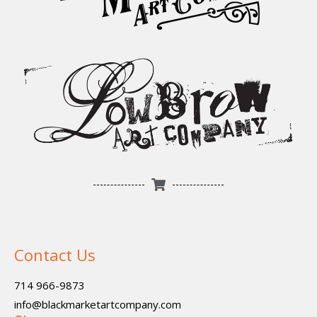
Contact Us
714 966-9873
info@blackmarketartcompany.com