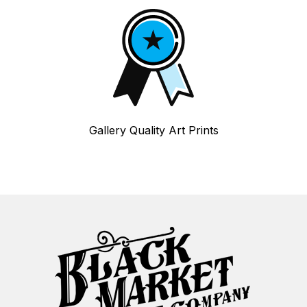
Gallery Quality Art Prints