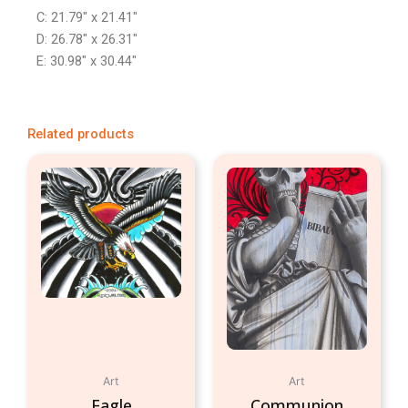
C: 21.79″ x 21.41″
D: 26.78″ x 26.31″
E: 30.98″ x 30.44″
Related products
Art
Art
Eagle
Communion