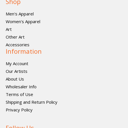
Shop
Men's Apparel
Women's Apparel
Art
Other Art
Accessories
Information
My Account
Our Artists
About Us
Wholesaler Info
Terms of Use
Shipping and Return Policy
Privacy Policy
Follow Us