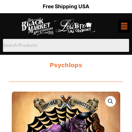
Skip
Free Shipping USA
to
content
Psychlops