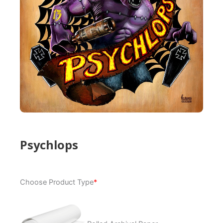
Psychlops
Psychlops
Choose Product Type
*
quantity