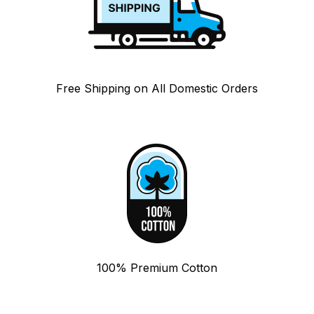
Free Shipping on All Domestic Orders
100% Premium Cotton