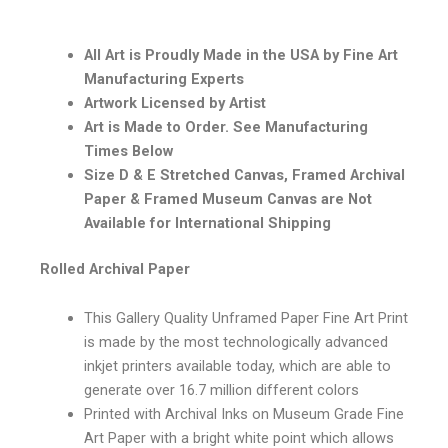
All Art is Proudly Made in the USA by Fine Art
Manufacturing Experts
Artwork Licensed by Artist
Art is Made to Order. See Manufacturing
Times Below
Size D & E Stretched Canvas, Framed Archival
Paper & Framed Museum Canvas are Not
Available for International Shipping
Rolled Archival Paper
This Gallery Quality Unframed Paper Fine Art Print
is made by the most technologically advanced
inkjet printers available today, which are able to
generate over 16.7 million different colors
Printed with Archival Inks on Museum Grade Fine
Art Paper with a bright white point which allows