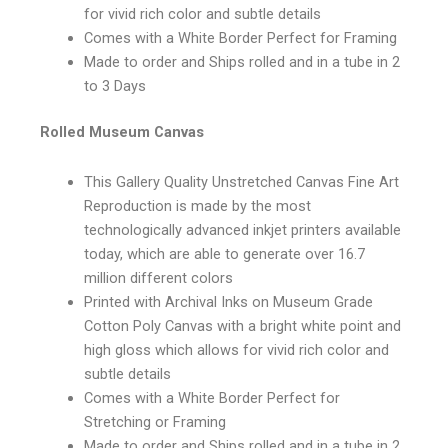
for vivid rich color and subtle details
Comes with a White Border Perfect for Framing
Made to order and Ships rolled and in a tube in 2
to 3 Days
Rolled Museum Canvas
This Gallery Quality Unstretched Canvas Fine Art
Reproduction is made by the most
technologically advanced inkjet printers available
today, which are able to generate over 16.7
million different colors
Printed with Archival Inks on Museum Grade
Cotton Poly Canvas with a bright white point and
high gloss which allows for vivid rich color and
subtle details
Comes with a White Border Perfect for
Stretching or Framing
Made to order and Ships rolled and in a tube in 2