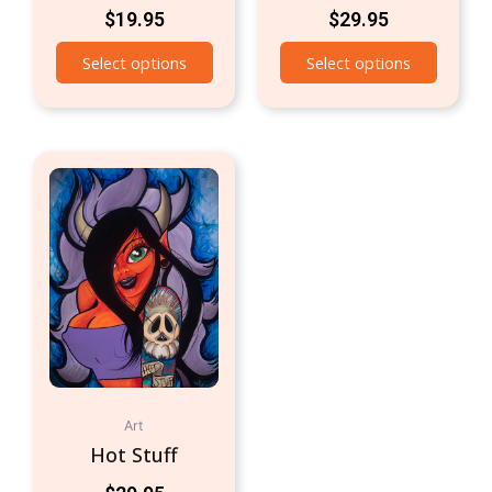
$
19.95
$
29.95
Select options
Select options
Art
Hot Stuff