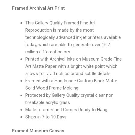
Framed Archival Art Print
This Gallery Quality Framed Fine Art
Reproduction is made by the most
technologically advanced inkjet printers available
today, which are able to generate over 16.7
million different colors
Printed with Archival Inks on Museum Grade Fine
Art Matte Paper with a bright white point which
allows for vivid rich color and subtle details
Framed with a Handmade Custom Black Matte
Solid Wood Frame Molding
Protected by Gallery Quality crystal clear non
breakable acrylic glass
Made to order and Comes Ready to Hang
Ships in 7 to 10 Days
Framed Museum Canvas