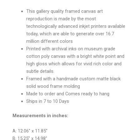
This gallery quality framed canvas art
reproduction is made by the most
technologically advanced inkjet printers available
today, which are able to generate over 16.7
million different colors
Printed with archival inks on museum grade
cotton poly canvas with a bright white point and
high gloss which allows for vivid rich color and
subtle details.
Framed with a handmade custom matte black
solid wood frame molding
Made to order and Comes ready to hang
Ships in 7 to 10 Days
Measurements in inches:
A: 12.06″ x 11.85″
B: 15.25″ x 14.98″