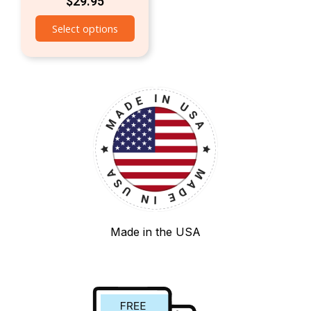
$
29.95
Select options
Made in the USA