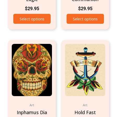
$
29.95
$
29.95
Select options
Select options
Art
Art
Inphamus Dia
Hold Fast