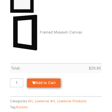
Framed Museum Canvas
Total:
$
29.95
Add to Cart
Categories
Art
,
Lowbrow Art
,
Lowbrow Products
Tag
Kurono