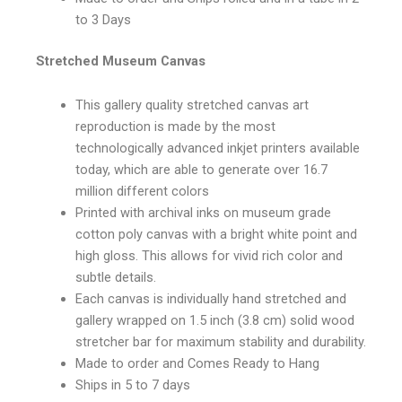
to 3 Days
Stretched Museum Canvas
This gallery quality stretched canvas art
reproduction is made by the most
technologically advanced inkjet printers available
today, which are able to generate over 16.7
million different colors
Printed with archival inks on museum grade
cotton poly canvas with a bright white point and
high gloss. This allows for vivid rich color and
subtle details.
Each canvas is individually hand stretched and
gallery wrapped on 1.5 inch (3.8 cm) solid wood
stretcher bar for maximum stability and durability.
Made to order and Comes Ready to Hang
Ships in 5 to 7 days