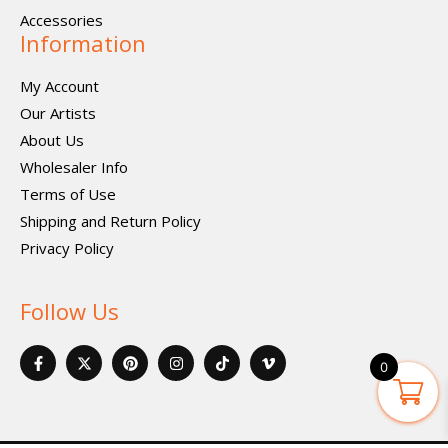
Accessories
Information
My Account
Our Artists
About Us
Wholesaler Info
Terms of Use
Shipping and Return Policy
Privacy Policy
Follow Us
F
X
P
I
I
V
a
-
i
n
c
i
0
c
t
n
s
o
m
e
w
t
t
n
e
b
i
e
a
-
o
o
t
r
g
t
-
o
t
e
r
i
v