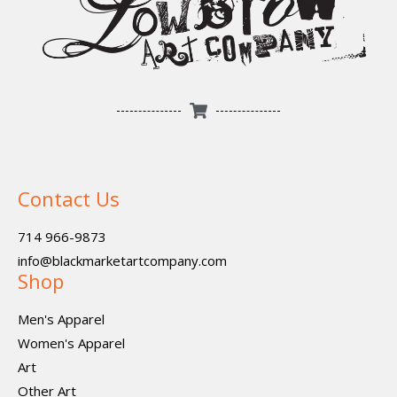
Contact Us
714 966-9873
info@blackmarketartcompany.com
Shop
Men's Apparel
Women's Apparel
Art
Other Art