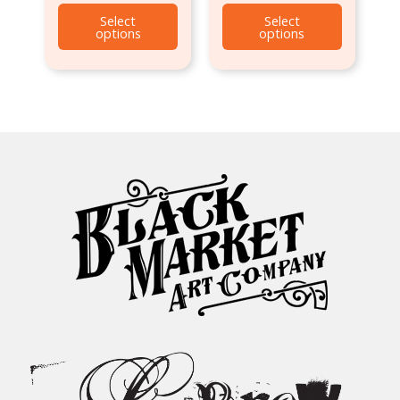
Select
Select
options
options