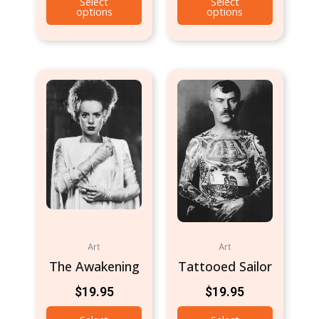
Select
Select
options
options
Art
Art
The Awakening
Tattooed Sailor
$
19.95
$
19.95