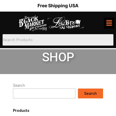
Skip
Free Shipping USA
to
content
SHOP
Search
Search
Products