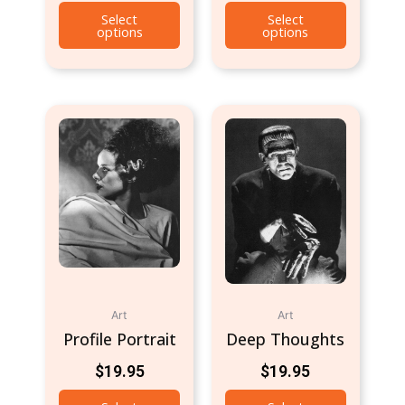
Select
Select
options
options
Art
Art
Profile Portrait
Deep Thoughts
$
19.95
$
19.95