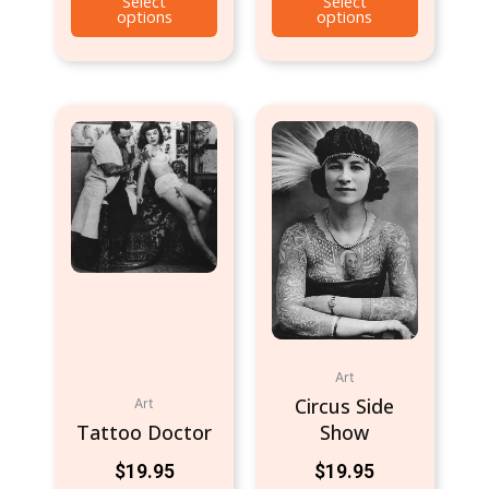
Select
Select
options
options
Art
Circus Side
Art
Tattoo Doctor
Show
$
19.95
$
19.95