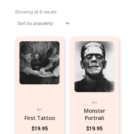
Sorted
by
Showing all 8 results
popularity
Art
Monster
Art
First Tattoo
Portrait
$
19.95
$
19.95