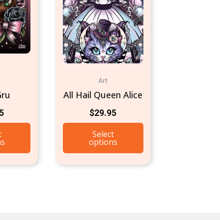
Art
Gru
All Hail Queen Alice
5
$
29.95
t
Select
ns
options