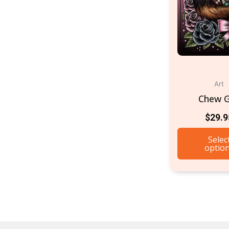
Art
Chew 
$
29.9
Selec
optio