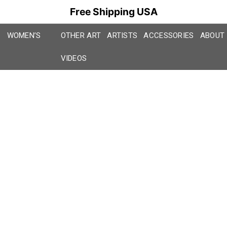
Free Shipping USA
WOMEN’S
OTHER ART
ARTISTS
ACCESSORIES
ABOUT
VIDEOS