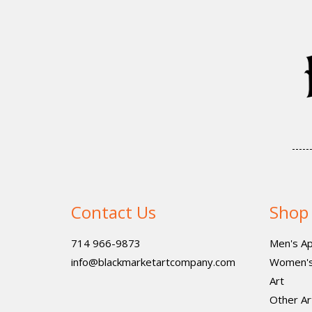
Contact Us
Shop
714 966-9873
Men's Ap
info@blackmarketartcompany.com
Women's
Art
Other Ar