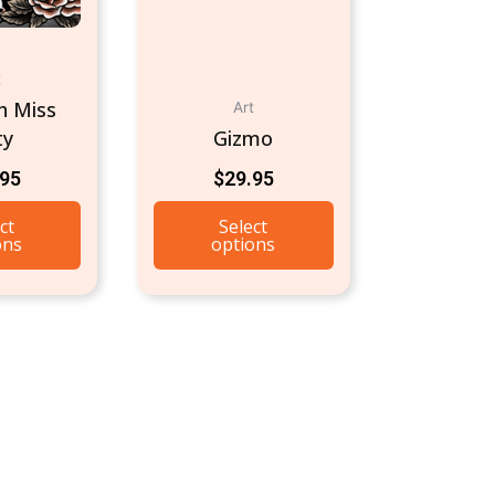
t
h Miss
Art
ty
Gizmo
.95
$
29.95
ct
Select
ons
options