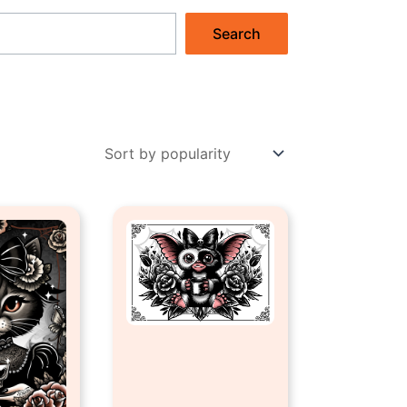
Search