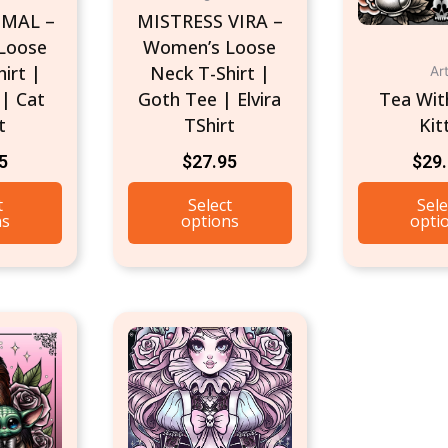
IMAL –
MISTRESS VIRA –
chosen
chosen
Loose
Women’s Loose
on
on
irt |
Neck T-Shirt |
Ar
the
the
| Cat
Goth Tee | Elvira
Tea Wit
product
product
t
TShirt
Kit
page
page
5
$
27.95
$
29
t
Select
Sele
ns
options
opti