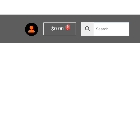
Cart
$
0.00