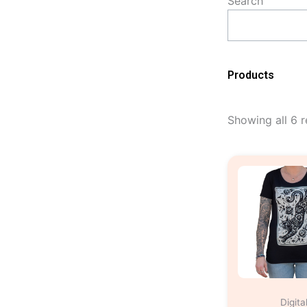
Search
Products
Showing all 6 r
Digita