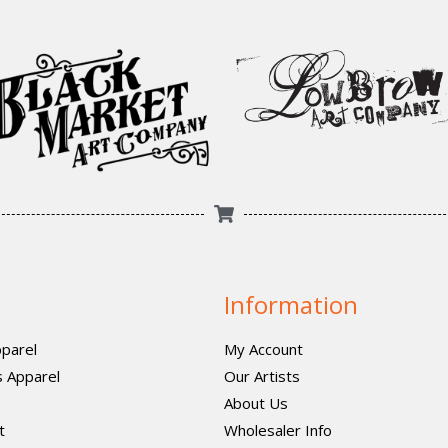
Information
parel
My Account
 Apparel
Our Artists
About Us
t
Wholesaler Info