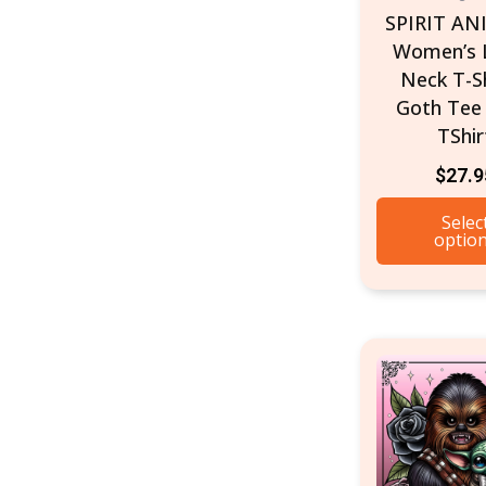
SPIRIT AN
Women’s 
Neck T-Sh
Goth Tee 
TShir
$
27.9
Selec
optio